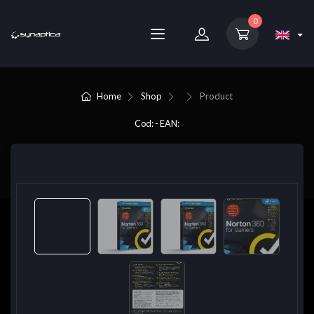
0
Home
Shop
Product
Cod: - EAN: