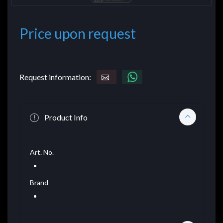
Price upon request
Request information:
Product Info
Art. No.
Brand