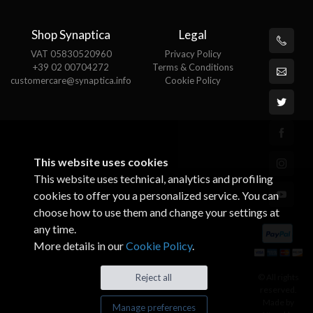
Shop Synaptica
Legal
VAT 05830520960
Privacy Policy
+39 02 00704272
Terms & Conditions
customercare@synaptica.info
Cookie Policy
This website uses cookies
This website uses technical, analytics and profiling
cookies to offer you a personalized service. You can
choose how to use them and change your settings at
any time.
More details in our
Cookie Policy
.
© All rights
Reject all
reserved.
Made by
Manage preferences