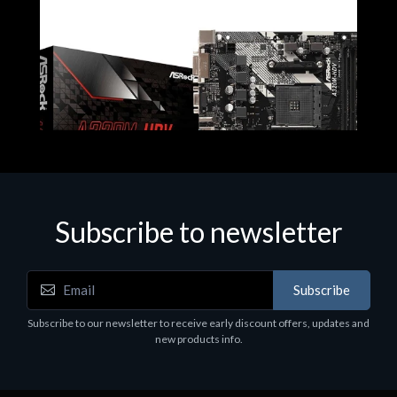
Subscribe to newsletter
Subscribe
Motherboards - Schede Madri
Subscribe to our newsletter to receive early discount offers, updates and
ASROCK A320M-HDV R4.0
new products info.
€62.48