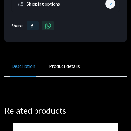
Shipping options
Share:
Description
Product details
Related products