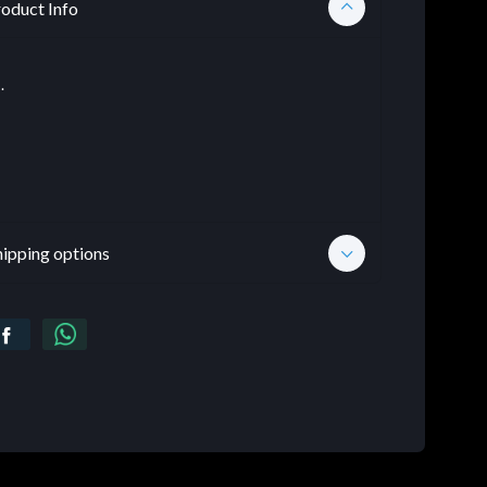
oduct Info
.
hipping options