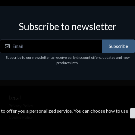
Subscribe to newsletter
Subscribe
Subscribe to our newsletter to receive early discount offers, updates and new
products info.
Legal
Privacy Policy
s to offer you a personalized service. You can choose how to use
Terms & Conditions
Cookie Policy