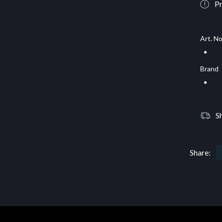
Pr
Art. No
Brand
S
Share: