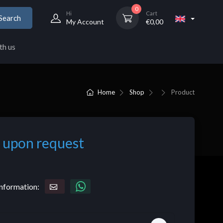
0
Hi
Cart
Search
My Account
€
0,00
th us
Home
Shop
Product
 upon request
nformation: