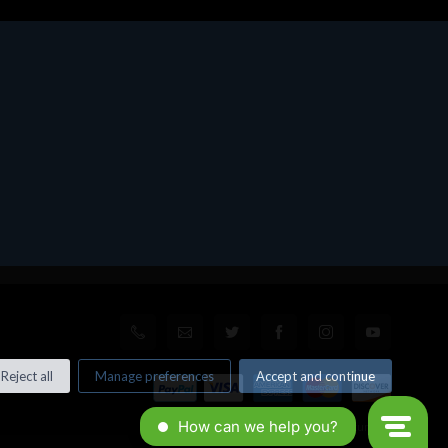
Reject all
Manage preferences
Accept and continue
© All rights reserved. Made by
Xtumble