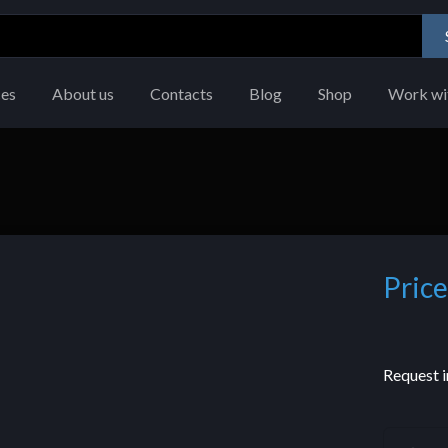
ces
About us
Contacts
Blog
Shop
Work wi
Price
Request i