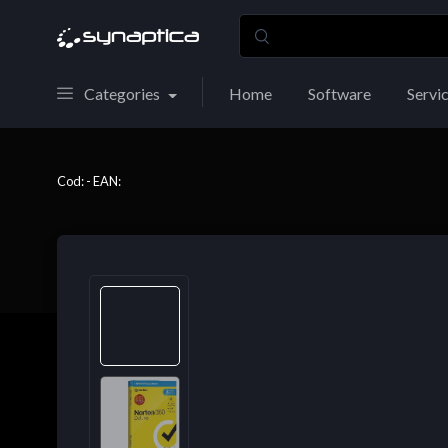
Categories
Home
Software
Servi
Cod: - EAN: