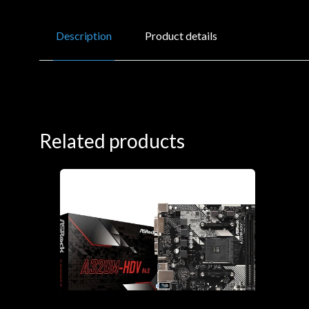
Description
Product details
Related products