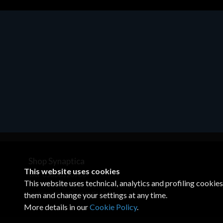
Motherboards - Schede Madri
ASROCK A320M-HDV R4.0
€62.48
Shop Synaptica
This website uses cookies
VAT 05830520960
This website uses technical, analytics and profiling cookie
+39 02 00704272
customercare@synaptica.info
them and change your settings at any time.
More details in our
Cookie Policy
.