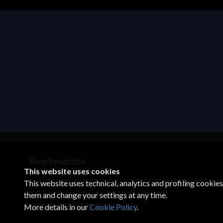
Motherboards - Schede Madri
ASROCK A320M-HDV R4.0
€62.48
Shop Synaptica
This website uses cookies
VAT 05830520960
This website uses technical, analytics and profiling cookie
+39 02 00704272
customercare@synaptica.info
them and change your settings at any time.
More details in our
Cookie Policy
.