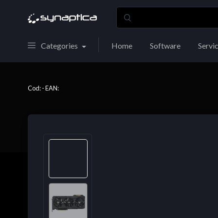
Categories
Home
Software
Servi
Cod: - EAN: