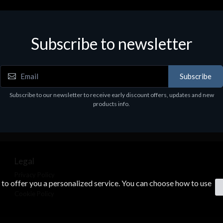
Subscribe to newsletter
Subscribe
Subscribe to our newsletter to receive early discount offers, updates and new
products info.
Legal
Privacy Policy
s to offer you a personalized service. You can choose how to use
Terms & Conditions
Cookie Policy