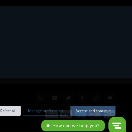
Reject all
Manage preferences
Accept and continue
© All rights reserved. Made by
Xtumble