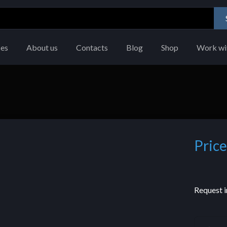
ces
About us
Contacts
Blog
Shop
Work wi
Price
Request i