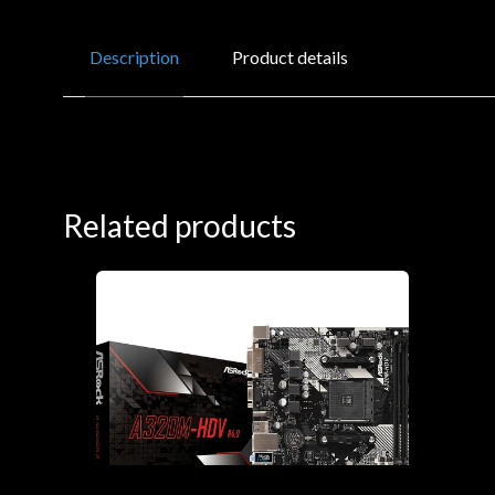
Description
Product details
Related products