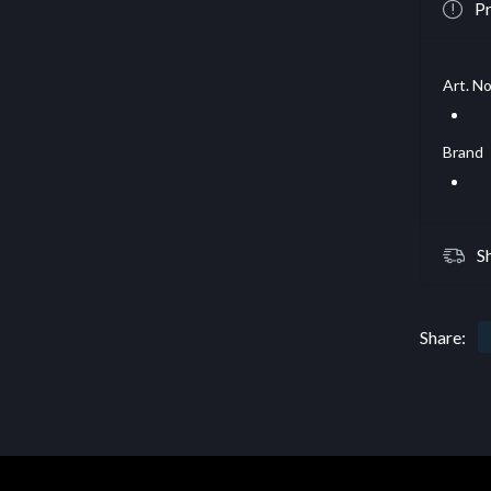
Pr
Art. No
Brand
S
Share: