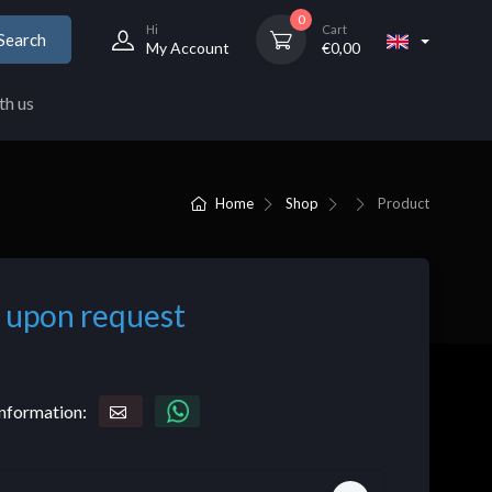
0
Hi
Cart
Search
My Account
€
0,00
th us
Home
Shop
Product
 upon request
nformation: