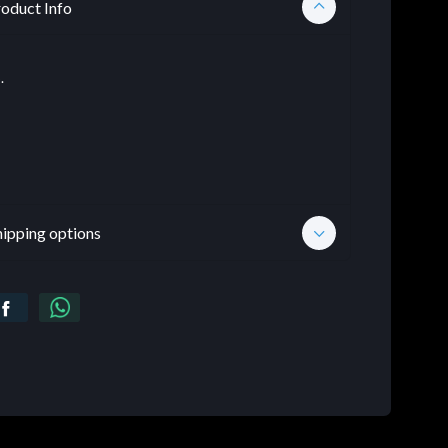
oduct Info
.
hipping options