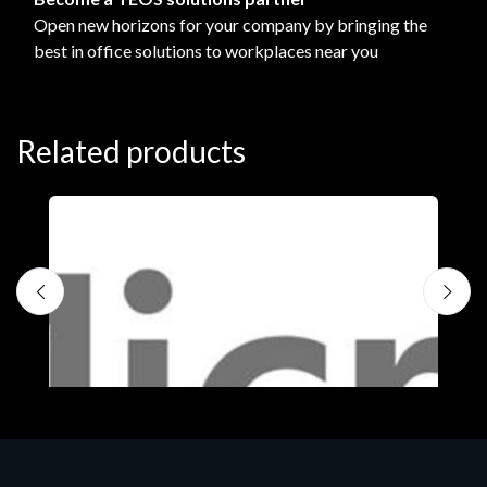
Open new horizons for your company by bringing the
best in office solutions to workplaces near you
Related products