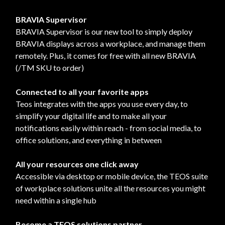
BRAVIA Supervisor
BRAVIA Supervisor is our new tool to simply deploy
BRAVIA displays across a workplace, and manage them
remotely. Plus, it comes for free with all new BRAVIA
(/TM SKU to order)
Connected to all your favorite apps
Teos integrates with the apps you use every day, to
simplify your digital life and to make all your
notifications easily within reach - from social media, to
office solutions, and everything in between
All your resources one click away
Accessible via desktop or mobile device, the TEOS suite
of workplace solutions unite all the resources you might
need within a single hub
Become a TEOS solutions partner