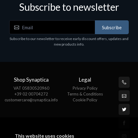
Subscribe to newsletter
Subscribe
Software
S
Subscribe to our newsletter to receive early discount offers, updates and
MS OFFICE H&S 2021 ESD
M
new products info.
€143.51
€
Shop Synaptica
Legal
VAT 05830520960
Privacy Policy
+39 02 00704272
Terms & Conditions
customercare@synaptica.info
Cookie Policy
This website uses cookies