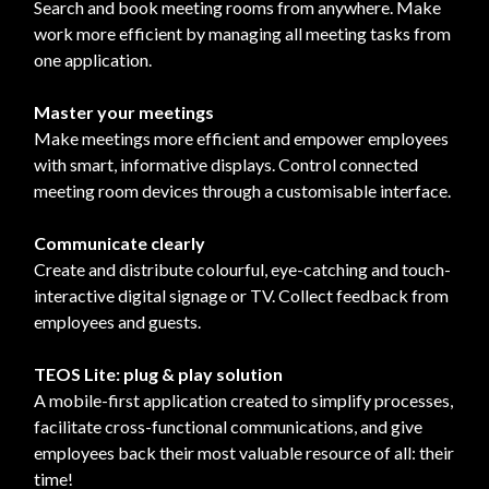
Search and book meeting rooms from anywhere. Make
work more efficient by managing all meeting tasks from
one application.
Master your meetings
Make meetings more efficient and empower employees
with smart, informative displays. Control connected
meeting room devices through a customisable interface.
Communicate clearly
Create and distribute colourful, eye-catching and touch-
interactive digital signage or TV. Collect feedback from
employees and guests.
TEOS Lite: plug & play solution
A mobile-first application created to simplify processes,
facilitate cross-functional communications, and give
employees back their most valuable resource of all: their
time!