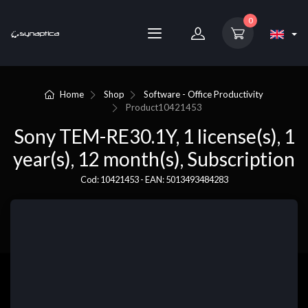
0
Home
Shop
Software - Office Productivity
Product
10421453
Sony TEM-RE30.1Y, 1 license(s), 1
year(s), 12 month(s), Subscription
Cod: 10421453 - EAN: 5013493484283