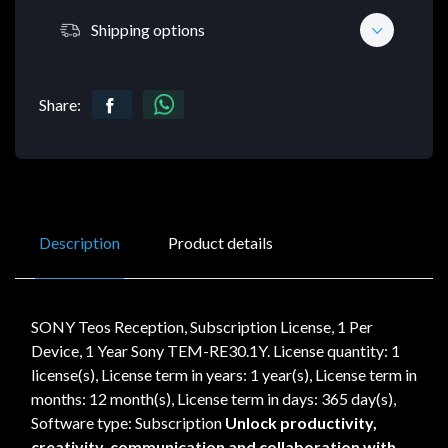
Shipping options
Share:
Description
Product details
SONY Teos Reception, Subscription License, 1 Per
Device, 1 Year Sony TEM-RE30.1Y. License quantity: 1
license(s), License term in years: 1 year(s), License term in
months: 12 month(s), License term in days: 365 day(s),
Software type: Subscription
Unlock productivity,
creativity, communication and collaboration with