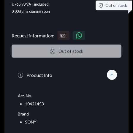
€ 765.90
VAT included
Out of stock
0.00
items coming soon
Request information:
Out of stock
Product Info
Art. No.
10421453
Brand
SONY