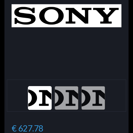
€ 627.78