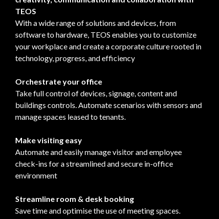
TEOS
With a wide range of solutions and devices, from
software to hardware, TEOS enables you to customize
your workplace and create a corporate culture rooted in
technology, progress, and efficiency
Orchestrate your office
Take full control of devices, signage, content and
buildings controls. Automate scenarios with sensors and
manage spaces leased to tenants.
Make visiting easy
Automate and easily manage visitor and employee
check-ins for a streamlined and secure in-office
environment
Streamline room & desk booking
Save time and optimise the use of meeting spaces.