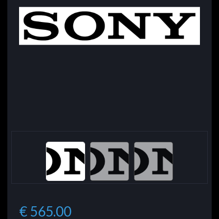
€ 565.00