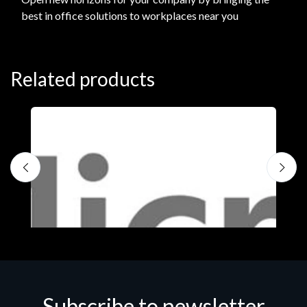
best in office solutions to workplaces near you
Related products
Subscribe to newsletter