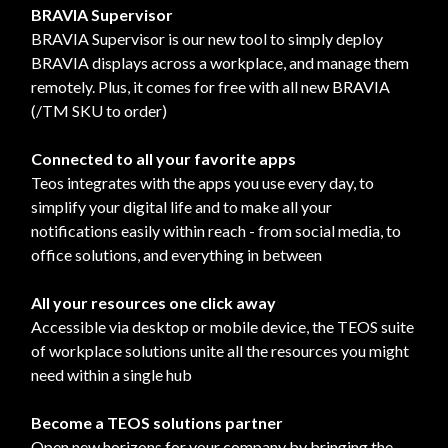
BRAVIA Supervisor
BRAVIA Supervisor is our new tool to simply deploy
BRAVIA displays across a workplace, and manage them
remotely. Plus, it comes for free with all new BRAVIA
(/TM SKU to order)
Connected to all your favorite apps
Teos integrates with the apps you use every day, to
simplify your digital life and to make all your
notifications easily within reach - from social media, to
office solutions, and everything in between
All your resources one click away
Accessible via desktop or mobile device, the TEOS suite
of workplace solutions unite all the resources you might
need within a single hub
Become a TEOS solutions partner
Open new horizons for your company by bringing the