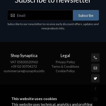
Subscribe
Software
S
Subscribe to our newsletter to receive early discount offers, updates and
MS OFFICE H&S 2021 ESD
M
new products info.
€143.51
€
Shop Synaptica
Legal
VAT 05830520960
Privacy Policy
+39 02 00704272
Terms & Conditions
customercare@synaptica.info
Cookie Policy
This website uses cookies
This website uses technical, analytics and profiling