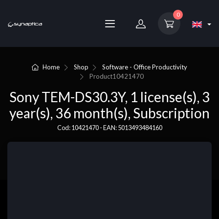
0
Home
Shop
Software - Office Productivity
Product
10421470
Sony TEM-DS30.3Y, 1 license(s), 3
year(s), 36 month(s), Subscription
Cod: 10421470 - EAN: 5013493484160