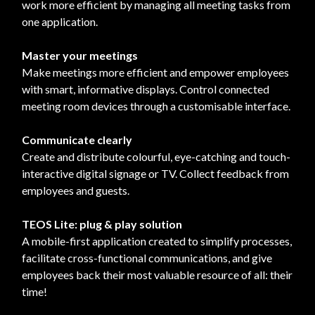
work more efficient by managing all meeting tasks from
one application.
Master your meetings
Make meetings more efficient and empower employees
with smart, informative displays. Control connected
meeting room devices through a customisable interface.
Communicate clearly
Create and distribute colourful, eye-catching and touch-
interactive digital signage or TV. Collect feedback from
employees and guests.
TEOS Lite: plug & play solution
A mobile-first application created to simplify processes,
facilitate cross-functional communications, and give
employees back their most valuable resource of all: their
time!