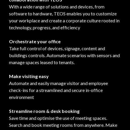
With a wide range of solutions and devices, from
software to hardware, TEOS enables you to customize
your workplace and create a corporate culture rooted in
technology, progress, and efficiency
Orchestrate your office
Take full control of devices, signage, content and
buildings controls. Automate scenarios with sensors and
manage spaces leased to tenants.
Make visiting easy
Automate and easily manage visitor and employee
check-ins for a streamlined and secure in-office
environment
Streamline room & desk booking
Save time and optimise the use of meeting spaces.
Search and book meeting rooms from anywhere. Make