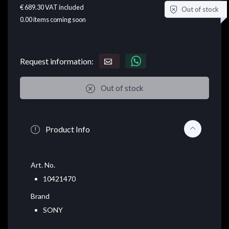
€ 689.30
VAT included
Out of stock
0.00
items coming soon
Request information:
Out of stock
Product Info
Art. No.
10421470
Brand
SONY