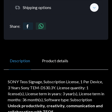
Shipping options
Share:
Description
Product details
SONY Teos Signage, Subscription License, 1 Per Device,
3 Years Sony TEM-DS30.3Y. License quantity: 1
license(s), License term in years: 3 year(s), License term in
months: 36 month(s), Software type: Subscription
Unlock productivity, creativity, communication and
collaboration with TEOS