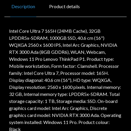
Description
Product details
Intel Core Ultra 7 165H (24MB Cache), 32GB
LPDDR5x-SDRAM, 1000GB SSD, 40.6 cm (16")
WQXGA 2560 x 1600 IPS, Intel Arc Graphics, NVIDIA
RTX 3000 Ada (8GB GDDR6), WLAN, Webcam,
Windows 11 Pro Lenovo ThinkPad P1. Product type:
Mobile workstation, Form factor: Clamshell. Processor
family: Intel Core Ultra 7, Processor model: 165H.
Display diagonal: 40.6 cm (16"), HD type: WQXGA,
Display resolution: 2560 x 1600 pixels. Internal memory:
32 GB, Internal memory type: LPDDR5x-SDRAM. Total
storage capacity: 1 TB, Storage media: SSD. On-board
graphics card model: Intel Arc Graphics, Discrete
graphics card model: NVIDIA RTX 3000 Ada. Operating
system installed: Windows 11 Pro. Product colour:
Black