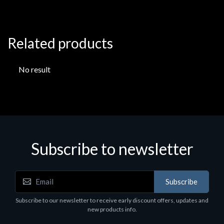
Related products
No result
Subscribe to newsletter
Subscribe
Subscribe to our newsletter to receive early discount offers, updates and
new products info.