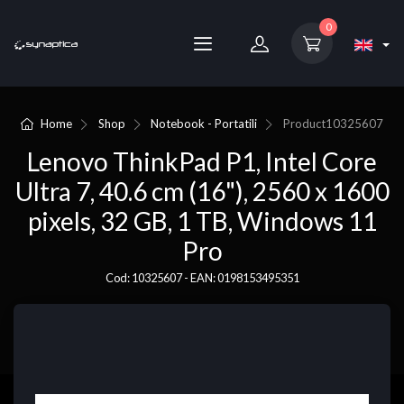
0
Home
Shop
Notebook - Portatili
Product
10325607
Lenovo ThinkPad P1, Intel Core
Ultra 7, 40.6 cm (16"), 2560 x 1600
pixels, 32 GB, 1 TB, Windows 11
Pro
Cod: 10325607 - EAN: 0198153495351