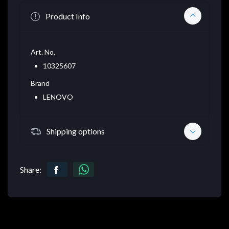
Product Info
Art. No.
10325607
Brand
LENOVO
Shipping options
Share: