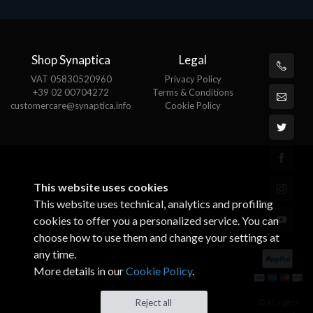
Shop Synaptica
Legal
VAT 05830520960
Privacy Policy
+39 02 00704272
Terms & Conditions
customercare@synaptica.info
Cookie Policy
This website uses cookies
This website uses technical, analytics and profiling
cookies to offer you a personalized service. You can
choose how to use them and change your settings at
any time.
More details in our
Cookie Policy
.
© All rights
Reject all