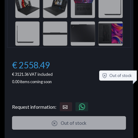
€ 2558.49
€ 3121.36
VAT included
Out of stock
0.00
items coming soon
Request information:
Out of stock