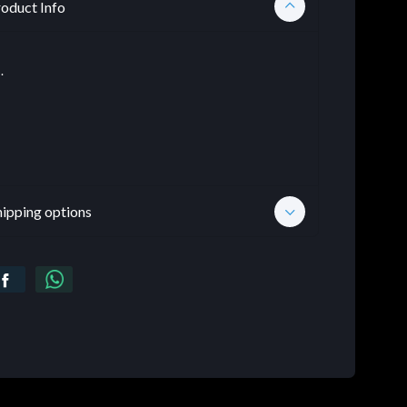
oduct Info
.
hipping options