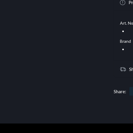
Pr
Art. No
Brand
S
Share: