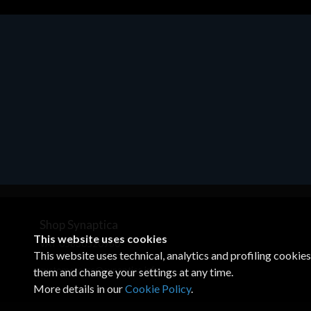
Motherboards - Schede Madri
ASROCK A320M-HDV R4.0
€62.48
Shop Synaptica
This website uses cookies
VAT 05830520960
This website uses technical, analytics and profiling cookie
+39 02 00704272
customercare@synaptica.info
them and change your settings at any time.
More details in our
Cookie Policy
.