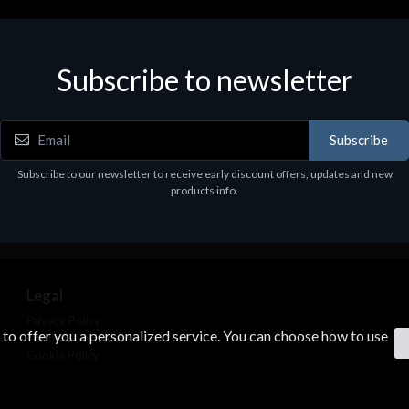
Subscribe to newsletter
Subscribe
Subscribe to our newsletter to receive early discount offers, updates and new
products info.
Legal
Privacy Policy
s to offer you a personalized service. You can choose how to use
Terms & Conditions
Cookie Policy