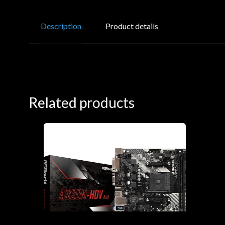
Description
Product details
Related products