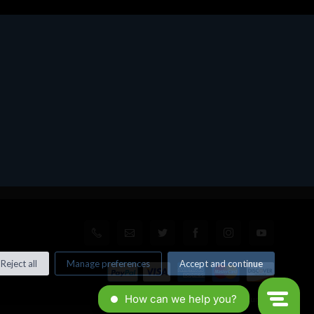
Reject all
Manage preferences
Accept and continue
© All rights reserved. Made by
Xtumble