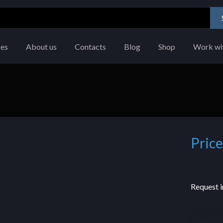
ces
About us
Contacts
Blog
Shop
Work wi
Price
Request i