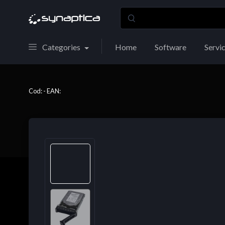
Categories
Home
Software
Servi
Cod: - EAN: