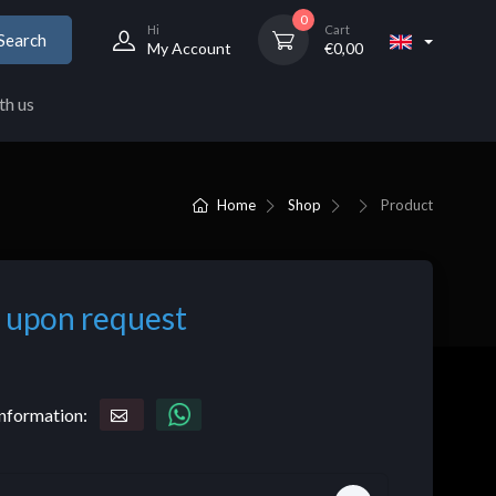
0
Hi
Cart
Search
My Account
€
0,00
th us
Home
Shop
Product
 upon request
nformation: