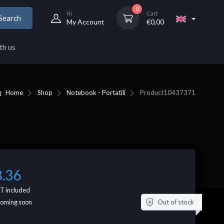
0
Hi
Cart
Search
My Account
€
0,00
th us
Home
Shop
Notebook - Portatili
Product
10437371
8.36
T included
Out of stock
coming soon