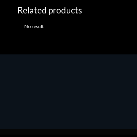
Related products
No result