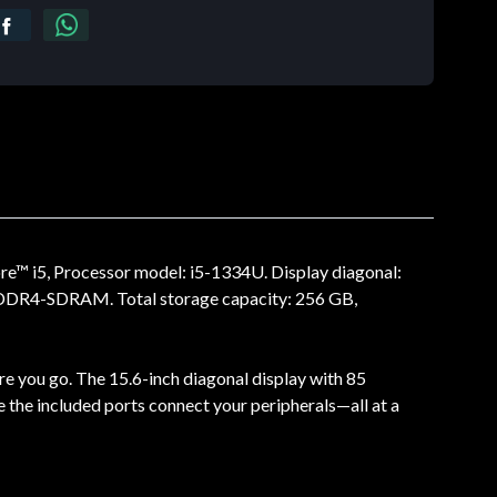
re™ i5, Processor model: i5-1334U. Display diagonal:
e: DDR4-SDRAM. Total storage capacity: 256 GB,
re you go. The 15.6-inch diagonal display with 85
e the included ports connect your peripherals—all at a