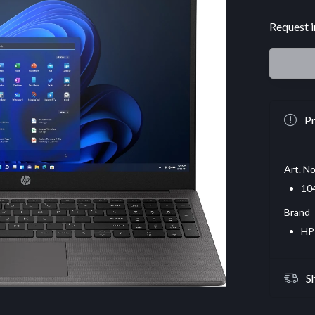
Request i
Pr
Art. No
10
Brand
HP
S