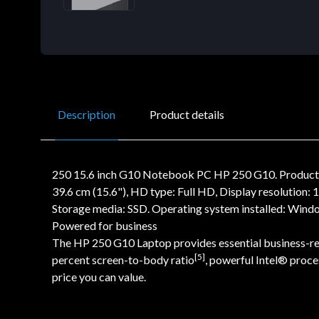
Description
Product details
250 15.6 inch G10 Notebook PC HP 250 G10. Product ty
39.6 cm (15.6"), HD type: Full HD, Display resolution
Storage media: SSD. Operating system installed: Window
Powered for business
The HP 250 G10 Laptop provides essential business-read
[5]
percent screen-to-body ratio
, powerful Intel® proc
price you can value.