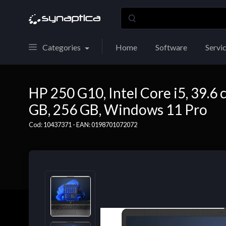
Categories
Home
Software
Servi
HP 250 G10, Intel Core i5, 39.6 c
GB, 256 GB, Windows 11 Pro
Cod: 10437371 - EAN: 0198701072072