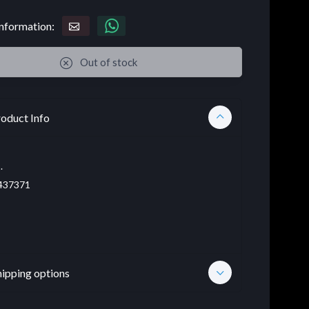
nformation:
Out of stock
oduct Info
.
437371
hipping options