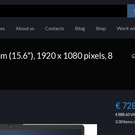
ces
About us
Contacts
Blog
Shop
Work wi
m (15.6"), 1920 x 1080 pixels, 8
€ 72
€ 888.60
VA
0.00
items 