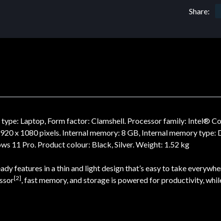
Share:
pe: Laptop, Form factor: Clamshell. Processor family: Intel® Co
: 1920 x 1080 pixels. Internal memory: 8 GB, Internal memory typ
s 11 Pro. Product colour: Black, Silver. Weight: 1.52 kg
y features in a thin and light design that’s easy to take everywhe
[2]
essor
, fast memory, and storage is powered for productivity, whil