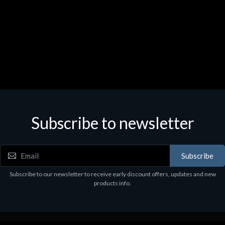
Subscribe to newsletter
Subscribe
Subscribe to our newsletter to receive early discount offers, updates and new
products info.