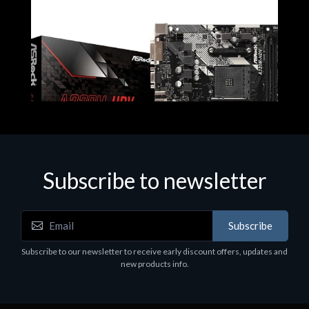
Subscribe to newsletter
Subscribe
Motherboards - Schede Madri
Subscribe to our newsletter to receive early discount offers, updates and
ASROCK A320M-HDV R4.0
new products info.
€62.48