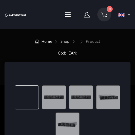
0
Home
Shop
Product
Cod: - EAN: