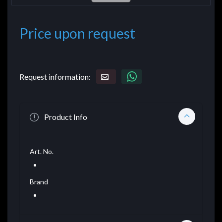
Price upon request
Request information:
Product Info
Art. No.
Brand