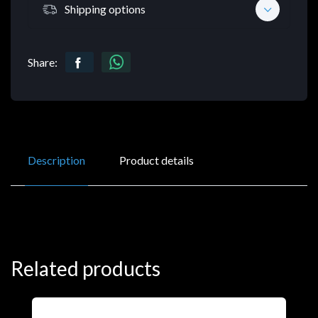
Shipping options
Share:
Description
Product details
Related products