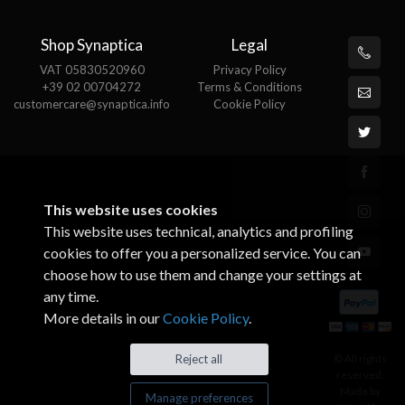
Shop Synaptica
Legal
VAT 05830520960
Privacy Policy
+39 02 00704272
Terms & Conditions
customercare@synaptica.info
Cookie Policy
This website uses cookies
This website uses technical, analytics and profiling
cookies to offer you a personalized service. You can
choose how to use them and change your settings at
any time.
More details in our
Cookie Policy
.
© All rights
Reject all
reserved.
Made by
Manage preferences