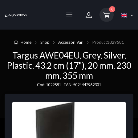
0
Home
Shop
Accessori Vari
Product
1029581
Targus AWE04EU, Grey, Silver,
Plastic, 43.2 cm (17"), 20 mm, 230
mm, 355 mm
Cod: 1029581 - EAN: 5024442962301