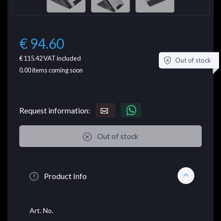
€ 94.60
€ 115.42
VAT included
Out of stock
0.00
items coming soon
Request information:
Out of stock
Product Info
Art. No.