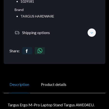
1029581
Brand
TARGUS HARDWARE
Shipping options
Share:
Description
Product details
Targus Ergo M-Pro Laptop Stand Targus AWE04EU.