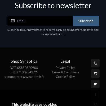
Subscribe to newsletter
Accessories
A
Subscribe
EPSON TABLET STAND, BLACK. Epson tablet
C
holder, solid metal, adjustable in three axes.
Subscribe to our newsletter to receive early discount offers, updates and
€
Suitable for all tablets.
new products info.
€82.72
Shop Synaptica
Legal
VAT 05830520960
Privacy Policy
+39 02 00704272
Terms & Conditions
customercare@synaptica.info
Cookie Policy
This website uses cookies