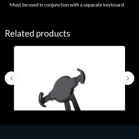
Must be used in conjunction with a separate keyboard.
Related products