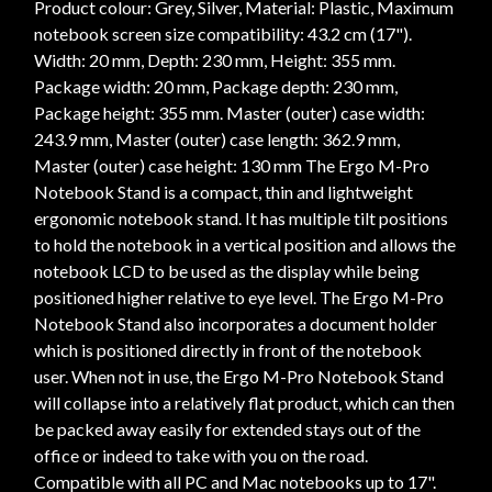
Product colour: Grey, Silver, Material: Plastic, Maximum
notebook screen size compatibility: 43.2 cm (17").
Width: 20 mm, Depth: 230 mm, Height: 355 mm.
Package width: 20 mm, Package depth: 230 mm,
Package height: 355 mm. Master (outer) case width:
243.9 mm, Master (outer) case length: 362.9 mm,
Master (outer) case height: 130 mm The Ergo M-Pro
Notebook Stand is a compact, thin and lightweight
ergonomic notebook stand. It has multiple tilt positions
to hold the notebook in a vertical position and allows the
notebook LCD to be used as the display while being
positioned higher relative to eye level. The Ergo M-Pro
Notebook Stand also incorporates a document holder
which is positioned directly in front of the notebook
user. When not in use, the Ergo M-Pro Notebook Stand
will collapse into a relatively flat product, which can then
be packed away easily for extended stays out of the
office or indeed to take with you on the road.
Compatible with all PC and Mac notebooks up to 17".