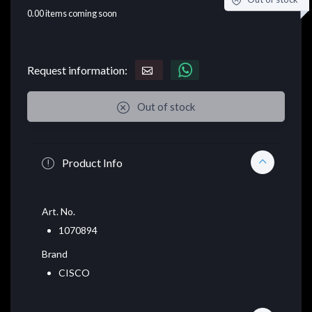
0.00
items coming soon
Request information:
Out of stock
Product Info
Art. No.
1070894
Brand
CISCO