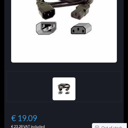
€ 19.09
€ 23.28
VAT included
Out of stock