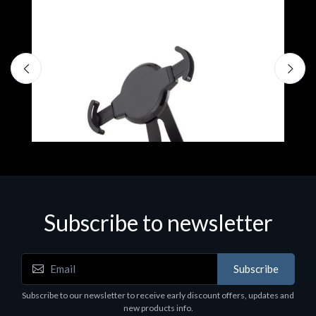
Subscribe to newsletter
Accessories
A
Subscribe
EPSON TABLET STAND, BLACK. Epson tablet
C
holder, solid metal, adjustable in three axes.
Subscribe to our newsletter to receive early discount offers, updates and
€
Suitable for all tablets.
new products info.