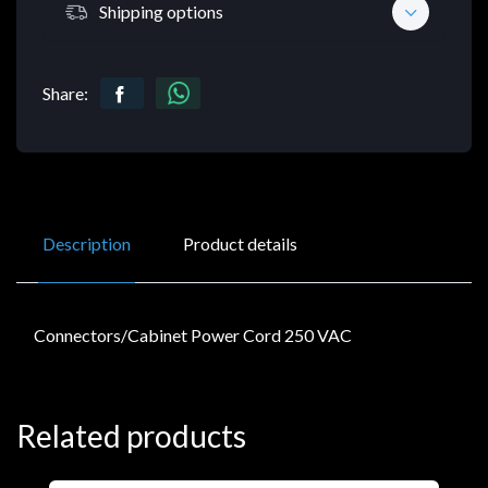
Shipping options
Share:
Description
Product details
Connectors/Cabinet Power Cord 250 VAC
Related products