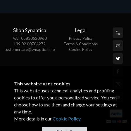
€82.72
Shop Synaptica
Legal
VAT 05830520960
Privacy Policy
+39 02 00704272
Terms & Conditions
customercare@synaptica.info
Cookie Policy
This website uses cookies
This website uses technical, analytics and profiling
cookies to offer you a personalized service. You can
choose how to use them and change your settings at
any time.
More details in our
Cookie Policy
.