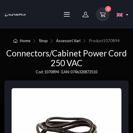
0
Home
Shop
Accessori Vari
Product
1070894
Connectors/Cabinet Power Cord
250 VAC
Cod: 1070894 - EAN: 0746320873510