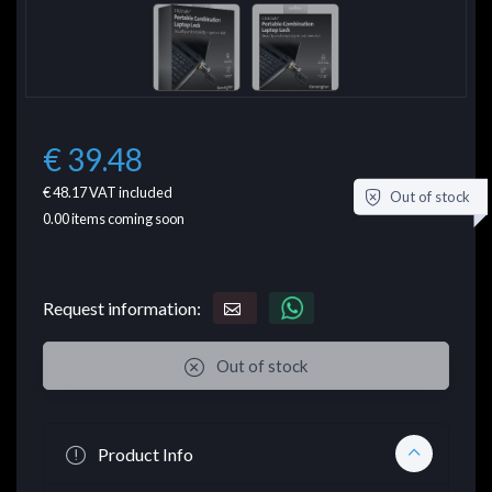
€ 39.48
€ 48.17
VAT included
Out of stock
0.00
items coming soon
Request information:
Out of stock
Product Info