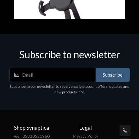
Subscribe to newsletter
Accessories
A
Subscribe
EPSON TABLET STAND, BLACK. Epson tablet
C
holder, solid metal, adjustable in three axes.
Subscribe to our newsletter to receive early discount offers, updates and
€
Suitable for all tablets.
new products info.
€82.72
Shop Synaptica
Legal
VAT 05830520960
Privacy Policy