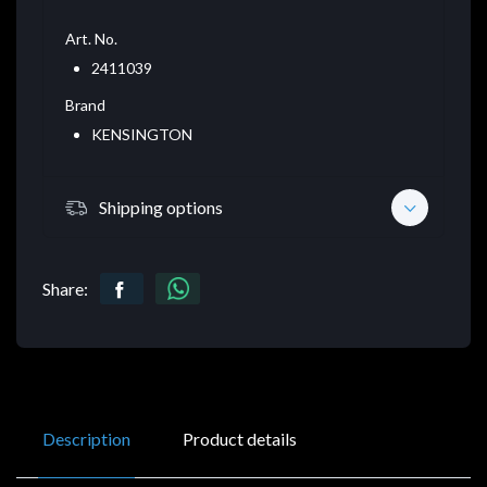
Art. No.
2411039
Brand
KENSINGTON
Shipping options
Share:
Description
Product details