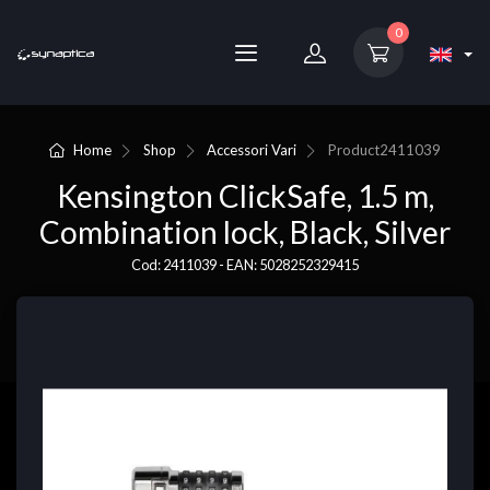
0
Home
Shop
Accessori Vari
Product
2411039
Kensington ClickSafe, 1.5 m,
Combination lock, Black, Silver
Cod: 2411039 - EAN: 5028252329415