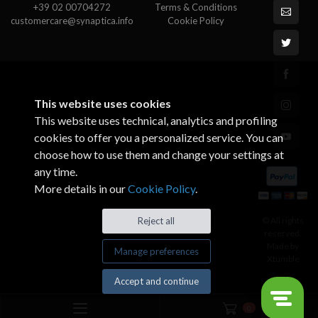
+39 02 00704272
Terms & Conditions
customercare@synaptica.info
Cookie Policy
This website uses cookies
This website uses technical, analytics and profiling
cookies to offer you a personalized service. You can
choose how to use them and change your settings at
any time.
More details in our
Cookie Policy
.
© All rights
Reject all
reserved.
Made by
Manage preferences
Xtumble
Accept and continue
0