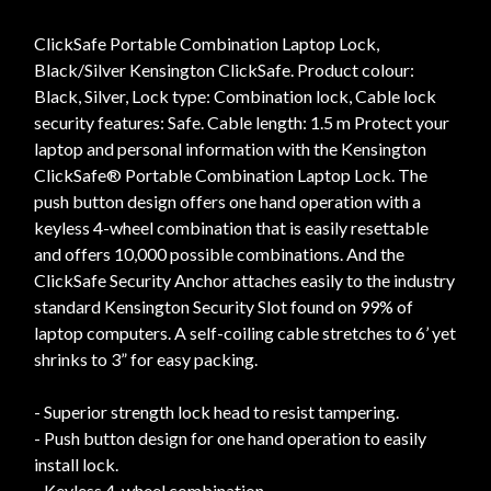
ClickSafe Portable Combination Laptop Lock,
Black/Silver Kensington ClickSafe. Product colour:
Black, Silver, Lock type: Combination lock, Cable lock
security features: Safe. Cable length: 1.5 m Protect your
laptop and personal information with the Kensington
ClickSafe® Portable Combination Laptop Lock. The
push button design offers one hand operation with a
keyless 4-wheel combination that is easily resettable
and offers 10,000 possible combinations. And the
ClickSafe Security Anchor attaches easily to the industry
standard Kensington Security Slot found on 99% of
laptop computers. A self-coiling cable stretches to 6’ yet
shrinks to 3” for easy packing.
- Superior strength lock head to resist tampering.
- Push button design for one hand operation to easily
install lock.
- Keyless 4-wheel combination.