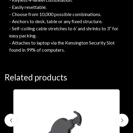
- Easily resettable.
- Choose from 10,000 possible combinations.
- Anchors to desk, table or any fixed structure.
- Self-coiling cable stretches to 6’ and shrinks to 3” for
easy packing.
- Attaches to laptop via the Kensington Security Slot
found in 99% of computers.
Related products