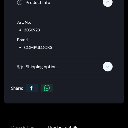
Product Info
Art. No.
3050923
Brand
COMPULOCKS
Shipping options
Share:
Description
Product details