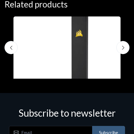
Related products
A
C
€
Subscribe to newsletter
Accessories
Subscribe