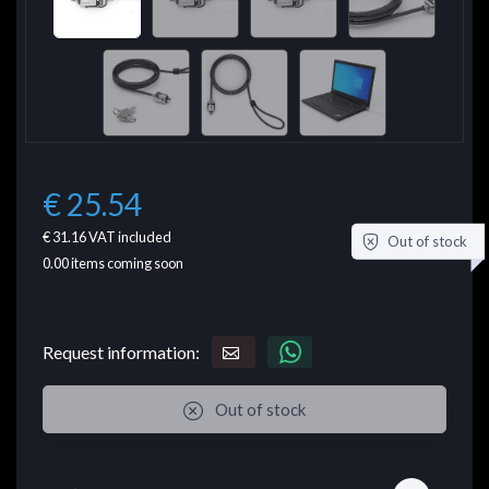
€ 25.54
€ 31.16
VAT included
Out of stock
0.00
items coming soon
Request information:
Out of stock