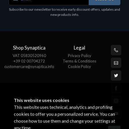
Corsair Stand per Cuffie ST100
Subscribe to our newsletter to receive early discount offers, updates and
€78.99
new products info.
Shop Synaptica
Legal
VAT 05830520960
Privacy Policy
+39 02 00704272
Terms & Conditions
customercare@synaptica.info
Cookie Policy
This website uses cookies
This website uses technical, analytics and profiling
cookies to offer you a personalized service. You can
choose how to use them and change your settings at
any time.