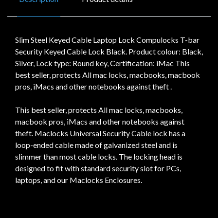
Slim Steel Keyed Cable Laptop Lock Compulocks T-bar
Security Keyed Cable Lock Black. Product colour: Black,
Silver, Lock type: Round key, Certification: iMac This
best seller, protects All mac locks, macbooks, macbook
pros, iMacs and other notebooks against theft .
This best seller, protects All mac locks, macbooks,
macbook pros, iMacs and other notebooks against
theft. Maclocks Universal Security Cable lock has a
loop-ended cable made of galvanized steel and is
slimmer than most cable locks. The locking head is
designed to fit with standard security slot for PCs,
laptops, and our Maclocks Enclosures.