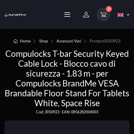
0
Home
Shop
Accessori Vari
Product
3050923
Compulocks T-bar Security Keyed
Cable Lock - Blocco cavo di
sicurezza - 1.83 m - per
Compulocks BrandMe VESA
Brandable Floor Stand For Tablets
White, Space Rise
Cod: 3050923 - EAN: 0856282004003