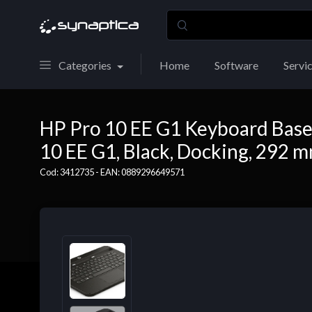
Categories
Home
Software
Servi
HP Pro 10 EE G1 Keyboard Base, 
10 EE G1, Black, Docking, 292 
Cod: 3412735 - EAN: 0889296649571