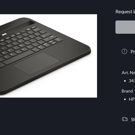
Request i
Pr
Art. No
34
Brand
HP
S