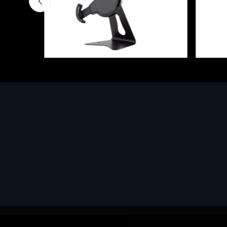
Accessories
Access
EPSON TABLET STAND, BLACK.
Corsai
Epson tablet holder, solid metal,
€78.9
adjustable in three axes. Suitable for
all tablets.
€82.72