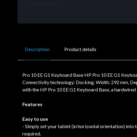
Description
Product details
Pro 10 EE G1 Keyboard Base HP Pro 10 EE G1 Keyboard 
Connectivity technology: Docking. Width: 292 mm, De
with the HP Pro 10 EE G1 Keyboard Base, a hardwired k
Features
Easy to use
- Simply set your tablet (in horizontal orientation) int
required.