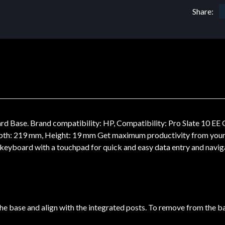
Share:
Base. Brand compatibility: HP, Compatibility: Pro Slate 10 EE G1
pth: 219 mm, Height: 19 mm Get maximum productivity from your
eyboard with a touchpad for quick and easy data entry and navig
o the base and align with the integrated posts. To remove from the b