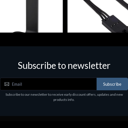
ories
Accessories
r Stand per Cuffie ST100
CORSAIR RGB LED Lighting 
Subscribe to newsletter
9
€39.43
Subscribe
Subscribe to our newsletter to receive early discount offers, updates and new
products info.