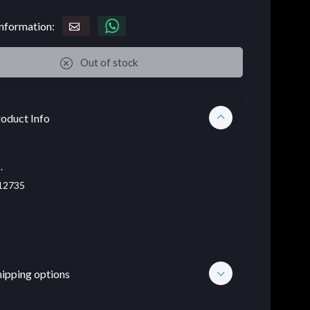
nformation:
Out of stock
oduct Info
.
12735
hipping options