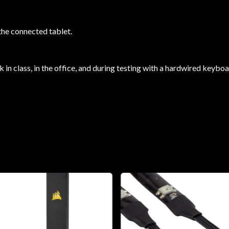
the connected tablet.
 in class, in the office, and during testing with a hardwired keybo