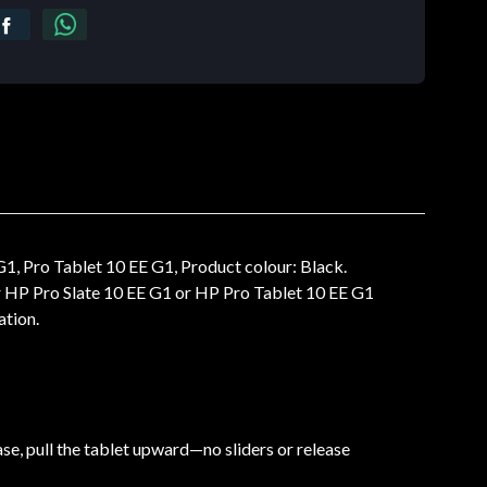
, Pro Tablet 10 EE G1, Product colour: Black.
 HP Pro Slate 10 EE G1 or HP Pro Tablet 10 EE G1
ation.
ase, pull the tablet upward—no sliders or release