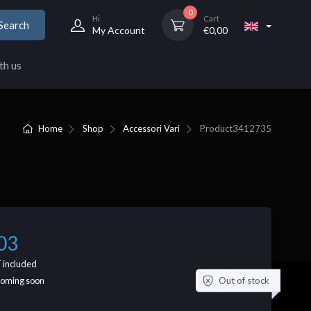
0
Hi
Cart
Search
My Account
€
0,00
th us
Home
Shop
Accessori Vari
Product
3412735
03
 included
Out of stock
coming soon