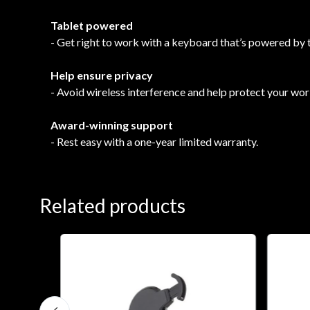
Tablet powered
- Get right to work with a keyboard that’s powered by 
Help ensure privacy
- Avoid wireless interference and help protect your work
Award-winning support
- Rest easy with a one-year limited warranty.
Related products
0