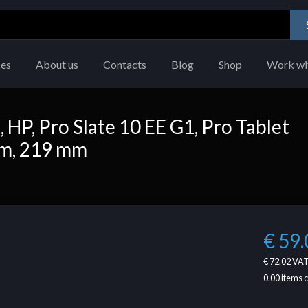
ces
About us
Contacts
Blog
Shop
Work wi
HP, Pro Slate 10 EE G1, Pro Tablet
mm, 219 mm
€ 59.
€ 72.02
VAT
0.00
items 