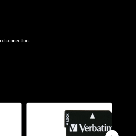
ard connection.