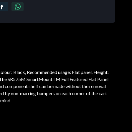
olour: Black, Recommended usage: Flat panel. Height:
 The SR575M SmartMountTM Full Featured Flat Panel
 and component shelf can be made without the removal
ted by non-marring bumpers on each corner of the cart
 mind.