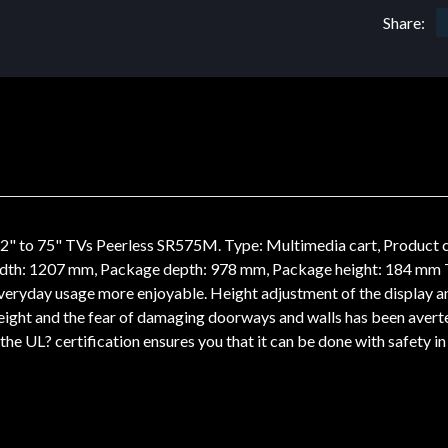
Share:
" to 75" TVs Peerless SR575M. Type: Multimedia cart, Product c
dth: 1207 mm, Package depth: 978 mm, Package height: 184 mm
g everyday usage more enjoyable. Height adjustment of the display
 height and the fear of damaging doorways and walls has been aver
he UL? certification ensures you that it can be done with safety in