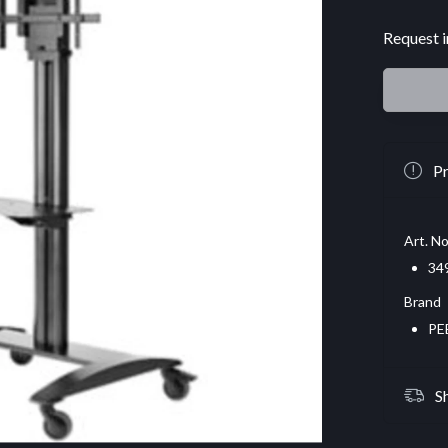
Request i
Pr
Art. No
34
Brand
PE
S