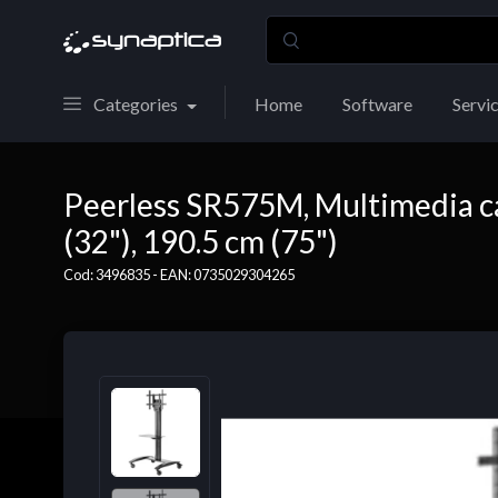
Categories
Home
Software
Servi
Peerless SR575M, Multimedia cart
(32"), 190.5 cm (75")
Cod: 3496835 - EAN: 0735029304265