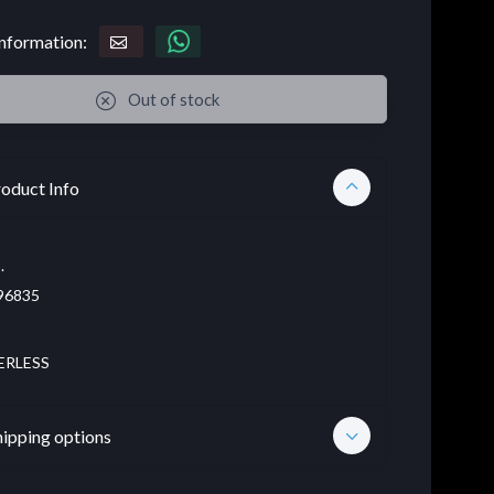
nformation:
Out of stock
oduct Info
.
96835
ERLESS
hipping options