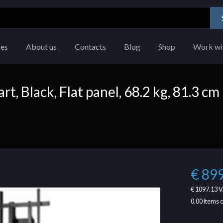
ces
About us
Contacts
Blog
Shop
Work wi
, Black, Flat panel, 68.2 kg, 81.3 cm
€ 89
€ 1097.13
V
0.00
items 