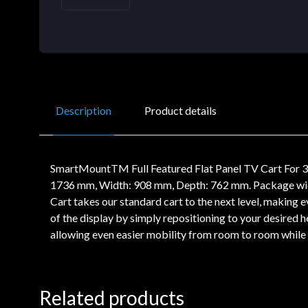
Description
Product details
SmartMountTM Full Featured Flat Panel TV Cart For 32
1736 mm, Width: 908 mm, Depth: 762 mm. Package wi
Cart takes our standard cart to the next level, makin
of the display by simply repositioning to your desired
allowing even easier mobility from room to room while t
Related products