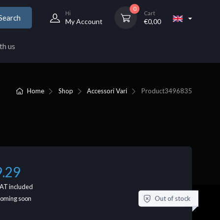
0
Hi
Cart
Search
My Account
€
0,00
th us
Home
Shop
Accessori Vari
Product
3496835
9.29
AT included
Out of stock
coming soon