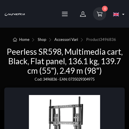
0
Home
Shop
Accessori Vari
Product
3496836
Peerless SR598, Multimedia cart,
Black, Flat panel, 136.1 kg, 139.7
cm (55"), 2.49 m (98")
Cod: 3496836 - EAN: 0735029304975