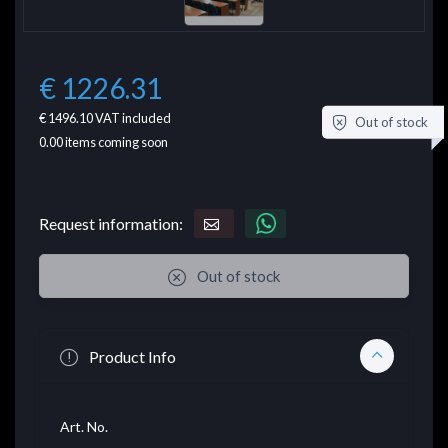
€ 1226.31
€ 1496.10
VAT included
Out of stock
0.00
items coming soon
Request information:
Out of stock
Product Info
Art. No.