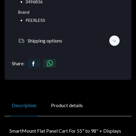
3496836
Brand
PEERLESS
Shipping options
Share:
Description
Product details
SmartMount Flat Panel Cart For 55" to 98" + Displays