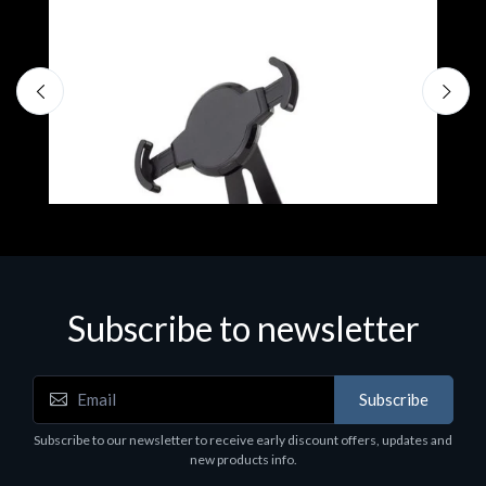
Subscribe to newsletter
Accessories
A
Subscribe
EPSON TABLET STAND, BLACK. Epson tablet
C
holder, solid metal, adjustable in three axes.
Subscribe to our newsletter to receive early discount offers, updates and
€
Suitable for all tablets.
new products info.
€82.72