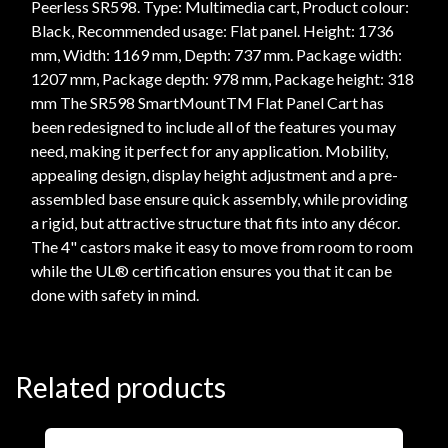
Peerless SR598. Type: Multimedia cart, Product colour:
Black, Recommended usage: Flat panel. Height: 1736
mm, Width: 1169 mm, Depth: 737 mm. Package width:
1207 mm, Package depth: 978 mm, Package height: 318
mm The SR598 SmartMountTM Flat Panel Cart has
been redesigned to include all of the features you may
need, making it perfect for any application. Mobility,
appealing design, display height adjustment and a pre-
assembled base ensure quick assembly, while providing
a rigid, but attractive structure that fits into any décor.
The 4" castors make it easy to move from room to room
while the UL® certification ensures you that it can be
done with safety in mind.
Related products