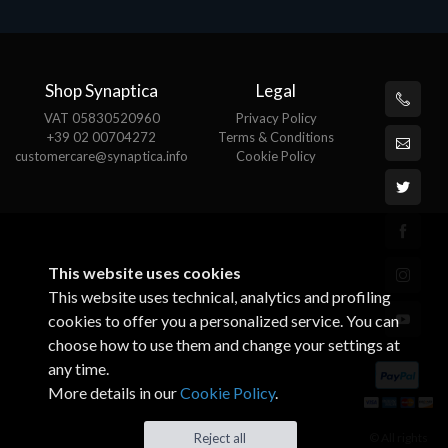
Shop Synaptica
Legal
VAT 05830520960
Privacy Policy
+39 02 00704272
Terms & Conditions
customercare@synaptica.info
Cookie Policy
This website uses cookies
This website uses technical, analytics and profiling
cookies to offer you a personalized service. You can
choose how to use them and change your settings at
any time.
More details in our
Cookie Policy
.
© All rights
Reject all