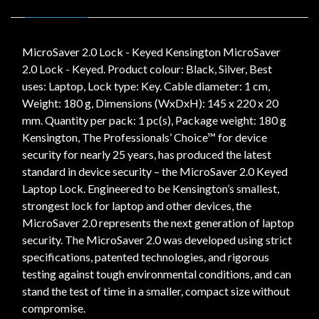
MicroSaver 2.0 Lock - Keyed Kensington MicroSaver
2.0 Lock - Keyed. Product colour: Black, Silver, Best
uses: Laptop, Lock type: Key. Cable diameter: 1 cm,
Weight: 180 g, Dimensions (WxDxH): 145 x 220 x 20
mm. Quantity per pack: 1 pc(s), Package weight: 180 g
Kensington, The Professionals’ Choice™ for device
security for nearly 25 years, has produced the latest
standard in device security – the MicroSaver 2.0 Keyed
Laptop Lock. Engineered to be Kensington’s smallest,
strongest lock for laptop and other devices, the
MicroSaver 2.0 represents the next generation of laptop
security. The MicroSaver 2.0 was developed using strict
specifications, patented technologies, and rigorous
testing against tough environmental conditions, and can
stand the test of time in a smaller, compact size without
compromise.