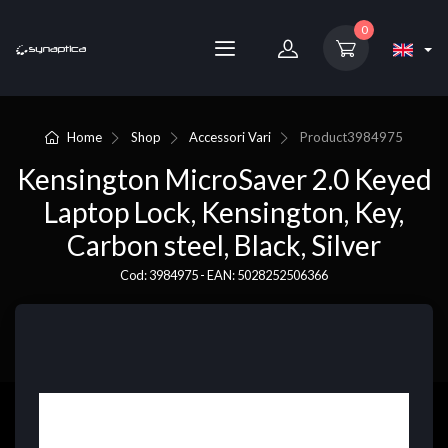
0
Home
Shop
Accessori Vari
Product
3984975
Kensington MicroSaver 2.0 Keyed
Laptop Lock, Kensington, Key,
Carbon steel, Black, Silver
Cod: 3984975 - EAN: 5028252506366