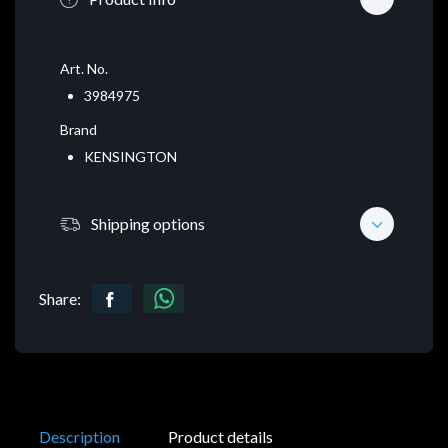
Art. No.
3984975
Brand
KENSINGTON
Shipping options
Share:
Description
Product details