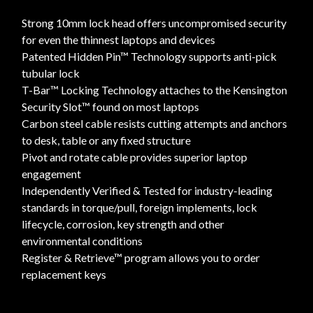
Strong 10mm lock head offers uncompromised security
for even the thinnest laptops and devices
Patented Hidden Pin™ Technology supports anti-pick
tubular lock
T-Bar™ Locking Technology attaches to the Kensington
Security Slot™ found on most laptops
Carbon steel cable resists cutting attempts and anchors
to desk, table or any fixed structure
Pivot and rotate cable provides superior laptop
engagement
Independently Verified & Tested for industry-leading
standards in torque/pull, foreign implements, lock
lifecycle, corrosion, key strength and other
environmental conditions
Register & Retrieve™ program allows you to order
replacement keys