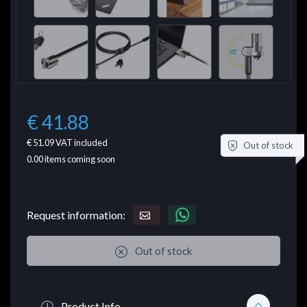
€ 41.88
€ 51.09
VAT included
Out of stock
0.00
items coming soon
Request information:
Out of stock
Product Info