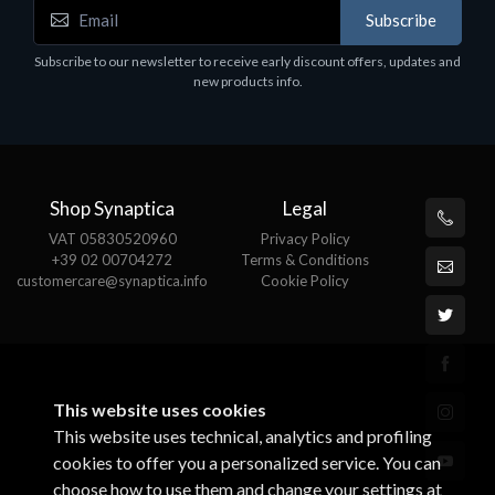
Accessories
Subscribe
Corsair Stand per Cuffie ST100
Subscribe to our newsletter to receive early discount offers, updates and
€78.99
new products info.
Shop Synaptica
Legal
VAT 05830520960
Privacy Policy
+39 02 00704272
Terms & Conditions
customercare@synaptica.info
Cookie Policy
This website uses cookies
This website uses technical, analytics and profiling
cookies to offer you a personalized service. You can
choose how to use them and change your settings at