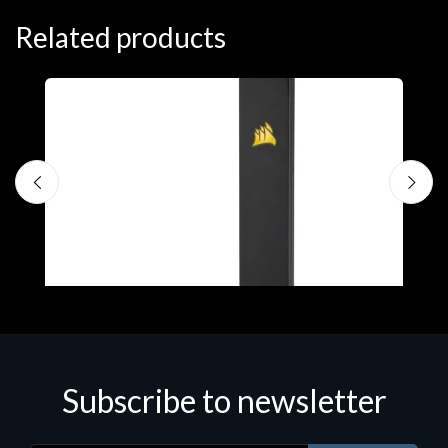
Related products
A
C
€
Subscribe to newsletter