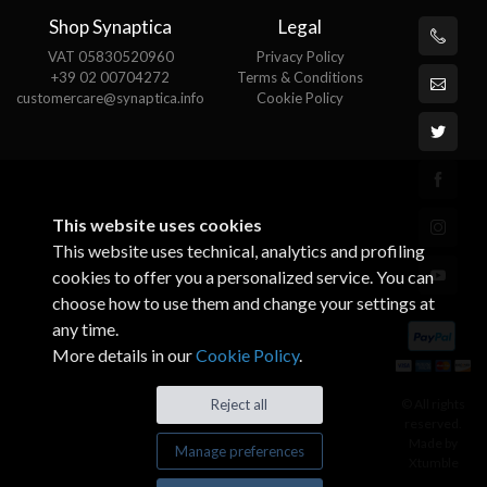
Shop Synaptica
Legal
VAT 05830520960
Privacy Policy
+39 02 00704272
Terms & Conditions
customercare@synaptica.info
Cookie Policy
This website uses cookies
This website uses technical, analytics and profiling
cookies to offer you a personalized service. You can
choose how to use them and change your settings at
any time.
More details in our
Cookie Policy
.
© All rights
Reject all
reserved.
Made by
Manage preferences
Xtumble