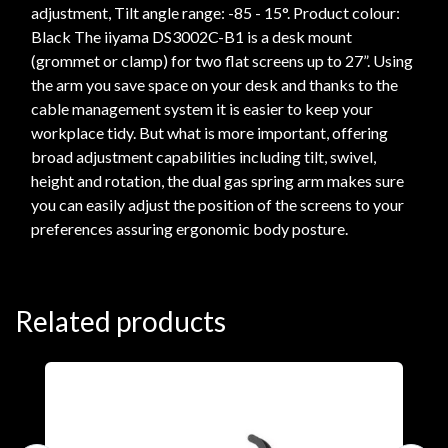
adjustment, Tilt angle range: -85 - 15°. Product colour:
Black The iiyama DS3002C-B1 is a desk mount
(grommet or clamp) for two flat screens up to 27”. Using
the arm you save space on your desk and thanks to the
cable management system it is easier to keep your
workplace tidy. But what is more important, offering
broad adjustment capabilities including tilt, swivel,
height and rotation, the dual gas spring arm makes sure
you can easily adjust the position of the screens to your
preferences assuring ergonomic body posture.
Related products