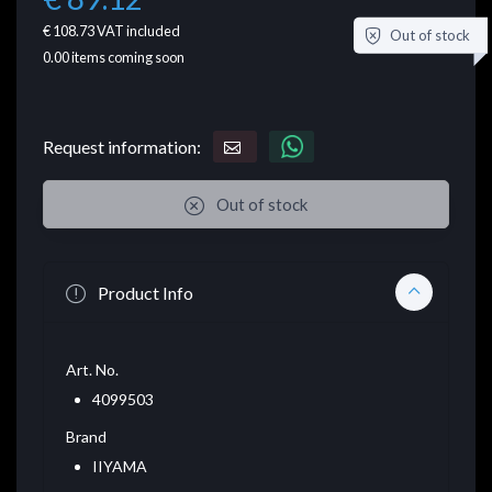
€ 108.73
VAT included
Out of stock
0.00
items coming soon
Request information:
Out of stock
Product Info
Art. No.
4099503
Brand
IIYAMA