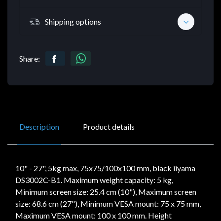
Shipping options
Share:
Description
Product details
10" - 27", 5kg max, 75x75/100x100 mm, black iiyama
DS3002C-B1. Maximum weight capacity: 5 kg,
Minimum screen size: 25.4 cm (10"), Maximum screen
size: 68.6 cm (27"), Minimum VESA mount: 75 x 75 mm,
Maximum VESA mount: 100 x 100 mm. Height