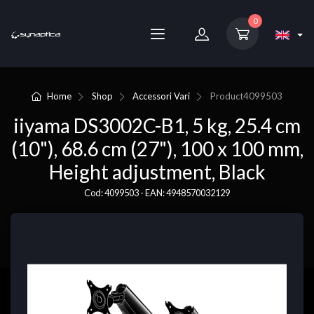
0
Home
Shop
Accessori Vari
Product
4099503
iiyama DS3002C-B1, 5 kg, 25.4 cm
(10"), 68.6 cm (27"), 100 x 100 mm,
Height adjustment, Black
Cod: 4099503 - EAN: 4948570032129