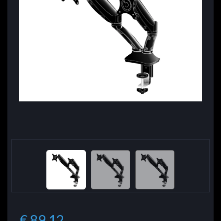
€ 89.12