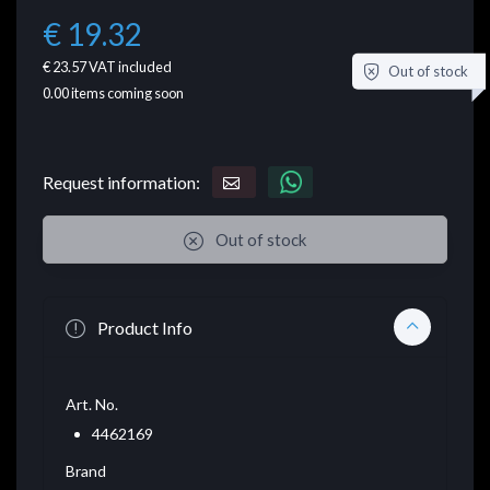
€ 19.32
€ 23.57
VAT included
Out of stock
0.00
items coming soon
Request information:
Out of stock
Product Info
Art. No.
4462169
Brand