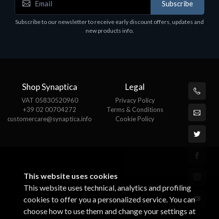
Subscribe
EPSON TABLET STAND, BLACK. Epson tablet
C
holder, solid metal, adjustable in three axes.
Subscribe to our newsletter to receive early discount offers, updates and
€
Suitable for all tablets.
new products info.
€82.72
Shop Synaptica
Legal
VAT 05830520960
Privacy Policy
+39 02 00704272
Terms & Conditions
customercare@synaptica.info
Cookie Policy
This website uses cookies
This website uses technical, analytics and profiling
cookies to offer you a personalized service. You can
choose how to use them and change your settings at