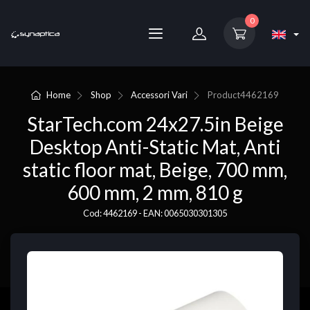
0
Home
Shop
Accessori Vari
Product
4462169
StarTech.com 24x27.5in Beige
Desktop Anti-Static Mat, Anti
static floor mat, Beige, 700 mm,
600 mm, 2 mm, 810 g
Cod: 4462169 - EAN: 0065030301305