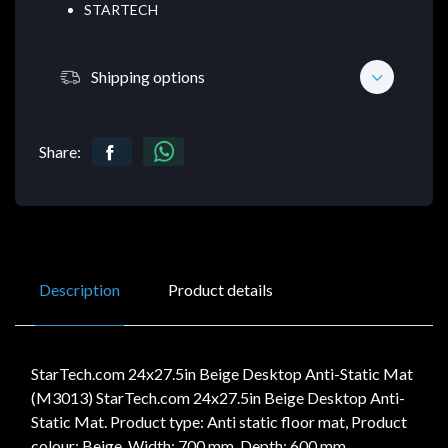
STARTECH
Shipping options
Share:
Description
Product details
StarTech.com 24x27.5in Beige Desktop Anti-Static Mat
(M3013) StarTech.com 24x27.5in Beige Desktop Anti-
Static Mat. Product type: Anti static floor mat, Product
colour: Beige. Width: 700 mm, Depth: 600 mm,