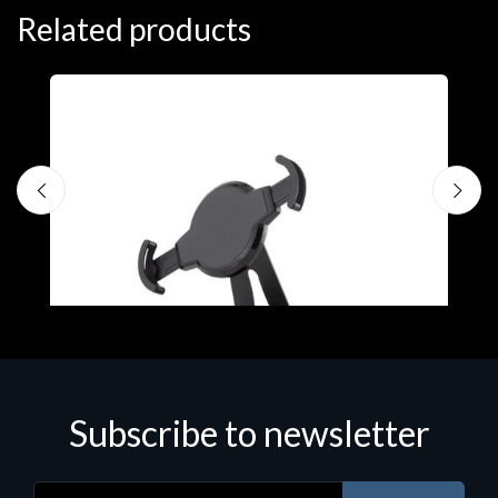
Related products
Subscribe to newsletter
Accessories
A