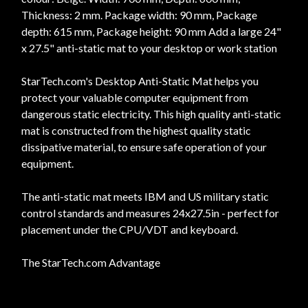
Thickness: 2 mm. Package width: 90 mm, Package
depth: 615 mm, Package height: 90 mm Add a large 24"
x 27.5" anti-static mat to your desktop or work station
StarTech.com's Desktop Anti-Static Mat helps you
protect your valuable computer equipment from
dangerous static electricity. This high quality anti-static
mat is constructed from the highest quality static
dissipative material, to ensure safe operation of your
equipment.
The anti-static mat meets IBM and US military static
control standards and measures 24x27.5in - perfect for
placement under the CPU/VDT and keyboard.
The StarTech.com Advantage