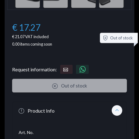
€ 17.27
€ 21.07
VAT included
Out of stock
0.00
items coming soon
Request information:
Out of stock
Product Info
Art. No.