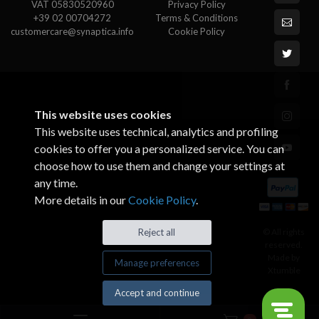
VAT 05830520960
Privacy Policy
+39 02 00704272
Terms & Conditions
customercare@synaptica.info
Cookie Policy
This website uses cookies
This website uses technical, analytics and profiling
cookies to offer you a personalized service. You can
choose how to use them and change your settings at
any time.
More details in our
Cookie Policy
.
© All rights
Reject all
reserved.
Made by
Manage preferences
Xtumble
Accept and continue