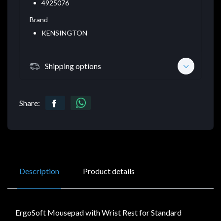
4925076
Brand
KENSINGTON
Shipping options
Share:
Description
Product details
ErgoSoft Mousepad with Wrist Rest for Standard