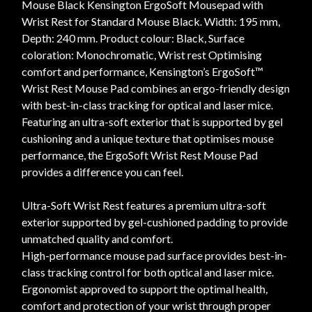
Mouse Black Kensington ErgoSoft Mousepad with
Wrist Rest for Standard Mouse Black. Width: 195 mm,
Depth: 240 mm. Product colour: Black, Surface
coloration: Monochromatic, Wrist rest Optimising
comfort and performance, Kensington’s ErgoSoft™
Wrist Rest Mouse Pad combines an ergo-friendly design
with best-in-class tracking for optical and laser mice.
Featuring an ultra-soft exterior that is supported by gel
cushioning and a unique texture that optimises mouse
performance, the ErgoSoft Wrist Rest Mouse Pad
provides a difference you can feel.
Ultra-Soft Wrist Rest features a premium ultra-soft
exterior supported by gel-cushioned padding to provide
unmatched quality and comfort.
High-performance mouse pad surface provides best-in-
class tracking control for both optical and laser mice.
Ergonomist approved to support the optimal health,
comfort and protection of your wrist through proper