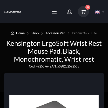
0
Home
Shop
Accessori Vari
Product
4925076
Kensington ErgoSoft Wrist Rest
Mouse Pad, Black,
Monochromatic, Wrist rest
Cod: 4925076 - EAN: 5028252592505