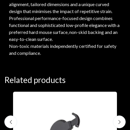
alignment, tailored dimensions and a unique curved
design that minimises the impact of repetitive strain.
Professional performance-focused design combines
functional and sophisticated low-profile elegance with a
preferred hard mouse surface, non-skid backing and an
easy-to-clean surface.
Non-toxic materials independently certified for safety
and compliance.
Related products