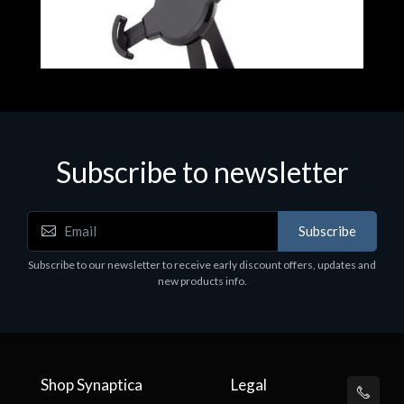
Subscribe to newsletter
Accessories
Subscribe
t
Corsair Stand per Cuffie ST100
Subscribe to our newsletter to receive early discount offers, updates and
€78.99
new products info.
Shop Synaptica
Legal