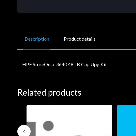
Description
Product details
HPE StoreOnce 3640 48TB Cap Upg Kit
Related products