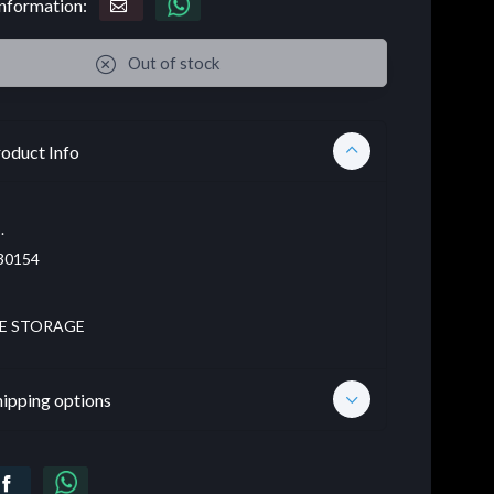
nformation:
Out of stock
oduct Info
.
30154
E STORAGE
hipping options