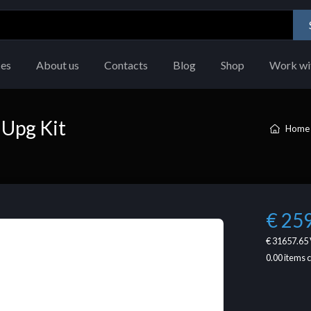
ces
About us
Contacts
Blog
Shop
Work wi
Upg Kit
Home
€ 25
€ 31657.65
0.00
items 