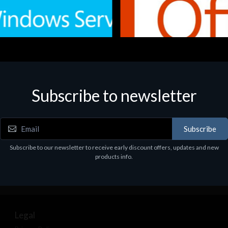
Subscribe to newsletter
e
Software
.Svr.Ess. 2019 64bit Ita
MS O365 Business Prem Retai
97
€143.97
Subscribe
Subscribe to our newsletter to receive early discount offers, updates and new
products info.
Legal