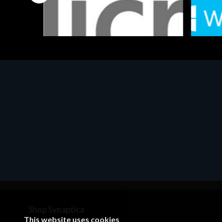
Software
Softwar
MS OFFICE H&S 2021 ESD
MS Win
€143.51
€452.
Shop Synaptica
This website uses cookies