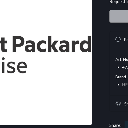
Request i
Pr
Art. No
49
Brand
HP
S
Share: