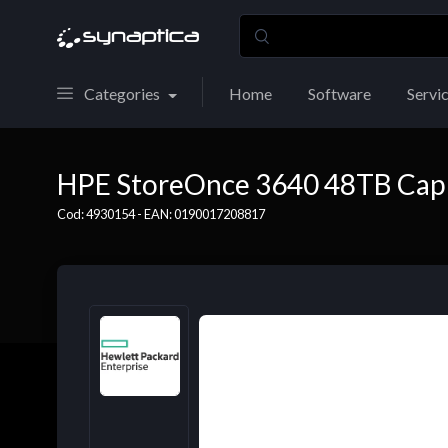
Categories
Home
Software
Servi
HPE StoreOnce 3640 48TB Cap 
Cod: 4930154 - EAN: 0190017208817