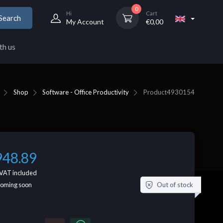
0
Hi
Cart
Search
My Account
€
0,00
th us
Shop
Software - Office Productivity
Product
4930154
948.89
VAT included
Out of stock
coming soon