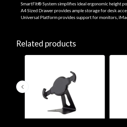
SmartFit® System simplifies ideal ergonomic height posi
A4 Sized Drawer provides ample storage for desk accesso
Universal Platform provides support for monitors, iMac
Related products
0