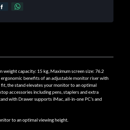
 weight capacity: 15 kg, Maximum screen size: 76.2
rgonomic benefits of an adjustable monitor riser with
it, the stand elevates your monitor to an optimal
top accessories including pens, staplers and extra
tand with Drawer supports iMac, all-in-one PC’s and
itor to an optimal viewing height.