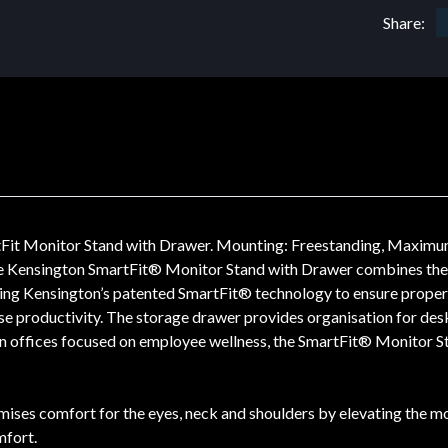
Share:
Fit Monitor Stand with Drawer. Mounting: Freestanding, Maximum
he Kensington SmartFit® Monitor Stand with Drawer combines the e
ing Kensington’s patented SmartFit® technology to ensure proper f
se productivity. The storage drawer provides organisation for desk
ern offices focused on employee wellness, the SmartFit® Monitor S
ses comfort for the eyes, neck and shoulders by elevating the mon
mfort.