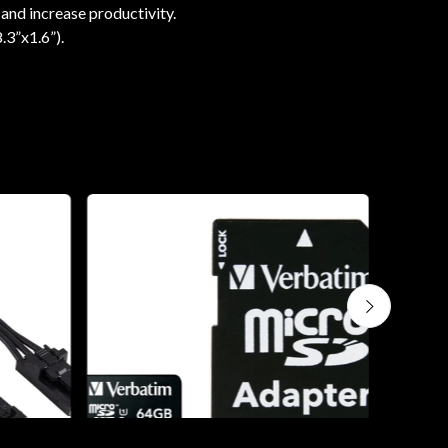
 and increase productivity.
.3”x1.6”).