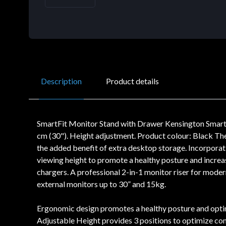
Description
Product details
SmartFit Monitor Stand with Drawer Kensington Smart
cm (30"). Height adjustment. Product colour: Black T
the added benefit of extra desktop storage. Incorporat
viewing height to promote a healthy posture and increa
chargers. A professional 2-in-1 monitor riser for mod
external monitors up to 30” and 15kg.
Ergonomic design promotes a healthy posture and optimi
Adjustable Height provides 3 positions to optimize co