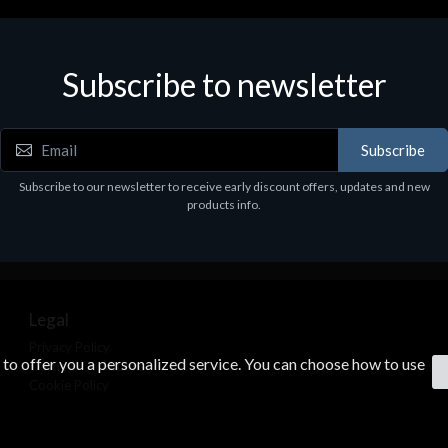
ories
Accessories
r Stand per Cuffie ST100
CORSAIR RGB LED Lighting 
Subscribe to newsletter
9
€39.43
Subscribe
Subscribe to our newsletter to receive early discount offers, updates and new
products info.
Legal
Privacy Policy
s to offer you a personalized service. You can choose how to use
Terms & Conditions
Cookie Policy