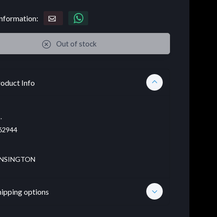
nformation:
Out of stock
oduct Info
.
62944
NSINGTON
hipping options