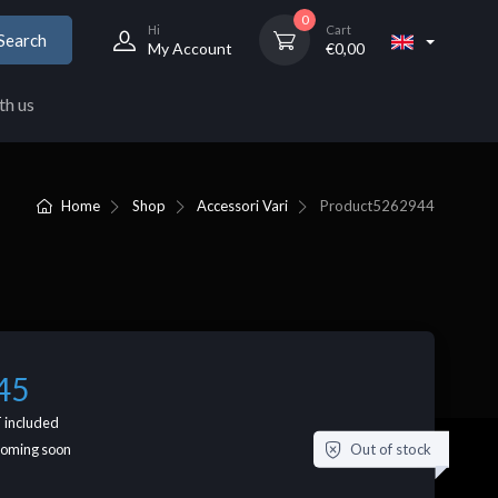
0
Hi
Cart
Search
My Account
€
0,00
th us
Home
Shop
Accessori Vari
Product
5262944
45
 included
Out of stock
coming soon