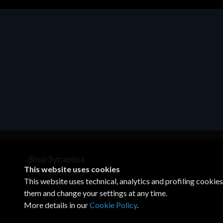
Accessories
Access
EPSON TABLET STAND, BLACK.
Corsai
Epson tablet holder, solid metal,
€78.9
adjustable in three axes. Suitable for
all tablets.
€82.72
Shop Synaptica
This website uses cookies
VAT 05830520960
This website uses technical, analytics and profiling cookie
+39 02 00704272
customercare@synaptica.info
them and change your settings at any time.
More details in our
Cookie Policy
.