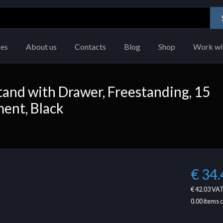
ces
About us
Contacts
Blog
Shop
Work wi
and with Drawer, Freestanding, 15
ment, Black
€ 34.
€ 42.03
VAT
0.00
items 