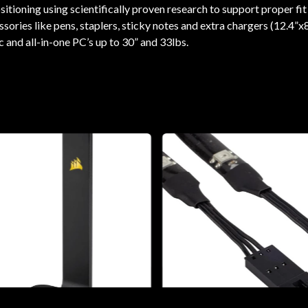
tioning using scientifically proven research to support proper fit
ries like pens, staplers, sticky notes and extra chargers (12.4”x8
 and all-in-one PC’s up to 30” and 33lbs.