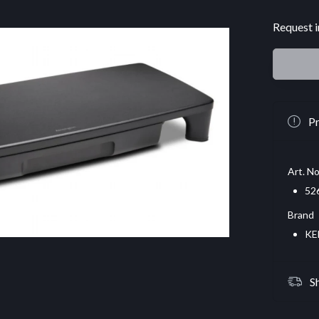
Request i
Pr
Art. No
52
Brand
KE
S