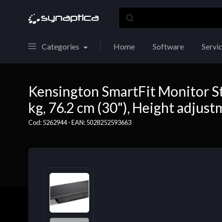
Categories
Home
Software
Servi
Kensington SmartFit Monitor St
kg, 76.2 cm (30"), Height adjust
Cod: 5262944 - EAN: 5028252593663