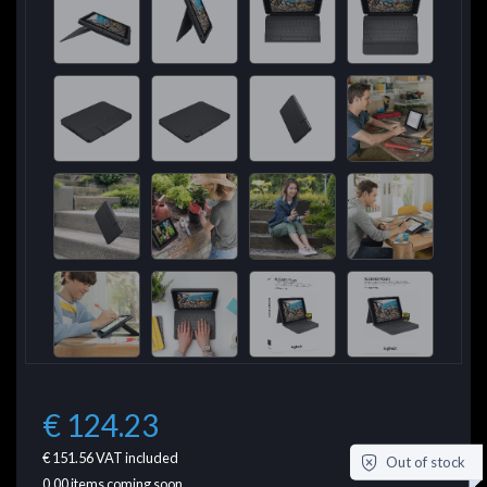
€ 124.23
€ 151.56
VAT included
Out of stock
0.00
items coming soon