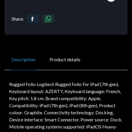
Share:
Description
Product details
Rugged Folio Logitech Rugged Folio For iPad (7th gen).
Keyboard layout: AZERTY, Keyboard language: French,
Key pitch: 1.8 cm. Brand compatibility: Apple,
Compatibility: iPad (7th gen), iPad (8th gen), Product
colour: Graphite. Connectivity technology: Docking,
Device interface: Smart Connector. Power source: Dock.
Mobile operating systems supported: iPadOS Heavy-