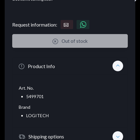
Request information:
Out of stock
Product Info
Art. No.
5499701
Brand
LOGITECH
Shipping options