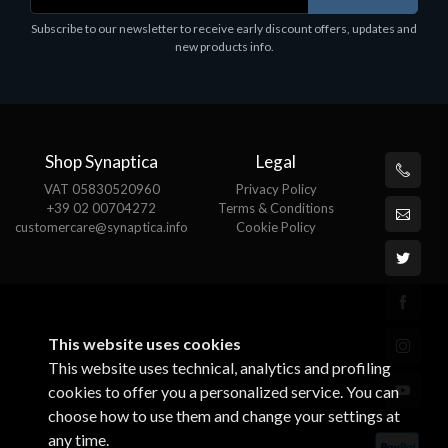
holder, solid metal, adjustable in three axes.
Subscribe to our newsletter to receive early discount offers, updates and
€
Suitable for all tablets.
new products info.
€82.72
Shop Synaptica
Legal
VAT 05830520960
Privacy Policy
+39 02 00704272
Terms & Conditions
customercare@synaptica.info
Cookie Policy
This website uses cookies
This website uses technical, analytics and profiling
cookies to offer you a personalized service. You can
choose how to use them and change your settings at
any time.