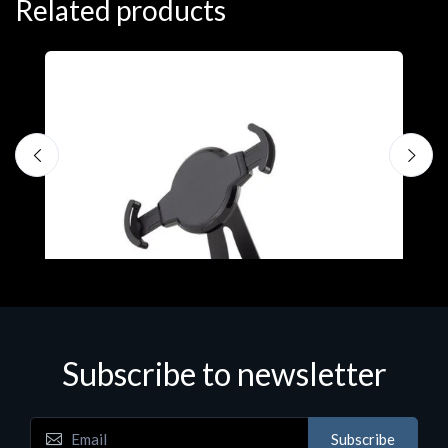
Related products
Subscribe to newsletter
Accessories
A
Subscribe
EPSON TABLET STAND, BLACK. Epson tablet
C