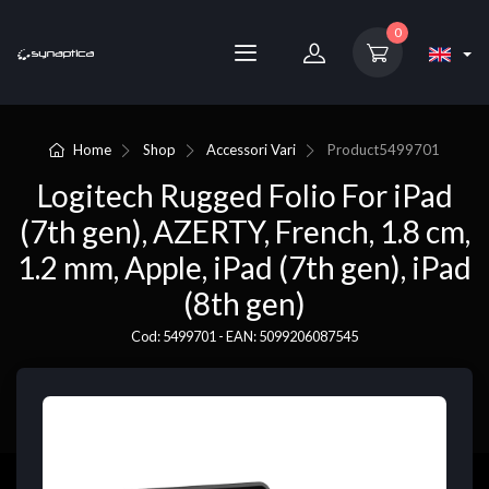
0
Home
Shop
Accessori Vari
Product
5499701
Logitech Rugged Folio For iPad
(7th gen), AZERTY, French, 1.8 cm,
1.2 mm, Apple, iPad (7th gen), iPad
(8th gen)
Cod: 5499701 - EAN: 5099206087545