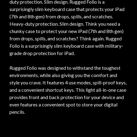
duty protection. Slim design. Rugged Folio is a
surprisingly slim keyboard case that protects your iPad
(7th and 8th gen) from drops, spills, and scratches.
Heavy-duty protection. Slim design. Think you need a
chunky case to protect your new iPad (7th and 8th gen)
from drops, spills, and scratches? Think again. Rugged
Folio is a surprisingly slim keyboard case with military-
grade drop protection for iPad.
Rugged Folio was designed to withstand the toughest
environments, while also giving you the comfort and
style you crave. It features 4 use modes, spill-proof keys,
and a convenient shortcut keys. This light all-in-one case
provides front and back protection for your device and
even features a convenient spot to store your digital
pencils.