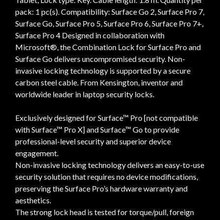
pack: 1 pc(s). Compatibility: Surface Go 2, Surface Pro 7,
Surface Go, Surface Pro 5, Surface Pro 6, Surface Pro 7+,
Surface Pro 4 Designed in collaboration with
Microsoft®, the Combination Lock for Surface Pro and
Surface Go delivers uncompromised security. Non-
invasive locking technology is supported by a secure
carbon steel cable. From Kensington, inventor and
worldwide leader in laptop security locks.
Exclusively designed for Surface™ Pro [not compatible
with Surface™ Pro X] and Surface™ Go to provide
professional-level security and superior device
engagement.
Non-invasive locking technology delivers an easy-to-use
security solution that requires no device modifications,
preserving the Surface Pro’s hardware warranty and
aesthetics.
The strong lock head is tested for torque/pull, foreign