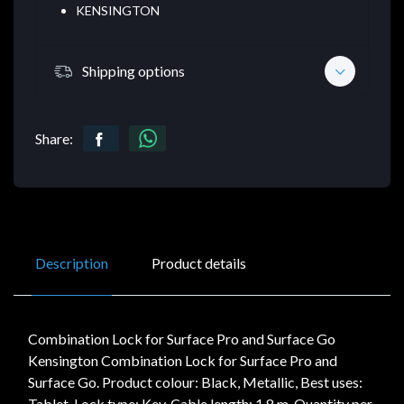
KENSINGTON
Shipping options
Share:
Description
Product details
Combination Lock for Surface Pro and Surface Go
Kensington Combination Lock for Surface Pro and
Surface Go. Product colour: Black, Metallic, Best uses:
Tablet, Lock type: Key. Cable length: 1.8 m. Quantity per