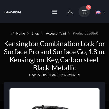
0
Home
Shop
Accessori Vari
Product
5556860
Kensington Combination Lock for
Surface Pro and Surface Go, 1.8 m,
Kensington, Key, Carbon steel,
Black, Metallic
Cod: 5556860 - EAN: 5028252606509