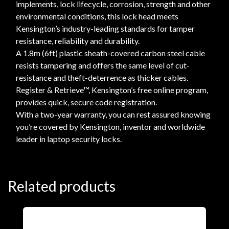
implements, lock lifecycle, corrosion, strength and other
environmental conditions, this lock head meets
Kensington’s industry-leading standards for tamper
resistance, reliability and durability.
A 1.8m (6ft) plastic sheath-covered carbon steel cable
resists tampering and offers the same level of cut-
resistance and theft-deterrence as thicker cables.
Register & Retrieve™, Kensington’s free online program,
provides quick, secure code registration.
With a two-year warranty, you can rest assured knowing
you’re covered by Kensington, inventor and worldwide
leader in laptop security locks.
Related products