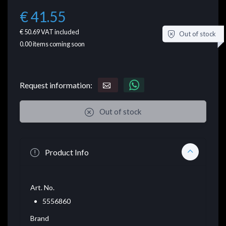
€ 41.55
€ 50.69
VAT included
Out of stock
0.00
items coming soon
Request information:
Out of stock
Product Info
Art. No.
5556860
Brand