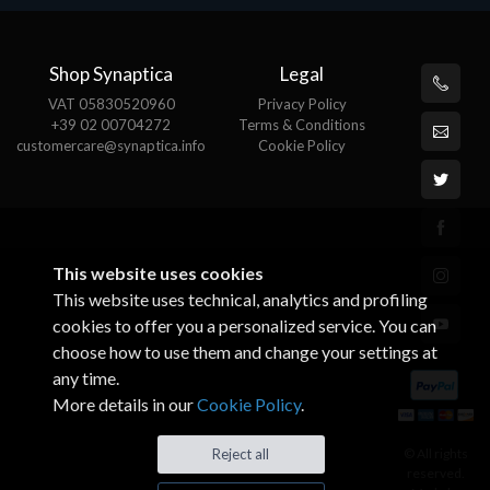
Shop Synaptica
Legal
VAT 05830520960
Privacy Policy
+39 02 00704272
Terms & Conditions
customercare@synaptica.info
Cookie Policy
This website uses cookies
This website uses technical, analytics and profiling
cookies to offer you a personalized service. You can
choose how to use them and change your settings at
any time.
More details in our
Cookie Policy
.
© All rights
Reject all
reserved.