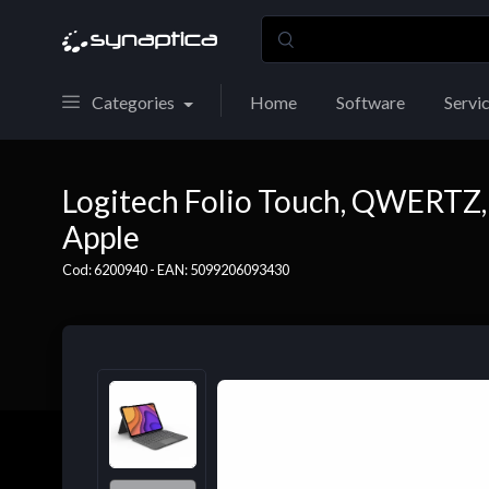
Categories
Home
Software
Servi
Logitech Folio Touch, QWERTZ, 
Apple
Cod: 6200940 - EAN: 5099206093430