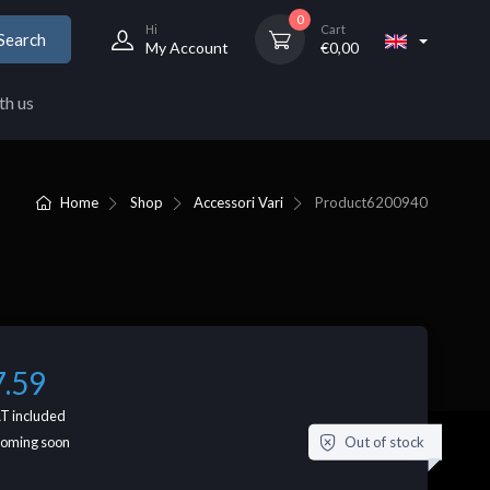
0
Hi
Cart
Search
My Account
€
0,00
th us
Home
Shop
Accessori Vari
Product
6200940
7.59
T included
Out of stock
coming soon