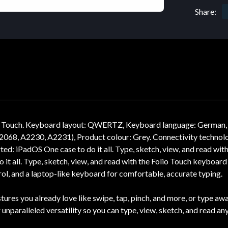
Share:
lio Touch. Keyboard layout: QWERTZ, Keyboard language: German, 
2068, A2230, A2231), Product colour: Grey. Connectivity technolo
: iPadOS One case to do it all. Type, sketch, view, and read with 
it all. Type, sketch, view, and read with the Folio Touch keyboard c
rol, and a laptop-like keyboard for comfortable, accurate typing.
tures you already love like swipe, tap, pinch, and more, or type a
unparalleled versatility so you can type, view, sketch, and read any