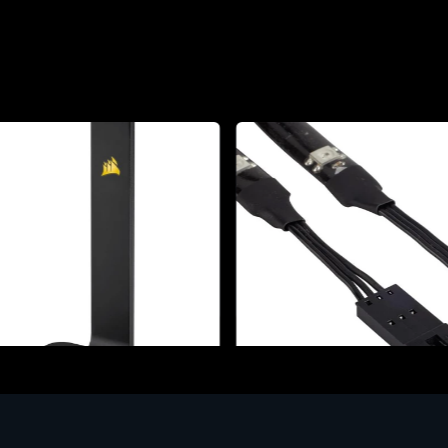
ories
Accessories
r Stand per Cuffie ST100
CORSAIR RGB LED Lighting 