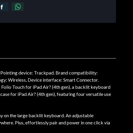
Pointing device: Trackpad. Brand compatibility:
gy: Wireless, Device interface: Smart Connector.
Folio Touch for iPad Air? (4th gen), a backlit keyboard
ase for iPad Air? (4th gen), featuring four versatile use
way on the large backlit keyboard. An adjustable
where. Plus, effortlessly pair and power in one click via