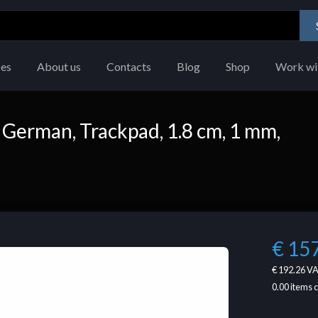
ces
About us
Contacts
Blog
Shop
Work wi
German, Trackpad, 1.8 cm, 1 mm,
€ 15
€ 192.26
VA
0.00
items 