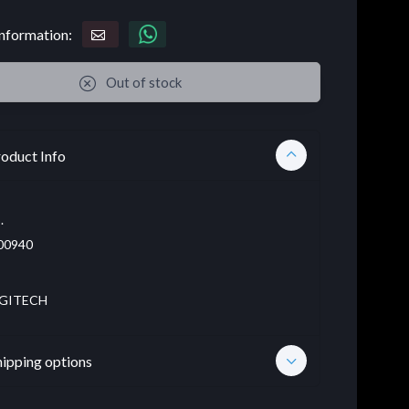
nformation:
Out of stock
oduct Info
.
00940
GITECH
hipping options