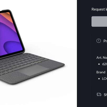
Request i
Pr
Art. No
62
Brand
LO
S