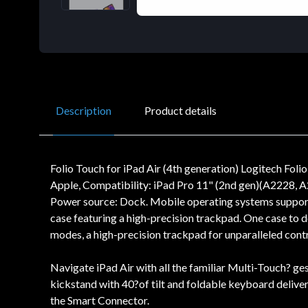
Description
Product details
Folio Touch for iPad Air (4th generation) Logitech Fo
Apple, Compatibility: iPad Pro 11" (2nd gen)(A2228, A
Power source: Dock. Mobile operating systems supported
case featuring a high-precision trackpad. One case to do 
modes, a high-precision trackpad for unparalleled cont
Navigate iPad Air with all the familiar Multi-Touch? ges
kickstand with 40?of tilt and foldable keyboard deliver 
the Smart Connector.