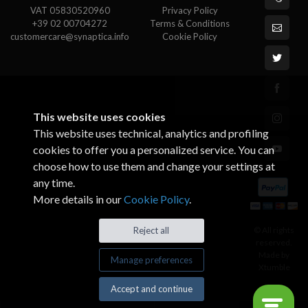
VAT 05830520960
Privacy Policy
+39 02 00704272
Terms & Conditions
customercare@synaptica.info
Cookie Policy
This website uses cookies
This website uses technical, analytics and profiling
cookies to offer you a personalized service. You can
choose how to use them and change your settings at
any time.
More details in our
Cookie Policy
.
© All rights
Reject all
reserved.
Made by
Manage preferences
Xtumble
Accept and continue