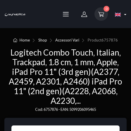
0
Home
Shop
Accessori Vari
Product
6757876
Logitech Combo Touch, Italian,
Trackpad, 1.8 cm, 1 mm, Apple,
iPad Pro 11" (3rd gen)(A2377,
A2459, A2301, A2460) iPad Pro
11" (2nd gen)(A2228, A2068,
A2230,...
Cod: 6757876 - EAN: 5099206095465