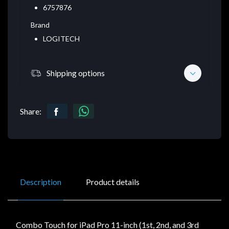
6757876
Brand
LOGITECH
Shipping options
Share:
Description
Product details
Combo Touch for iPad Pro 11-inch (1st, 2nd, and 3rd