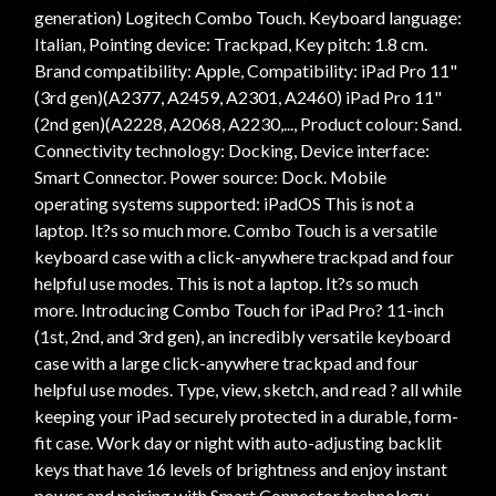
generation) Logitech Combo Touch. Keyboard language:
Italian, Pointing device: Trackpad, Key pitch: 1.8 cm.
Brand compatibility: Apple, Compatibility: iPad Pro 11"
(3rd gen)(A2377, A2459, A2301, A2460) iPad Pro 11"
(2nd gen)(A2228, A2068, A2230,..., Product colour: Sand.
Connectivity technology: Docking, Device interface:
Smart Connector. Power source: Dock. Mobile
operating systems supported: iPadOS This is not a
laptop. It?s so much more. Combo Touch is a versatile
keyboard case with a click-anywhere trackpad and four
helpful use modes. This is not a laptop. It?s so much
more. Introducing Combo Touch for iPad Pro? 11-inch
(1st, 2nd, and 3rd gen), an incredibly versatile keyboard
case with a large click-anywhere trackpad and four
helpful use modes. Type, view, sketch, and read ? all while
keeping your iPad securely protected in a durable, form-
fit case. Work day or night with auto-adjusting backlit
keys that have 16 levels of brightness and enjoy instant
power and pairing with Smart Connector technology.