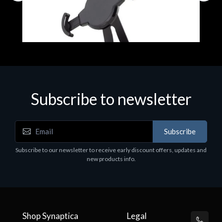
Subscribe to newsletter
Accessories
A
Subscribe
EPSON TABLET STAND, BLACK. Epson tablet
C
holder, solid metal, adjustable in three axes.
Subscribe to our newsletter to receive early discount offers, updates and
€
Suitable for all tablets.
new products info.
€82.72
Shop Synaptica
Legal