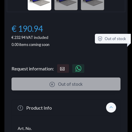
€ 190.94
€ 232.94
VAT included
Out of stock
0.00
items coming soon
Request information:
Out of stock
Product Info
Art. No.