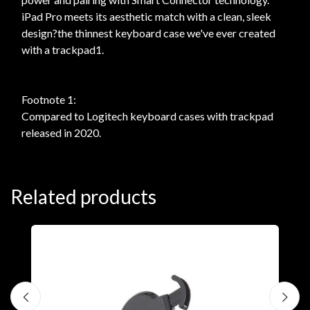
iPad Pro meets its aesthetic match with a clean, sleek
design?the thinnest keyboard case we've ever created
with a trackpad1.
Footnote 1:
Compared to Logitech keyboard cases with trackpad
released in 2020.
Related products