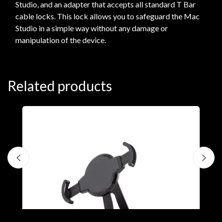
Studio, and an adapter that accepts all standard T Bar
cable locks. This lock allows you to safeguard the Mac
Studio in a simple way without any damage or
manipulation of the device.
Related products