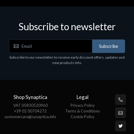
Subscribe to newsletter
Accessories
A
Subscribe
EPSON TABLET STAND, BLACK. Epson tablet
C
holder, solid metal, adjustable in three axes.
Subscribe to our newsletter to receive early discount offers, updates and
€
Suitable for all tablets.
new products info.
€82.72
Shop Synaptica
Legal
VAT 05830520960
Privacy Policy
+39 02 00704272
Terms & Conditions
customercare@synaptica.info
Cookie Policy