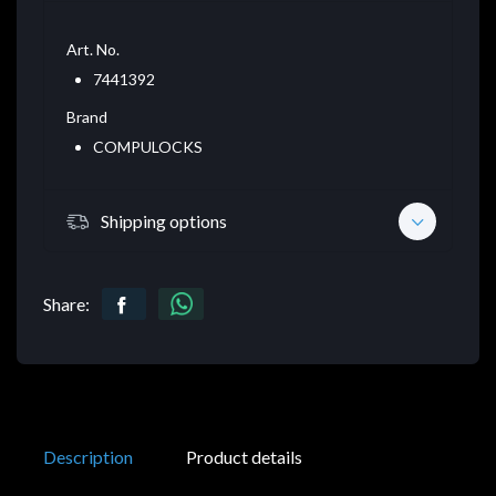
Art. No.
7441392
Brand
COMPULOCKS
Shipping options
Share:
Description
Product details