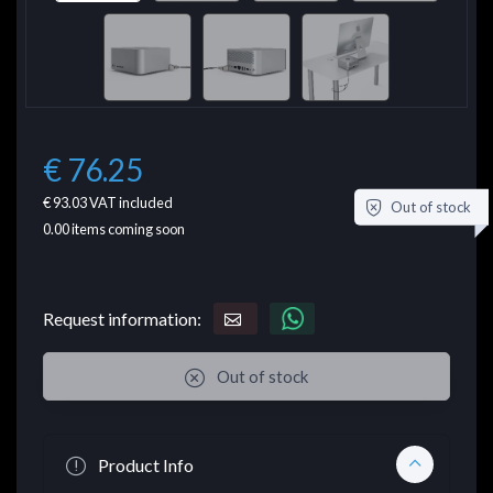
€ 76.25
€ 93.03
VAT included
Out of stock
0.00
items coming soon
Request information:
Out of stock
Product Info