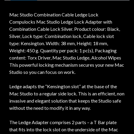
Mac Studio Combination Cable Ledge Lock
Compulocks Mac Studio Ledge Lock Adapter with
Combination Cable Lock Silver. Product colour: Black,
Silver, Lock type: Combination lock, Cable lock slot
type: Kensington. Width: 38 mm, Height: 18 mm,
Weight: 450 g. Quantity per pack: 1 pc(s), Packaging
content: Torx Driver, Mac Studio Ledge, Alcohol Wipes
This powerful locking mechanism secures your new Mac
Studio so you can focus on work.
Ledge adapts the “Kensington slot” at the base of the
Mac Studio to a regular side lock. This is an efficient, non
invasive and elegant solution that keeps the Studio safe
without the need to modify it in any way.
The Ledge Adapter comprises 2 parts – a T Bar plate
that fits into the lock slot on the underside of the Mac