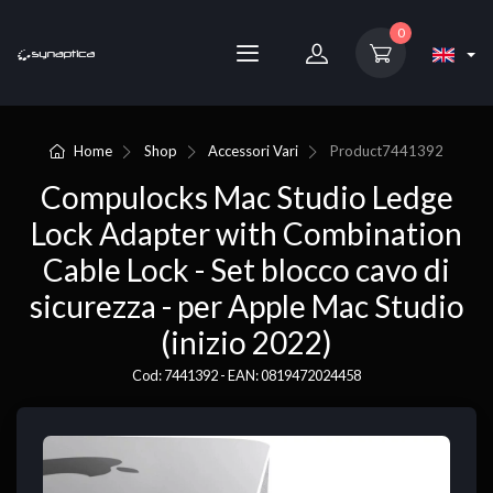
0
Home
Shop
Accessori Vari
Product
7441392
Compulocks Mac Studio Ledge
Lock Adapter with Combination
Cable Lock - Set blocco cavo di
sicurezza - per Apple Mac Studio
(inizio 2022)
Cod: 7441392 - EAN: 0819472024458