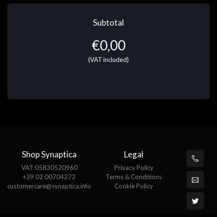
Subtotal
€
0,00
(VAT included)
Shop Synaptica
Legal
VAT 05830520960
Privacy Policy
+39 02 00704272
Terms & Conditions
customercare@synaptica.info
Cookie Policy