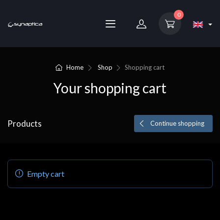
0
Home
Shop
Shopping cart
Your shopping cart
Products
Continue shopping
Empty cart