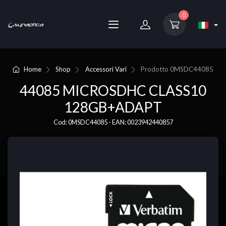
0
Home
Shop
Accessori Vari
Prodotto
0MSDC44085
44085 MICROSDHC CLASS10
128GB+ADAPT
Cod: 0MSDC44085 - EAN: 0023942440857