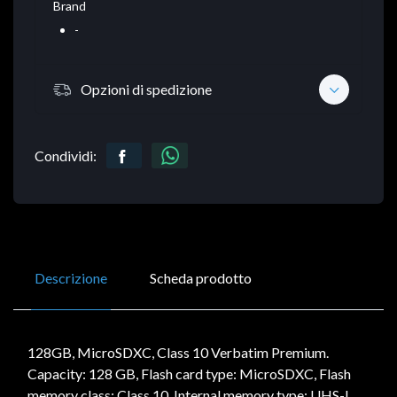
Brand
-
Opzioni di spedizione
Condividi:
Descrizione
Scheda prodotto
128GB, MicroSDXC, Class 10 Verbatim Premium.
Capacity: 128 GB, Flash card type: MicroSDXC, Flash
memory class: Class 10, Internal memory type: UHS-I,