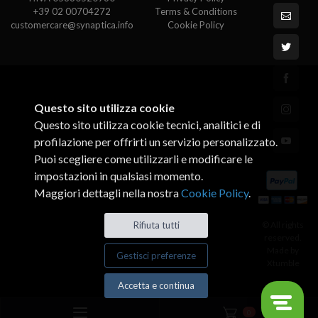
+39 02 00704272
Terms & Conditions
customercare@synaptica.info
Cookie Policy
Questo sito utilizza cookie
Questo sito utilizza cookie tecnici, analitici e di
profilazione per offrirti un servizio personalizzato.
Puoi scegliere come utilizzarli e modificare le
impostazioni in qualsiasi momento.
Maggiori dettagli nella nostra
Cookie Policy
.
© All rights
Rifiuta tutti
reserved.
Made by
Gestisci preferenze
Xtumble
Accetta e continua
0