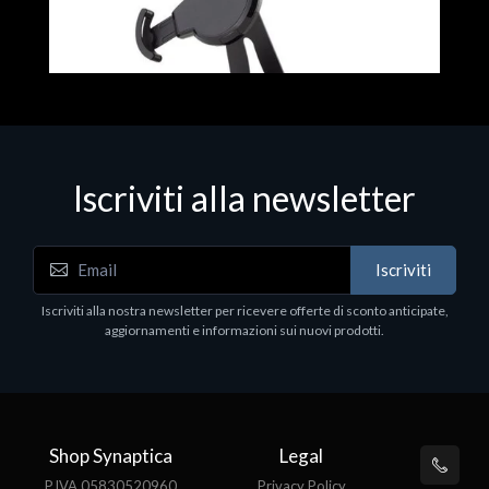
Iscriviti alla newsletter
Accessori Vari
Iscriviti
EPSON TABLET STAND, BLACK. Porta tablet
Epson, solido in metallo, orientabile in tre assi.
Iscriviti alla nostra newsletter per ricevere offerte di sconto anticipate,
Adatto a tutti i tablet.
aggiornamenti e informazioni sui nuovi prodotti.
€82.72
Shop Synaptica
Legal
P.IVA 05830520960
Privacy Policy