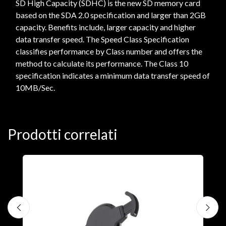
SD High Capacity (SDHC) is the new SD memory card
based on the SDA 2.0 specification and larger than 2GB
capacity. Benefits include, larger capacity and higher
data transfer speed. The Speed Class Specification
classifies performance by Class number and offers the
method to calculate its performance. The Class 10
specification indicates a minimum data transfer speed of
10MB/Sec.
Prodotti correlati
A
F
€