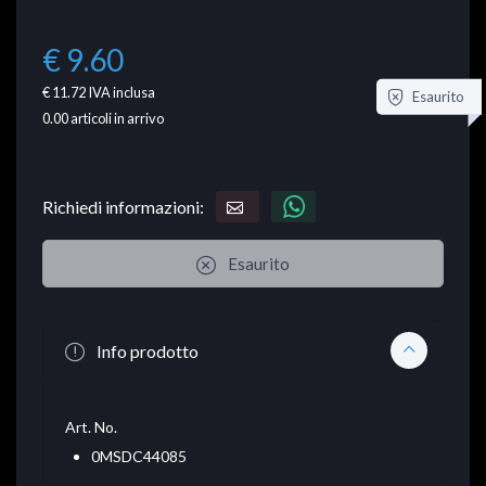
€ 9.60
€ 11.72
IVA inclusa
Esaurito
0.00
articoli in arrivo
Richiedi informazioni:
Esaurito
Info prodotto
Art. No.
0MSDC44085