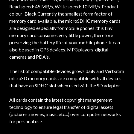
Read speed: 45 MB/s, Write speed: 10 MB/s. Product
colour: Black Currently the smallest form factor of
memory card available, the microSDHC memory cards
are designed especially for mobile phones, this tiny
memory card consumes very little power, therefore
preserving the battery life of your mobile phone. It can
also be used in GPS devices, MP3 players, digital
cameras and PDA's.
The list of compatible devices grows daily and Verbatim
microSD memory cards are compatible with all devices
that have an SDHC slot when used with the SD adaptor.
All cards contain the latest copyright management
technology to ensure legal transfer of digital assets
(pictures, movies, music etc...) over computer networks
for personal use.