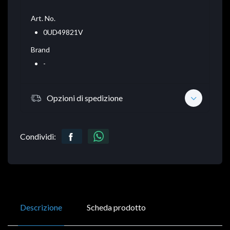
Art. No.
0UD49821V
Brand
-
Opzioni di spedizione
Condividi:
Descrizione
Scheda prodotto