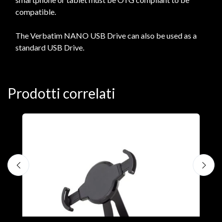
compatible.
The Verbatim NANO USB Drive can also be used as a
standard USB Drive.
Prodotti correlati
A
F
€