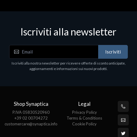
Iscriviti alla newsletter
Accessori Vari
Iscriviti
EPSON TABLET STAND, BLACK. Porta tablet
Epson, solido in metallo, orientabile in tre assi.
Iscriviti alla nostra newsletter per ricevere offerte di sconto anticipate,
Adatto a tutti i tablet.
aggiornamenti e informazioni sui nuovi prodotti.
€82.72
Shop Synaptica
Legal
P.IVA 05830520960
Privacy Policy
+39 02 00704272
Terms & Conditions
customercare@synaptica.info
Cookie Policy