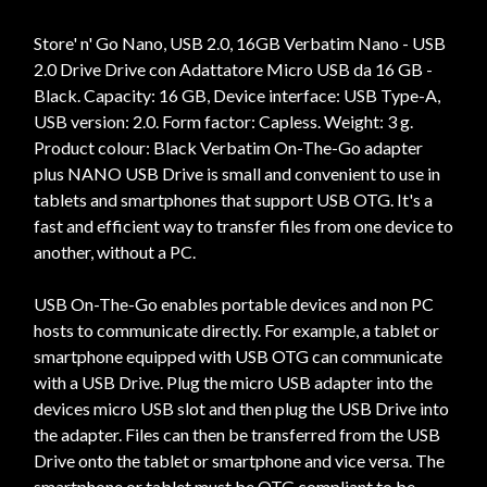
Store' n' Go Nano, USB 2.0, 16GB Verbatim Nano - USB
2.0 Drive Drive con Adattatore Micro USB da 16 GB -
Black. Capacity: 16 GB, Device interface: USB Type-A,
USB version: 2.0. Form factor: Capless. Weight: 3 g.
Product colour: Black Verbatim On-The-Go adapter
plus NANO USB Drive is small and convenient to use in
tablets and smartphones that support USB OTG. It's a
fast and efficient way to transfer files from one device to
another, without a PC.
USB On-The-Go enables portable devices and non PC
hosts to communicate directly. For example, a tablet or
smartphone equipped with USB OTG can communicate
with a USB Drive. Plug the micro USB adapter into the
devices micro USB slot and then plug the USB Drive into
the adapter. Files can then be transferred from the USB
Drive onto the tablet or smartphone and vice versa. The
smartphone or tablet must be OTG compliant to be