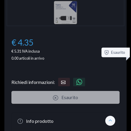
€ 4.35
€ 5.31
IVA inclusa
Esaurito
0.00
articoli in arrivo
Richiedi informazioni:
Esaurito
Info prodotto