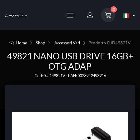
0
Home
Shop
Accessori Vari
Prodotto
0UD49821V
49821 NANO USB DRIVE 16GB+
OTG ADAP
Cod: 0UD49821V - EAN: 0023942498216