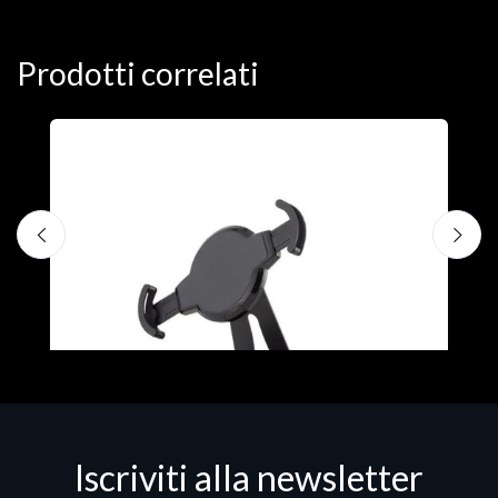
Prodotti correlati
A
F
€
Iscriviti alla newsletter