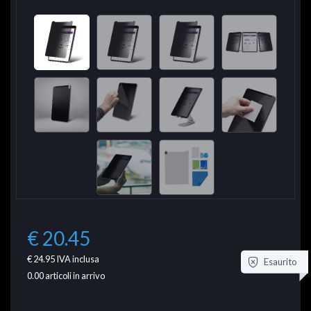
€ 20.45
€ 24.95
IVA inclusa
Esaurito
0.00
articoli in arrivo