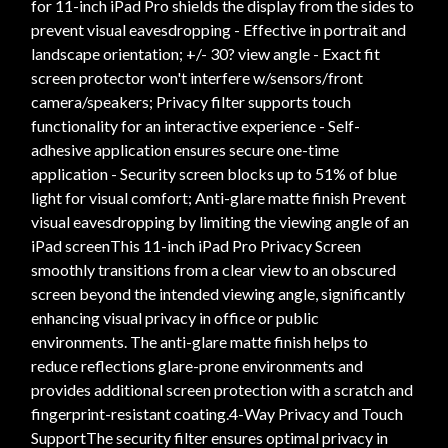
for 11-inch iPad Pro shields the display from the sides to
prevent visual eavesdropping - Effective in portrait and
landscape orientation; +/- 30? view angle - Exact fit
screen protector won't interfere w/sensors/front
camera/speakers; Privacy filter supports touch
functionality for an interactive experience - Self-
adhesive application ensures secure one-time
application - Security screen blocks up to 51% of blue
light for visual comfort; Anti-glare matte finish Prevent
visual eavesdropping by limiting the viewing angle of an
iPad screenThis 11-inch iPad Pro Privacy Screen
smoothly transitions from a clear view to an obscured
screen beyond the intended viewing angle, significantly
enhancing visual privacy in office or public
environments. The anti-glare matte finish helps to
reduce reflections glare-prone environments and
provides additional screen protection with a scratch and
fingerprint-resistant coating.4-Way Privacy and Touch
SupportThe security filter ensures optimal privacy in