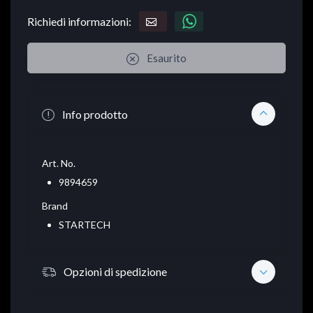
Richiedi informazioni:
Esaurito
Info prodotto
Art. No.
9894659
Brand
STARTECH
Opzioni di spedizione