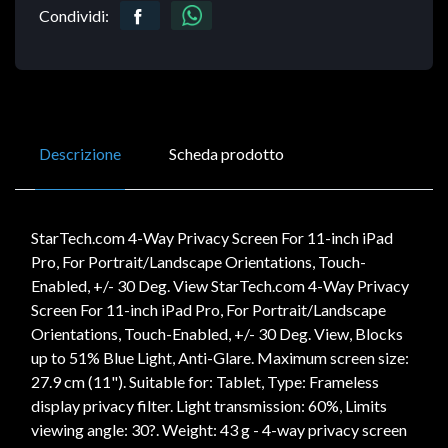
Condividi:
Descrizione
Scheda prodotto
StarTech.com 4-Way Privacy Screen For 11-inch iPad
Pro, For Portrait/Landscape Orientations, Touch-
Enabled, +/- 30 Deg. View StarTech.com 4-Way Privacy
Screen For 11-inch iPad Pro, For Portrait/Landscape
Orientations, Touch-Enabled, +/- 30 Deg. View, Blocks
up to 51% Blue Light, Anti-Glare. Maximum screen size:
27.9 cm (11"). Suitable for: Tablet, Type: Frameless
display privacy filter. Light transmission: 60%, Limits
viewing angle: 30?. Weight: 43 g - 4-way privacy screen