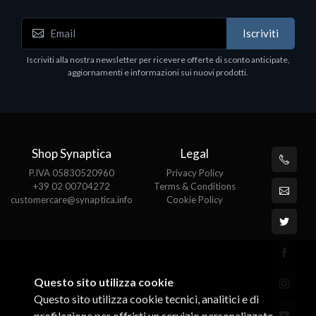
Accessori Vari
Iscriviti
EPSON TABLET STAND, BLACK. Porta tablet
Epson, solido in metallo, orientabile in tre assi.
Iscriviti alla nostra newsletter per ricevere offerte di sconto anticipate,
Adatto a tutti i tablet.
aggiornamenti e informazioni sui nuovi prodotti.
€82.72
Shop Synaptica
Legal
P.IVA 05830520960
Privacy Policy
+39 02 00704272
Terms & Conditions
customercare@synaptica.info
Cookie Policy
Questo sito utilizza cookie
Questo sito utilizza cookie tecnici, analitici e di
profilazione per offrirti un servizio personalizzato.