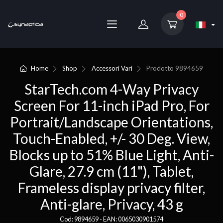
0
Home
Shop
Accessori Vari
Prodotto
9894659
StarTech.com 4-Way Privacy
Screen For 11-inch iPad Pro, For
Portrait/Landscape Orientations,
Touch-Enabled, +/- 30 Deg. View,
Blocks up to 51% Blue Light, Anti-
Glare, 27.9 cm (11"), Tablet,
Frameless display privacy filter,
Anti-glare, Privacy, 43 g
Cod: 9894659 - EAN: 0065030901574