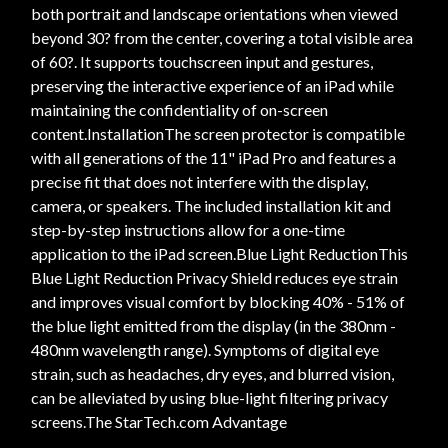
both portrait and landscape orientations when viewed
beyond 30? from the center, covering a total visible area
of 60?. It supports touchscreen input and gestures,
preserving the interactive experience of an iPad while
maintaining the confidentiality of on-screen
content.InstallationThe screen protector is compatible
with all generations of the 11" iPad Pro and features a
precise fit that does not interfere with the display,
camera, or speakers. The included installation kit and
step-by-step instructions allow for a one-time
application to the iPad screen.Blue Light ReductionThis
Blue Light Reduction Privacy Shield reduces eye strain
and improves visual comfort by blocking 40% - 51% of
the blue light emitted from the display (in the 380nm -
480nm wavelength range). Symptoms of digital eye
strain, such as headaches, dry eyes, and blurred vision,
can be alleviated by using blue-light filtering privacy
screens.The StarTech.com Advantage