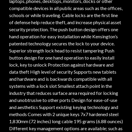
laptops, phones, desktops, monitors, docks or other
compatible devices in all public areas such as the offices,
schools or while traveling. Cable locks are the first line
of defense help reduce theft, and increase physical asset
security protection. The push button design offers one
hand operation for easy installation while Kensington’s
patented technology secures the lock to your device.
Superior strength lock head to resist tampering Push
button design for one hand operation to easily install
lock, key to unlock Protection against hardware and
data theft High level of security Supports new tablets
and hardware and is backwards compatible with all
systems with a lock slot Smallest attach point in the
industry that reduces surface area required for locking
and unobtrusive to other ports Design for ease-of-use
and aesthetics Support existing keying technology and
methods Comes with 2 unique keys 7x7 hardened steel
1,830mm (72 inches) long cable 195 grams (6.88 ounces)
Different key management options are available; such as