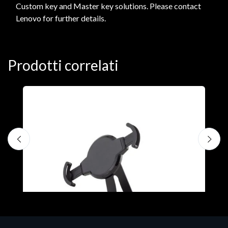
Custom key and Master key solutions. Please contact
Lenovo for further details.
Prodotti correlati
A
F
€