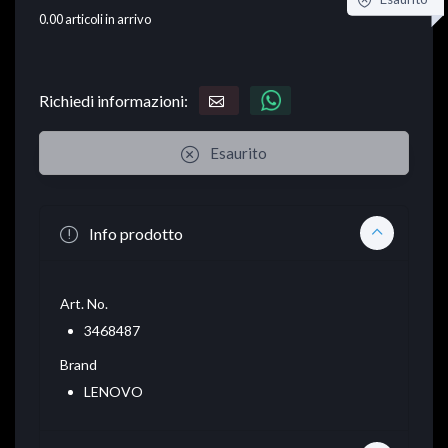
0.00
articoli in arrivo
Richiedi informazioni:
Esaurito
Info prodotto
Art. No.
3468487
Brand
LENOVO