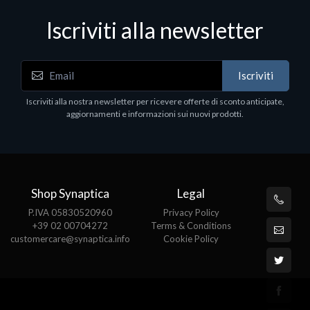
Iscriviti alla newsletter
Accessori Vari
Iscriviti
EPSON TABLET STAND, BLACK. Porta tablet
Epson, solido in metallo, orientabile in tre assi.
Iscriviti alla nostra newsletter per ricevere offerte di sconto anticipate,
Adatto a tutti i tablet.
aggiornamenti e informazioni sui nuovi prodotti.
€82.72
Shop Synaptica
Legal
P.IVA 05830520960
Privacy Policy
+39 02 00704272
Terms & Conditions
customercare@synaptica.info
Cookie Policy