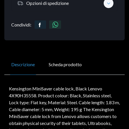
Opzioni di spedizione
Condividi:
Descrizione
Scheda prodotto
Kensington MiniSaver cable lock, Black Lenovo
4X90H35558. Product colour: Black, Stainless steel,
Lock type: Flat key, Material: Steel. Cable length: 1.83 m,
Cable diameter: 5 mm, Weight: 195 g The Kensington
MiniSaver cable lock from Lenovo allows customers to
obtain physical security of their tablets, Ultrabooks,