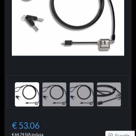
€ 53.06
€ 64.74
IVA inclusa
Esaurito