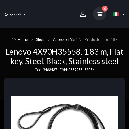
0
Home
Shop
Accessori Vari
Prodotto
3468487
Lenovo 4X90H35558, 1.83 m, Flat
key, Steel, Black, Stainless steel
Cod: 3468487 - EAN: 0889233453056