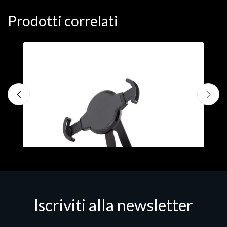
Prodotti correlati
A
F
€
Iscriviti alla newsletter