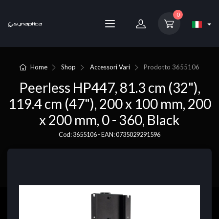
0
Home
Shop
Accessori Vari
Prodotto
3655106
Peerless HP447, 81.3 cm (32"),
119.4 cm (47"), 200 x 100 mm, 200
x 200 mm, 0 - 360, Black
Cod: 3655106 - EAN: 0735029291596