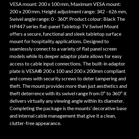
VESA mount: 200 x 100 mm, Maximum VESA mount:
200 x 200 mm. Height adjustment range: 342 - 626 mm,
Swivel angle range: 0 - 360°. Product colour: Black The
HP447 series flat-panel Tabletop TV Swivel Mount
offers a secure, functional and sleek tabletop surface
mount for hospitality applications. Designed to
seamlessly connect to a variety of flat panel screen
models while its deeper adaptor plate allows for easy
access to cable input connections. The built-in adaptor
plate is VESA® 200 x 100 and 200 x 200mm compliant
and comes with security screws to deter tampering and
theft. The mount provides more than just aesthetics and
theft deterrence with its swivel range from 0º to 360º it
delivers virtually any viewing angle within its diameter.
Completing the package is the mounts’ decorative base
and internal cable management that give it a clean,
clutter-free appearance.