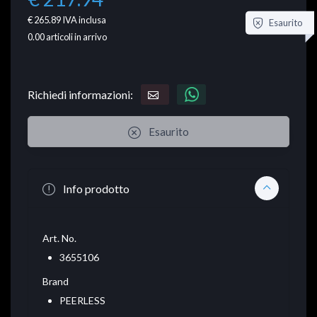
€ 265.89
IVA inclusa
Esaurito
0.00
articoli in arrivo
Richiedi informazioni:
Esaurito
Info prodotto
Art. No.
3655106
Brand
PEERLESS