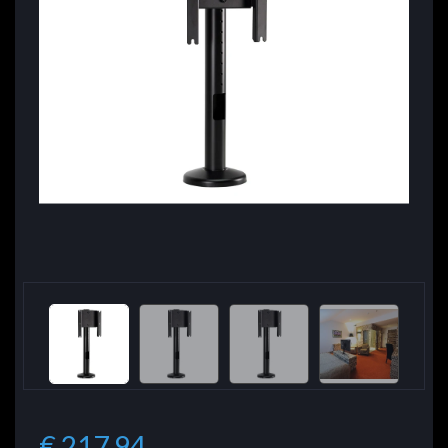
€ 217.94