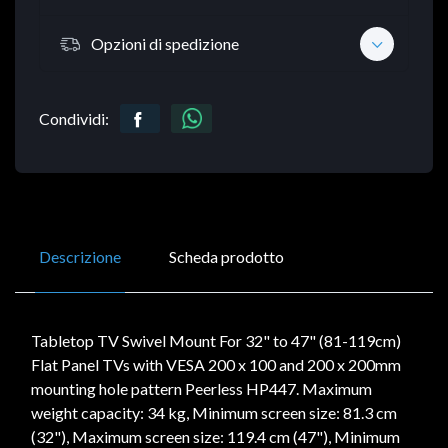
Opzioni di spedizione
Condividi:
Descrizione
Scheda prodotto
Tabletop TV Swivel Mount For 32" to 47" (81-119cm)
Flat Panel TVs with VESA 200 x 100 and 200 x 200mm
mounting hole pattern Peerless HP447. Maximum
weight capacity: 34 kg, Minimum screen size: 81.3 cm
(32"), Maximum screen size: 119.4 cm (47"), Minimum