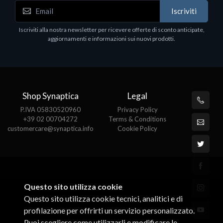
Accessori Vari
Iscriviti
EPSON TABLET STAND, BLACK. Porta tablet
Epson, solido in metallo, orientabile in tre assi.
Iscriviti alla nostra newsletter per ricevere offerte di sconto anticipate,
Adatto a tutti i tablet.
aggiornamenti e informazioni sui nuovi prodotti.
€82.72
Shop Synaptica
Legal
P.IVA 05830520960
Privacy Policy
+39 02 00704272
Terms & Conditions
customercare@synaptica.info
Cookie Policy
Questo sito utilizza cookie
Questo sito utilizza cookie tecnici, analitici e di
profilazione per offrirti un servizio personalizzato.
Puoi scegliere come utilizzarli e modificare le