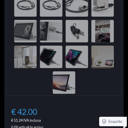
€ 42.00
€ 51.24
IVA inclusa
Esaurito
0.00
articoli in arrivo