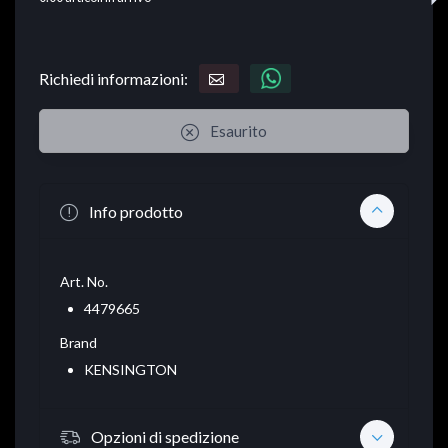
Richiedi informazioni:
Esaurito
Info prodotto
Art. No.
4479665
Brand
KENSINGTON
Opzioni di spedizione