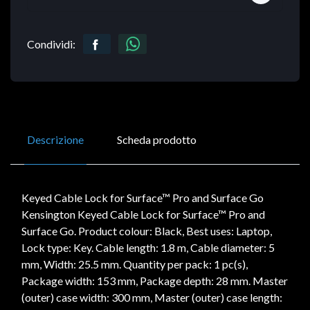
Condividi:
Descrizione
Scheda prodotto
Keyed Cable Lock for Surface™ Pro and Surface Go
Kensington Keyed Cable Lock for Surface™ Pro and
Surface Go. Product colour: Black, Best uses: Laptop,
Lock type: Key. Cable length: 1.8 m, Cable diameter: 5
mm, Width: 25.5 mm. Quantity per pack: 1 pc(s),
Package width: 153 mm, Package depth: 28 mm. Master
(outer) case width: 300 mm, Master (outer) case length: