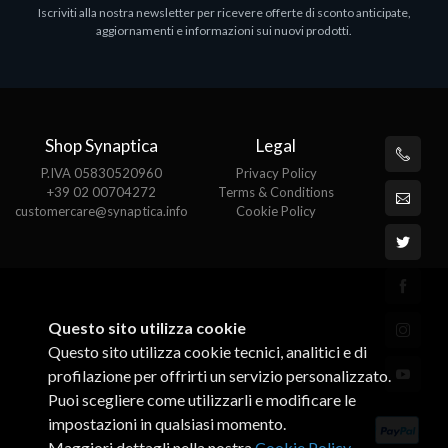
Iscriviti alla nostra newsletter per ricevere offerte di sconto anticipate,
Adatto a tutti i tablet.
aggiornamenti e informazioni sui nuovi prodotti.
€82.72
Shop Synaptica
Legal
P.IVA 05830520960
Privacy Policy
+39 02 00704272
Terms & Conditions
customercare@synaptica.info
Cookie Policy
Questo sito utilizza cookie
Questo sito utilizza cookie tecnici, analitici e di
profilazione per offrirti un servizio personalizzato.
Puoi scegliere come utilizzarli e modificare le
impostazioni in qualsiasi momento.
Maggiori dettagli nella nostra
Cookie Policy
.