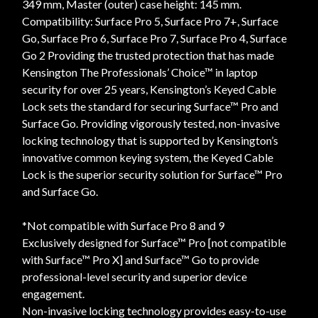
349 mm, Master (outer) case height: 145 mm.
Compatibility: Surface Pro 5, Surface Pro 7+, Surface
Go, Surface Pro 6, Surface Pro 7, Surface Pro 4, Surface
Go 2 Providing the trusted protection that has made
Kensington The Professionals’ Choice™ in laptop
security for over 25 years, Kensington’s Keyed Cable
Lock sets the standard for securing Surface™ Pro and
Surface Go. Providing vigorously tested, non-invasive
locking technology that is supported by Kensington’s
innovative common keying system, the Keyed Cable
Lock is the superior security solution for Surface™ Pro
and Surface Go.
*Not compatible with Surface Pro 8 and 9
Exclusively designed for Surface™ Pro [not compatible
with Surface™ Pro X] and Surface™ Go to provide
professional-level security and superior device
engagement.
Non-invasive locking technology provides easy-to-use