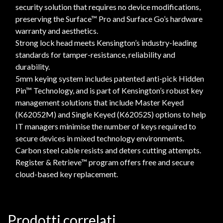
security solution that requires no device modifications,
preserving the Surface™ Pro and Surface Go’s hardware
warranty and aesthetics.
Strong lock head meets Kensington’s industry-leading
standards for tamper-resistance, reliability and
durability.
5mm keying system includes patented anti-pick Hidden
Pin™ Technology, and is part of Kensington’s robust key
management solutions that include Master Keyed
(K62052M) and Single Keyed (K62052S) options to help
IT managers minimise the number of keys required to
secure devices in mixed technology environments.
Carbon steel cable resists and deters cutting attempts.
Register & Retrieve™ program offers free and secure
cloud-based key replacement.
Prodotti correlati