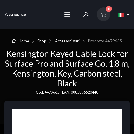
0
Home
Shop
Accessori Vari
Prodotto
4479665
Kensington Keyed Cable Lock for
Surface Pro and Surface Go, 1.8 m,
Kensington, Key, Carbon steel,
Black
Cod: 4479665 - EAN: 0085896620440