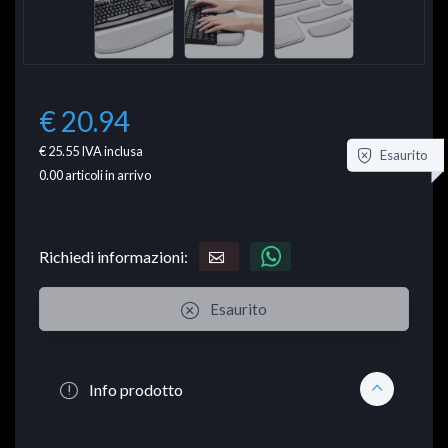
€ 20.94
€ 25.55
IVA inclusa
Esaurito
0.00
articoli in arrivo
Richiedi informazioni:
Esaurito
Info prodotto