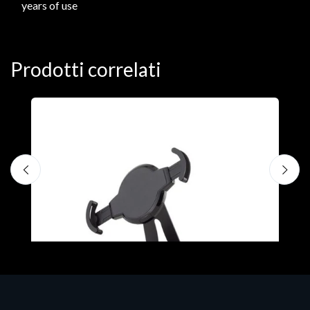
years of use
Prodotti correlati
A
F
€