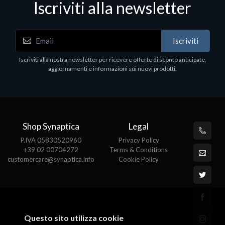
Iscriviti alla newsletter
Accessori Vari
Iscriviti
EPSON TABLET STAND, BLACK. Porta tablet
Epson, solido in metallo, orientabile in tre assi.
Iscriviti alla nostra newsletter per ricevere offerte di sconto anticipate,
Adatto a tutti i tablet.
aggiornamenti e informazioni sui nuovi prodotti.
€82.72
Shop Synaptica
Legal
P.IVA 05830520960
Privacy Policy
+39 02 00704272
Terms & Conditions
customercare@synaptica.info
Cookie Policy
Questo sito utilizza cookie