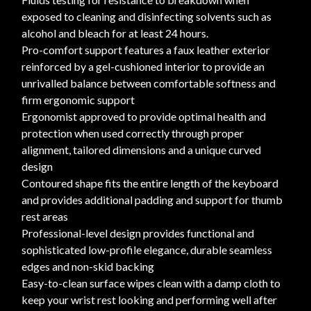
exposed to cleaning and disinfecting solvents such as
alcohol and bleach for at least 24 hours.
Pro-comfort support features a faux leather exterior
reinforced by a gel-cushioned interior to provide an
unrivalled balance between comfortable softness and
firm ergonomic support
Ergonomist approved to provide optimal health and
protection when used correctly through proper
alignment, tailored dimensions and a unique curved
design
Contoured shape fits the entire length of the keyboard
and provides additional padding and support for thumb
rest areas
Professional-level design provides functional and
sophisticated low-profile elegance, durable seamless
edges and non-skid backing
Easy-to-clean surface wipes clean with a damp cloth to
keep your wrist rest looking and performing well after