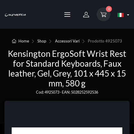
0
Home
Shop
Accessori Vari
Prodotto
4925073
Kensington ErgoSoft Wrist Rest
for Standard Keyboards, Faux
leather, Gel, Grey, 101 x 445 x 15
mm, 580 g
Cod: 4925073 - EAN: 5028252592536