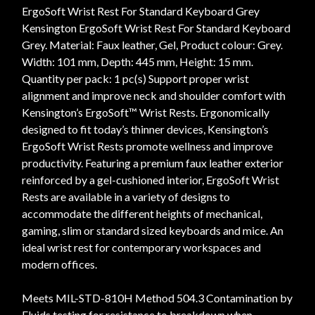
ErgoSoft Wrist Rest For Standard Keyboard Grey
Kensington ErgoSoft Wrist Rest For Standard Keyboard
Grey. Material: Faux leather, Gel, Product colour: Grey.
Width: 101 mm, Depth: 445 mm, Height: 15 mm.
Quantity per pack: 1 pc(s) Support proper wrist
alignment and improve neck and shoulder comfort with
Kensington’s ErgoSoft™ Wrist Rests. Ergonomically
designed to fit today’s thinner devices, Kensington’s
ErgoSoft Wrist Rests promote wellness and improve
productivity. Featuring a premium faux leather exterior
reinforced by a gel-cushioned interior, ErgoSoft Wrist
Rests are available in a variety of designs to
accommodate the different heights of mechanical,
gaming, slim or standard sized keyboards and mice. An
ideal wrist rest for contemporary workspaces and
modern offices.
Meets MIL-STD-810H Method 504.3 Contamination by
Fluids testing for resistance to breakdown when