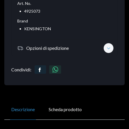
Art. No.
4925073
Brand
KENSINGTON
Opzioni di spedizione
Condividi:
Descrizione
Scheda prodotto