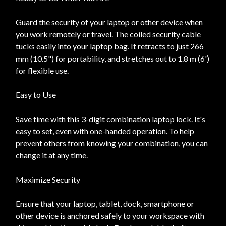
Guard the security of your laptop or other device when
you work remotely or travel. The coiled security cable
tucks easily into your laptop bag. It retracts to just 266
mm (10.5") for portability, and stretches out to 1.8 m (6')
for flexible use.
Easy to Use
Save time with this 3-digit combination laptop lock. It's
easy to set, even with one-handed operation. To help
prevent others from knowing your combination, you can
change it at any time.
Maximize Security
Ensure that your laptop, tablet, dock, smartphone or
other device is anchored safely to your workspace with