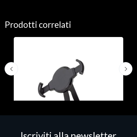
Prodotti correlati
A
F
€
Iscriviti alla newsletter