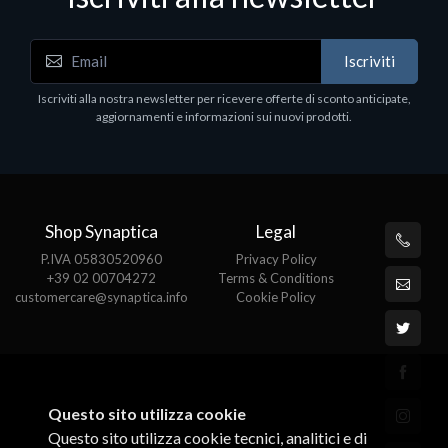
Accessori Vari
Iscriviti
EPSON TABLET STAND, BLACK. Porta tablet
Epson, solido in metallo, orientabile in tre assi.
Iscriviti alla nostra newsletter per ricevere offerte di sconto anticipate,
Adatto a tutti i tablet.
aggiornamenti e informazioni sui nuovi prodotti.
€82.72
Shop Synaptica
Legal
P.IVA 05830520960
Privacy Policy
+39 02 00704272
Terms & Conditions
customercare@synaptica.info
Cookie Policy
Questo sito utilizza cookie
Questo sito utilizza cookie tecnici, analitici e di