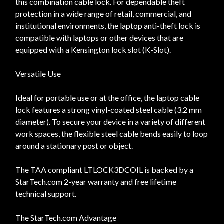
this combination cable lock. For dependable theft
protection in a wide range of retail, commercial, and
institutional environments, the laptop anti-theft lock is
compatible with laptops or other devices that are
equipped with a Kensington lock slot (K-Slot).
Versatile Use
Ideal for portable use or at the office, the laptop cable
lock features a strong vinyl-coated steel cable (3.2 mm
diameter). To secure your device in a variety of different
work spaces, the flexible steel cable bends easily to loop
around a stationary post or object.
The TAA compliant LTLOCK3DCOIL is backed by a
StarTech.com 2-year warranty and free lifetime
technical support.
The StarTech.com Advantage