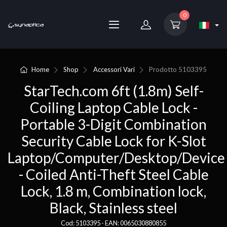
0
Home
Shop
Accessori Vari
Prodotto
5103395
StarTech.com 6ft (1.8m) Self-
Coiling Laptop Cable Lock -
Portable 3-Digit Combination
Security Cable Lock for K-Slot
Laptop/Computer/Desktop/Device
- Coiled Anti-Theft Steel Cable
Lock, 1.8 m, Combination lock,
Black, Stainless steel
Cod: 5103395 - EAN: 0065030880855