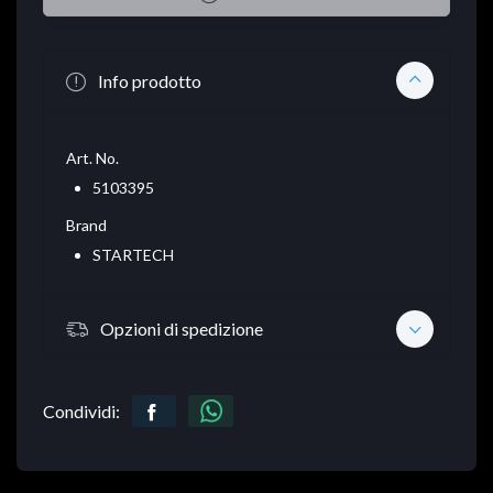
Info prodotto
Art. No.
5103395
Brand
STARTECH
Opzioni di spedizione
Condividi: