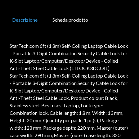
Descrizione
Scheda prodotto
StarTech.com 6ft (1.8m) Self-Coiling Laptop Cable Lock
- Portable 3-Digit Combination Security Cable Lock for
K-Slot Laptop/Computer/Desktop/Device - Coiled
Anti-Theft Steel Cable Lock (LTLOCK3DCOIL)
StarTech.com 6ft (1.8m) Self-Coiling Laptop Cable Lock
- Portable 3-Digit Combination Security Cable Lock for
K-Slot Laptop/Computer/Desktop/Device - Coiled
Anti-Theft Steel Cable Lock. Product colour: Black,
Stainless steel, Best uses: Laptop, Lock type:
Combination lock. Cable length: 1.8 m, Width: 13 mm,
Height: 20 mm. Quantity per pack: 1 pc(s), Package
width: 128 mm, Package depth: 220 mm. Master (outer)
case width: 290 mm, Master (outer) case length: 320