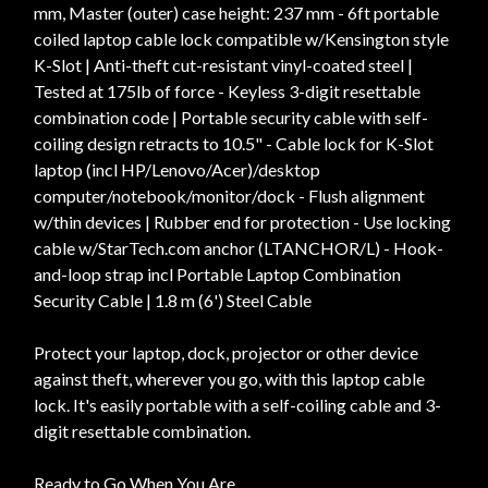
mm, Master (outer) case height: 237 mm - 6ft portable
coiled laptop cable lock compatible w/Kensington style
K-Slot | Anti-theft cut-resistant vinyl-coated steel |
Tested at 175lb of force - Keyless 3-digit resettable
combination code | Portable security cable with self-
coiling design retracts to 10.5" - Cable lock for K-Slot
laptop (incl HP/Lenovo/Acer)/desktop
computer/notebook/monitor/dock - Flush alignment
w/thin devices | Rubber end for protection - Use locking
cable w/StarTech.com anchor (LTANCHOR/L) - Hook-
and-loop strap incl Portable Laptop Combination
Security Cable | 1.8 m (6') Steel Cable
Protect your laptop, dock, projector or other device
against theft, wherever you go, with this laptop cable
lock. It's easily portable with a self-coiling cable and 3-
digit resettable combination.
Ready to Go When You Are