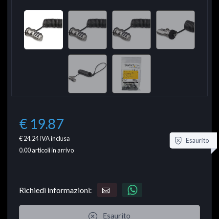
€ 19.87
€ 24.24
IVA inclusa
Esaurito
0.00
articoli in arrivo
Richiedi informazioni:
Esaurito