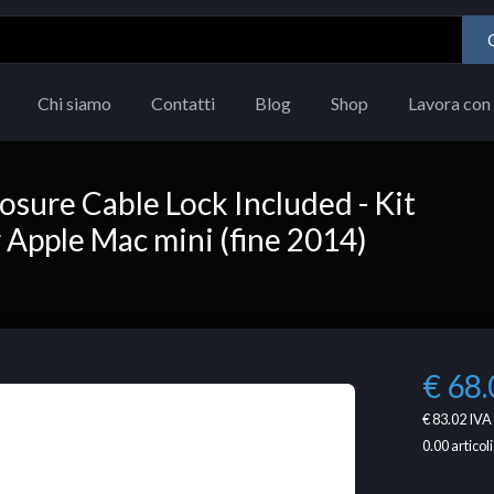
Chi siamo
Contatti
Blog
Shop
Lavora con 
sure Cable Lock Included - Kit
r Apple Mac mini (fine 2014)
€ 68.
€ 83.02
IVA 
0.00
articoli