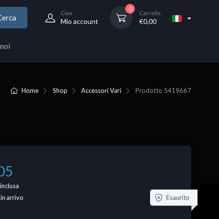
0
Ciao
Carrello
Cerca
Mio account
€
0,00
noi
Home
Shop
Accessori Vari
Prodotto
5419667
05
inclusa
Esaurito
 in arrivo