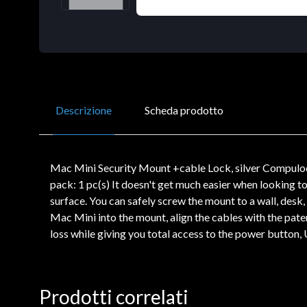
Descrizione
Scheda prodotto
Mac Mini Security Mount +cable Lock, silver Compulock
pack: 1 pc(s) It doesn't get much easier when looking 
surface. You can safely screw the mount to a wall, desk,
Mac Mini into the mount, align the cables with the pate
loss while giving you total access to the power button
Prodotti correlati