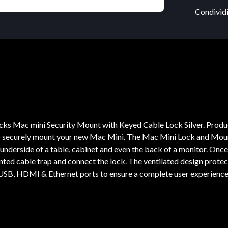
Condividi
s Mac mini Security Mount with Keyed Cable Lock Silver. Product 
to securely mount your new Mac Mini. The Mac Mini Lock and Mount 
 underside of a table, cabinet and even the back of a monitor. Once 
nted cable trap and connect the lock. The ventilated design protec
, USB, HDMI & Ethernet ports to ensure a complete user experience