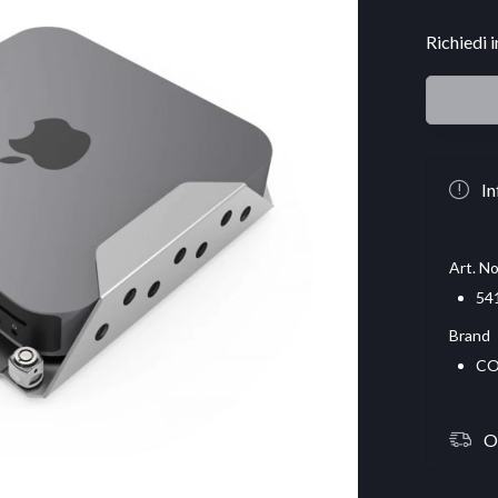
Richiedi 
In
Art. No
54
Brand
CO
O