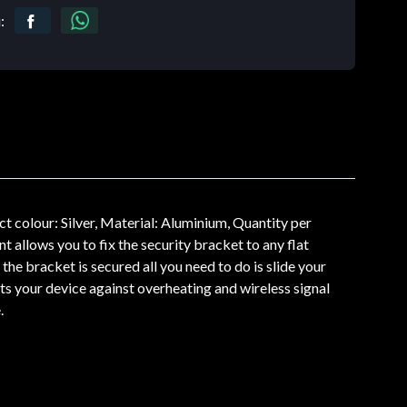
:
colour: Silver, Material: Aluminium, Quantity per
allows you to fix the security bracket to any flat
the bracket is secured all you need to do is slide your
ts your device against overheating and wireless signal
.