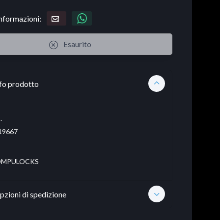
informazioni:
Esaurito
fo prodotto
.
19667
MPULOCKS
pzioni di spedizione