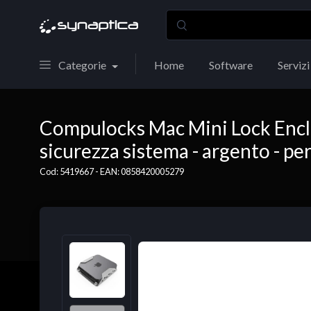
Categorie
Home
Software
Servizi
Compulocks Mac Mini Lock Enclo
sicurezza sistema - argento - pe
Cod: 5419667 - EAN: 0858420005279