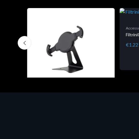
Accesso
Filtri
€1.22
Accessori Vari
EPSON TABLET STAND, BLACK.
Porta tablet Epson, solido in metallo,
orientabile in tre assi. Adatto a tutti i
tablet.
€82.72