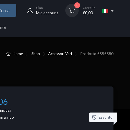
0
Ciao
Carrello
Cerca
Mio account
€
0,00
noi
Home
Shop
Accessori Vari
Prodotto
5555580
06
inclusa
Esaurito
 in arrivo