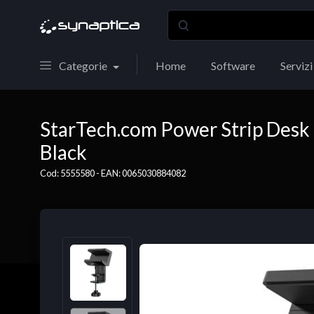
Categorie
Home
Software
Servizi
StarTech.com Power Strip Desk 
Black
Cod: 5555580 - EAN: 0065030884082