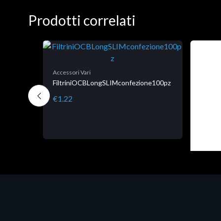
Prodotti correlati
Accessori Vari
FiltriniOCBLongSLIMconfezione100pz
€1.22
Accesso
CK.
Corsai
tallo,
€78.9
tutti i