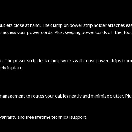
tlets close at hand. The clamp on power strip holder attaches easil
o access your power cords. Plus, keeping power cords off the floor
ign. The power strip desk clamp works with most power strips from
ly in place.
management to routes your cables neatly and minimize clutter. Plu
anty and free lifetime technical support.