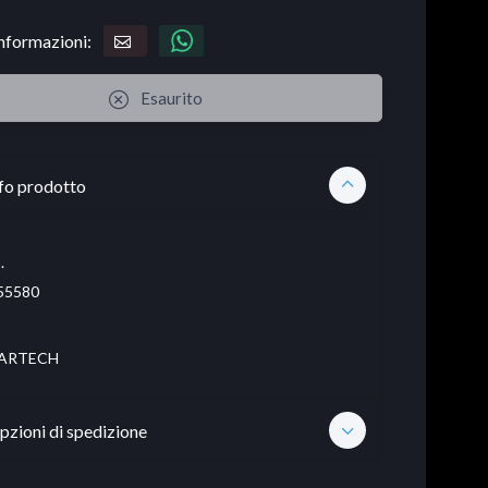
informazioni:
Esaurito
fo prodotto
.
55580
ARTECH
pzioni di spedizione