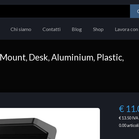
Chi siamo
Contatti
Blog
Shop
Lavora con 
Mount, Desk, Aluminium, Plastic,
€ 11.
€ 13.50
IVA 
0.00
articoli