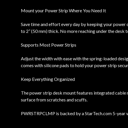
Mount your Power Strip Where You Need It
Save time and effort every day by keeping your power ou
to 2” (50 mm) thick. No more reaching under the desk t
Supports Most Power Strips
Adjust the width with ease with the spring-loaded des
comes with silicone pads to hold your power strip secure
Keep Everything Organized
The power strip desk mount features integrated cable 
surface from scratches and scuffs.
PWRSTRPCLMP is backed by a StarTech.com 5-year warr