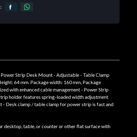
:
 Power Strip Desk Mount - Adjustable - Table Clamp
, Height: 64 mm. Package width: 160 mm, Package
anized with enhanced cable management - Power Strip
trip holder features spring-loaded width adjustment
 - Desk clamp / table clamp for power strip is fast and
 desktop, table, or counter or other flat surface with