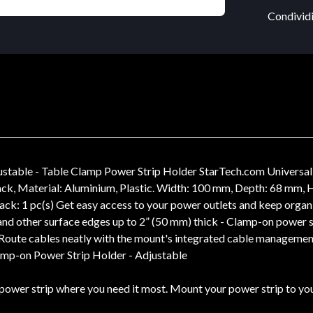
Condividi
stable - Table Clamp Power Strip Holder StarTech.com Universal
lack, Material: Aluminium, Plastic. Width: 100 mm, Depth: 68 mm
ack: 1 pc(s) Get easy access to your power outlets and keep org
nd other surface edges up to 2” (50 mm) thick - Clamp-on power s
 Route cables neatly with the mount's integrated cable management
lamp-on Power Strip Holder - Adjustable
power strip where you need it most. Mount your power strip to your