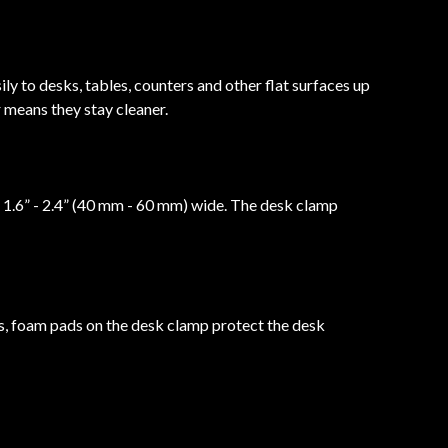
y to desks, tables, counters and other flat surfaces up
 means they stay cleaner.
 1.6” - 2.4” (40 mm - 60 mm) wide. The desk clamp
s, foam pads on the desk clamp protect the desk