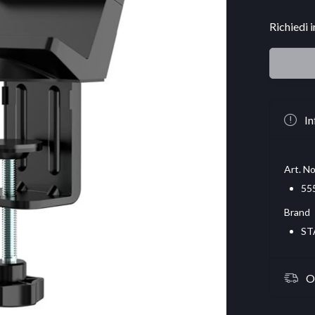
Richiedi 
In
Art. No
55
Brand
ST
O