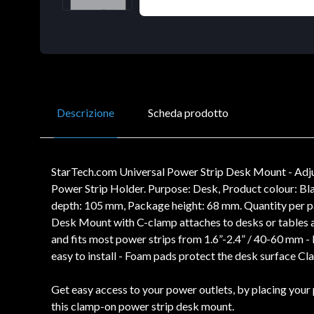
Descrizione
Scheda prodotto
StarTech.com Universal Power Strip Desk Mount - Adju
Power Strip Holder. Purpose: Desk, Product colour: B
depth: 105 mm, Package height: 68 mm. Quantity per p
Desk Mount with C-clamp attaches to desks or tables a
and fits most power strips from 1.6”-2.4” / 40-60 mm -
easy to install - Foam pads protect the desk surface C
Get easy access to your power outlets, by placing your 
this clamp-on power strip desk mount.