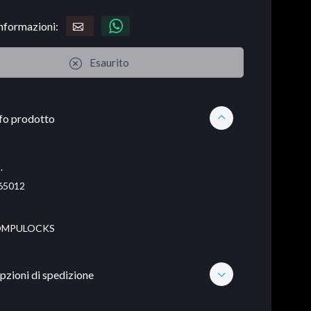
informazioni:
Esaurito
fo prodotto
.
65012
MPULOCKS
pzioni di spedizione