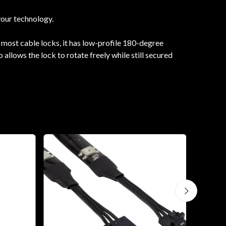
your technology.
 most cable locks, it has low-profile 180-degree
allows the lock to rotate freely while still secured