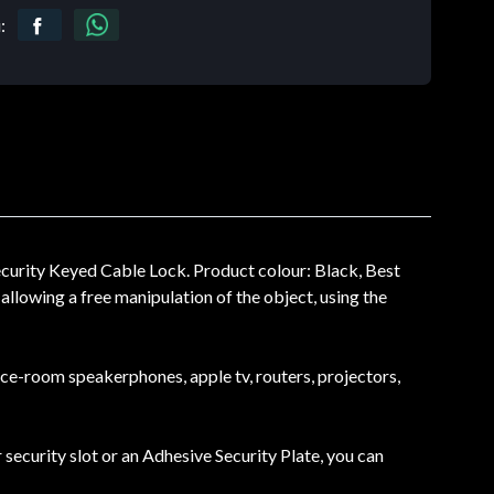
:
urity Keyed Cable Lock. Product colour: Black, Best
llowing a free manipulation of the object, using the
nce-room speakerphones, apple tv, routers, projectors,
 security slot or an Adhesive Security Plate, you can