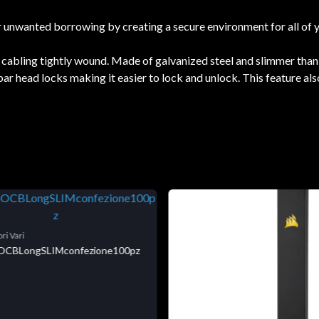
or unwanted borrowing by creating a secure environment for all of 
s cabling tightly wound. Made of galvanized steel and slimmer than
 head locks making it easier to lock and unlock. This feature also 
ri Vari
niOCBLongSLIMconfezione100pz