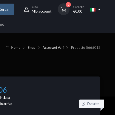
0
Ciao
Carrello
Cerca
Mio account
€
0,00
noi
Home
Shop
Accessori Vari
Prodotto
5665012
06
inclusa
Esaurito
 in arrivo