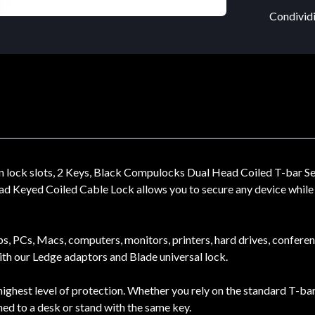
Condividi
lock slots, 2 Keys, Black Compulocks Dual Head Coiled T-bar Sec
d Keyed Coiled Cable Lock allows you to secure any device while a
ops, PCs, Macs, computers, monitors, printers, hard drives, confere
with our Ledge adaptors and Blade universal lock.
ighest level of protection. Whether you rely on the standard T-bar
hed to a desk or stand with the same key.