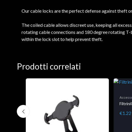
Our cable locks are the perfect defense against theft 
The coiled cable allows discreet use, keeping all exces
rotating cable connections and 180 degree rotating T-bar
within the lock slot to help prevent theft.
Prodotti correlati
Accesso
Filtri
€1.22