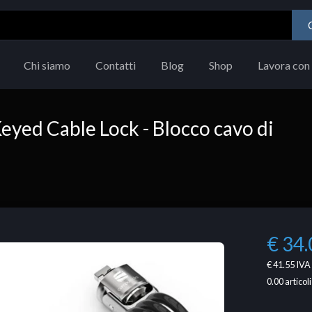
Chi siamo
Contatti
Blog
Shop
Lavora con 
yed Cable Lock - Blocco cavo di
€ 34.
€ 41.55
IVA 
0.00
articoli