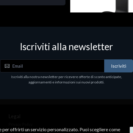
Accessori Vari
Corsair Stand per Cuffie ST10
Iscriviti alla newsletter
€78.99
Iscriviti
Iscriviti alla nostra newsletter per ricevere offerte di sconto anticipate,
aggiornamenti e informazioni sui nuovi prodotti.
Legal
Privacy Policy
ne per offrirti un servizio personalizzato. Puoi scegliere come
Terms & Conditions