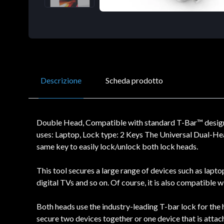
Descrizione
Scheda prodotto
Double Head, Compatible with standard T-Bar™ design 
uses: Laptop, Lock type: 2 Keys The Universal Dual-Hea
same key to easily lock/unlock both lock heads.
This tool secures a large range of devices such as lapt
digital TVs and so on. Of course, it is also compatible 
Both heads use the industry-leading T-bar lock for the h
secure two devices together or one device that is attac