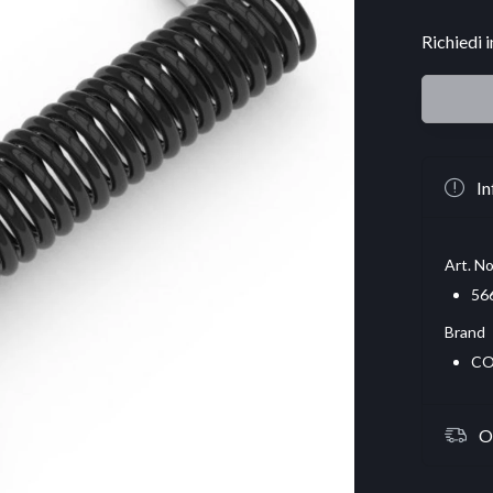
Richiedi 
In
Art. No
56
Brand
CO
O