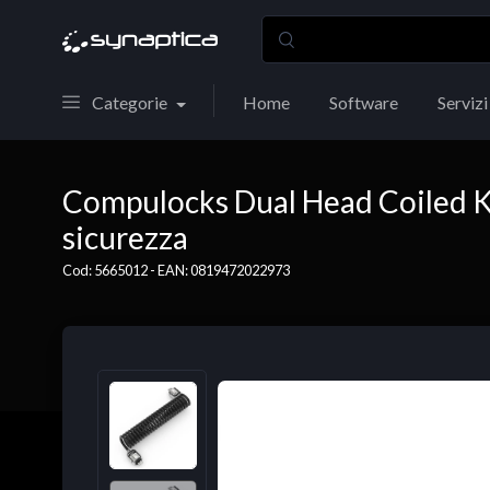
Categorie
Home
Software
Servizi
Compulocks Dual Head Coiled Ke
sicurezza
Cod: 5665012 - EAN: 0819472022973