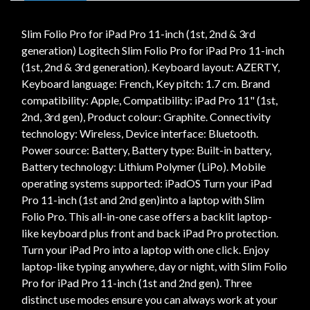
Slim Folio Pro for iPad Pro 11-inch (1st, 2nd & 3rd
generation) Logitech Slim Folio Pro for iPad Pro 11-inch
(1st, 2nd & 3rd generation). Keyboard layout: AZERTY,
Keyboard language: French, Key pitch: 1.7 cm. Brand
compatibility: Apple, Compatibility: iPad Pro 11" (1st,
2nd, 3rd gen), Product colour: Graphite. Connectivity
technology: Wireless, Device interface: Bluetooth.
Power source: Battery, Battery type: Built-in battery,
Battery technology: Lithium Polymer (LiPo). Mobile
operating systems supported: iPadOS Turn your iPad
Pro 11-inch (1st and 2nd gen)into a laptop with Slim
Folio Pro. This all-in-one case offers a backlit laptop-
like keyboard plus front and back iPad Pro protection.
Turn your iPad Pro into a laptop with one click. Enjoy
laptop-like typing anywhere, day or night, with Slim Folio
Pro for iPad Pro 11-inch (1st and 2nd gen). Three
distinct use modes ensure you can always work at your