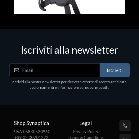
Iscriviti alla newsletter
Accessori Vari
Iscriviti
EPSON TABLET STAND, BLACK. Porta tablet
Epson, solido in metallo, orientabile in tre assi.
Iscriviti alla nostra newsletter per ricevere offerte di sconto anticipate,
Adatto a tutti i tablet.
aggiornamenti e informazioni sui nuovi prodotti.
€82.72
Shop Synaptica
Legal
P.IVA 05830520960
Privacy Policy
+39 02 00704272
Terms & Conditions