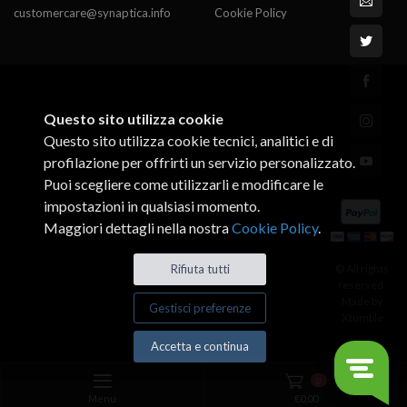
customercare@synaptica.info
Cookie Policy
Questo sito utilizza cookie
Questo sito utilizza cookie tecnici, analitici e di
profilazione per offrirti un servizio personalizzato.
Puoi scegliere come utilizzarli e modificare le
impostazioni in qualsiasi momento.
Maggiori dettagli nella nostra
Cookie Policy
.
© All rights
Rifiuta tutti
reserved.
Made by
Gestisci preferenze
Xtumble
Accetta e continua
0
Menu
€
0,00