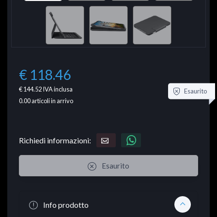
€ 118.46
€ 144.52
IVA inclusa
Esaurito
0.00
articoli in arrivo
Richiedi informazioni:
Esaurito
Info prodotto