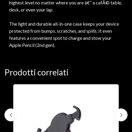
highest level no matter where you are â€” a cafÃ© table,
desk, or even your lap.
The light and durable all-in-one case keeps your device
protected from bumps, scratches, and spills. It even
features a convenient spot to charge and stow your
Apple Pencil (2nd gen).
Prodotti correlati
A
F
€