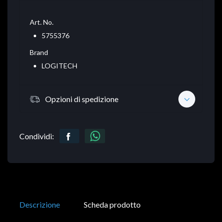
Art. No.
5755376
Brand
LOGITECH
Opzioni di spedizione
Condividi:
Descrizione
Scheda prodotto