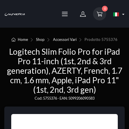
0
Home
Shop
Accessori Vari
Prodotto
5755376
Logitech Slim Folio Pro for iPad
Pro 11-inch (1st, 2nd & 3rd
generation), AZERTY, French, 1.7
cm, 1.6 mm, Apple, iPad Pro 11"
(1st, 2nd, 3rd gen)
Cod: 5755376 - EAN: 5099206090583