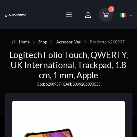
0
Home
Shop
Accessori Vari
Prodotto
6200937
Logitech Folio Touch, QWERTY,
UK International, Trackpad, 1.8
cm, 1 mm, Apple
Cod: 6200937 - EAN: 5099206093553