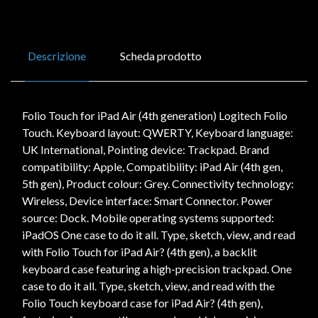
Descrizione
Scheda prodotto
Folio Touch for iPad Air (4th generation) Logitech Folio
Touch. Keyboard layout: QWERTY, Keyboard language:
UK International, Pointing device: Trackpad. Brand
compatibility: Apple, Compatibility: iPad Air (4th gen,
5th gen), Product colour: Grey. Connectivity technology:
Wireless, Device interface: Smart Connector. Power
source: Dock. Mobile operating systems supported:
iPadOS One case to do it all. Type, sketch, view, and read
with Folio Touch for iPad Air? (4th gen), a backlit
keyboard case featuring a high-precision trackpad. One
case to do it all. Type, sketch, view, and read with the
Folio Touch keyboard case for iPad Air? (4th gen),