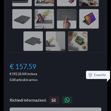
€ 157.59
€ 192.26
IVA inclusa
Esaurito
0.00
articoli in arrivo
Richiedi informazioni: