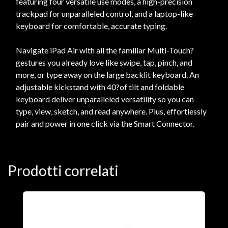
featuring four versatile use modes, a high-precision
trackpad for unparalleled control, and a laptop-like
keyboard for comfortable, accurate typing.
Navigate iPad Air with all the familiar Multi-Touch?
gestures you already love like swipe, tap, pinch, and
more, or type away on the large backlit keyboard. An
adjustable kickstand with 40?of tilt and foldable
keyboard deliver unparalleled versatility so you can
type, view, sketch, and read anywhere. Plus, effortlessly
pair and power in one click via the Smart Connector.
Prodotti correlati
A
F