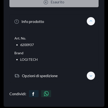
Esaurito
Info prodotto
Art. No.
6200937
Brand
LOGITECH
Opzioni di spedizione
Condividi: