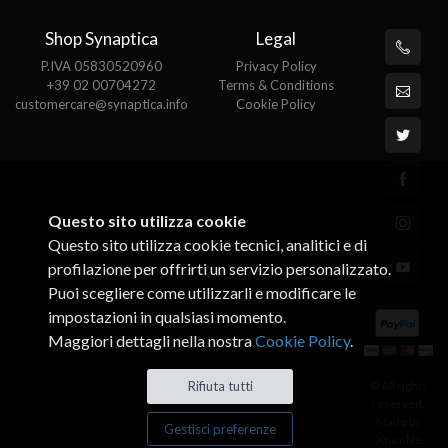
Shop Synaptica
Legal
P.IVA 05830520960
Privacy Policy
+39 02 00704272
Terms & Conditions
customercare@synaptica.info
Cookie Policy
Questo sito utilizza cookie
Questo sito utilizza cookie tecnici, analitici e di
profilazione per offrirti un servizio personalizzato.
Puoi scegliere come utilizzarli e modificare le
impostazioni in qualsiasi momento.
Maggiori dettagli nella nostra
Cookie Policy
.
© All rights
Rifiuta tutti
reserved.
Made by
Gestisci preferenze
Xtumble