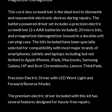
This cord-less screwdriver is the ideal tool to dismantle
and reassemble electronic devices during repairs. The
battery powered driver set includes a precision electric
screwdriver (2 x AAA batteries included), 20 micro bits,
and a magnetizer/demagnetizer, housed in a durable soft
carrying case. The bits included have been specially
selected for compatibility with most major brands of
smartphones, tablets and laptops including but not
limited to Apple iPhones, iPads, Macbooks, Samsung
Galaxy, HP and Acer Chromebooks, Lenovo ThinkPads.
Precision Electric Driver with LED Work Light and
Forward/Reverse Modes
The premium electric driver included with this kit has
several features designed for hassle-free repairs.