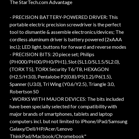
The StarTech.com Advantage
- PRECISION BATTERY-POWERED DRIVER: This
portable electric precision screwdriver is the perfect
tool to dismantle & assemble electronics/devices; The
cordless aluminum driver is battery powered (2xAAA
incl.); LED light, buttons for forward and reverse modes
- PRECISION BITS: 20 piece set; Philips
(PH000/PH00/PH0/PH1), Slot (SL1.0/SL1.5/SL2.0),
(TORX T5), TORX Security T6/T8, HEXAGON
(H2.5/H3.0), Pentalobe P2(0.8)/P5(1.2)/P6(1.5),
Spanner (U3.0), Tri Wing (Y0.6/Y2.5), Triangle 3.0,
Robertson S0
- WORKS WITH MAJOR DEVICES: The bits included
have been specially selected for compatibility with
major brands of smartphones, tablets and laptop
computers incl. but not limited to iPhone/iPad/Samsung
Galaxy/Dell/HP/Acer/Lenovo
ThinkPad/Macbook/Chromebook"