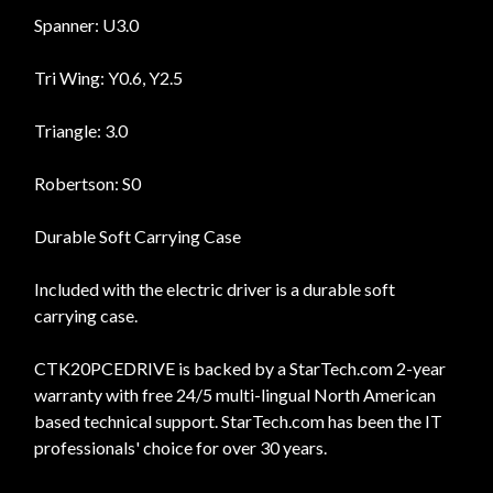
Spanner: U3.0
Tri Wing: Y0.6, Y2.5
Triangle: 3.0
Robertson: S0
Durable Soft Carrying Case
Included with the electric driver is a durable soft
carrying case.
CTK20PCEDRIVE is backed by a StarTech.com 2-year
warranty with free 24/5 multi-lingual North American
based technical support. StarTech.com has been the IT
professionals' choice for over 30 years.