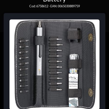
Cod: 6758612 - EAN: 0065030889759