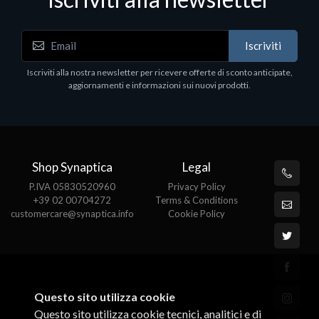
Iscriviti
Iscriviti alla nostra newsletter per ricevere offerte di sconto anticipate,
aggiornamenti e informazioni sui nuovi prodotti.
Shop Synaptica
Legal
P.IVA 05830520960
Privacy Policy
+39 02 00704272
Terms & Conditions
customercare@synaptica.info
Cookie Policy
Questo sito utilizza cookie
Questo sito utilizza cookie tecnici, analitici e di