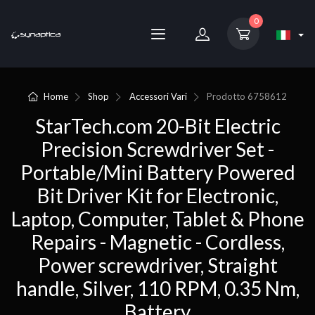
0
Home
Shop
Accessori Vari
Prodotto
6758612
StarTech.com 20-Bit Electric
Precision Screwdriver Set -
Portable/Mini Battery Powered
Bit Driver Kit for Electronic,
Laptop, Computer, Tablet & Phone
Repairs - Magnetic - Cordless,
Power screwdriver, Straight
handle, Silver, 110 RPM, 0.35 Nm,
Battery