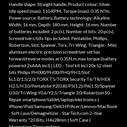
Handle shape: Straight handle, Product colour: Silver.
Idle speed (max): 110 RPM, Torque (max): 0.35 N?m.
Power source: Battery, Battery technology: Alkaline.
Width: 16 mm, Depth: 180 mm, Height: 16 mm. Number
of batteries included: 2 pc(s), Number of bits: 20 pc(s),
Screwdrivers/bits tips included: Pentalobe, Phillips,
Robertson, Slot, Spanner, Torx, Tri-Wing, Triangle - Mini
aluminum electric precision screwdriver set has
forward/reverse modes at 0.35N.m max torque (battery
powered 2xAAA incl) | LED - Tool kit incl 20x S2 steel
bits Philips PH000/PH00/PH0/PH1/Slot
SL1.0/1.5/2.0/TORX T5/TORX Security T6/T8/HEX
H2.5/H3.0/Pentalobe P2(0.8)/P5(1.2)/P6(1.5)/Spanner
U3.0/Tri Wing Y0.6/Y2.5/Triangle 3.0/Robertson S0 -
Repair smartphone/tablet/laptop/electronics |
iPhone/iPad/Samsung/Dell/HP/Acer/Lenovo/MacBook
- Soft case/Demagnetizer - StarTech.com 2-Year
Warranty "20 Bits, H4x28mm | Soft Case |
Magnetizer/Demagnitizer