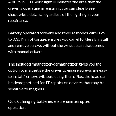
A built-in LED work light illuminates the area that the
driver is operating in, ensuring you can clearly see
shadowless details, regardless of the lighting in your
repair area.
Battery operated forward and reverse modes with 0.25
to 0.35 N.m of torque, ensures you can effortlessly install
and remove screws without the wrist strain that comes
with manual drivers.
The included magnetizer/demagnetizer gives you the
option to magnetize the driver to ensure screws are easy
to install/remove without losing them. Plus, the head can
be demagnetized for IT repairs on devices that may be
sensitive to magnets.
Quick changing batteries ensure uninterrupted
operation.