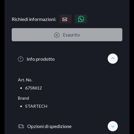
Richiedi informazioni:
Esaurito
Info prodotto
Art. No.
6758612
Brand
STARTECH
Opzioni di spedizione