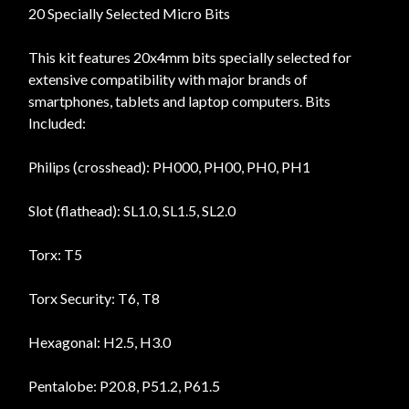
20 Specially Selected Micro Bits
This kit features 20x4mm bits specially selected for
extensive compatibility with major brands of
smartphones, tablets and laptop computers. Bits
Included:
Philips (crosshead): PH000, PH00, PH0, PH1
Slot (flathead): SL1.0, SL1.5, SL2.0
Torx: T5
Torx Security: T6, T8
Hexagonal: H2.5, H3.0
Pentalobe: P20.8, P51.2, P61.5