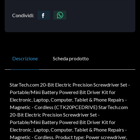
Condividi:
Descrizione
Scheda prodotto
StarTech.com 20-Bit Electric Precision Screwdriver Set -
Portable/Mini Battery Powered Bit Driver Kit for
Electronic, Laptop, Computer, Tablet & Phone Repairs -
Magnetic - Cordless (CTK20PCEDRIVE) StarTech.com
20-Bit Electric Precision Screwdriver Set -
Portable/Mini Battery Powered Bit Driver Kit for
Electronic, Laptop, Computer, Tablet & Phone Repairs -
Magnetic - Cordless. Product type: Power screwdriver,