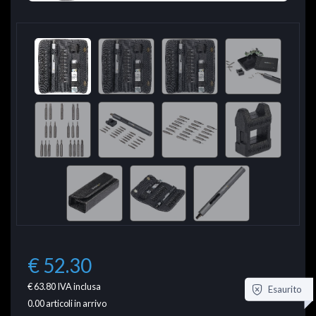
€ 52.30
€ 63.80
IVA inclusa
Esaurito
0.00
articoli in arrivo