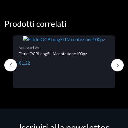
Prodotti correlati
A
Accessori Vari
C
FiltriniOCBLongSLIMconfezione100pz
€
€1.22
Iscriviti alla newsletter