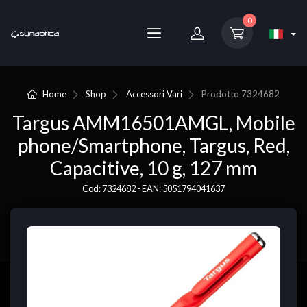
0
Home
Shop
Accessori Vari
Prodotto
7324682
Targus AMM16501AMGL, Mobile
phone/Smartphone, Targus, Red,
Capacitive, 10 g, 127 mm
Cod: 7324682 - EAN: 5051794041637