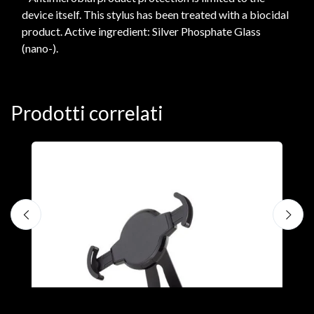
device itself. This stylus has been treated with a biocidal
product. Active ingredient: Silver Phosphate Glass
(nano-).
Prodotti correlati
A
F
€