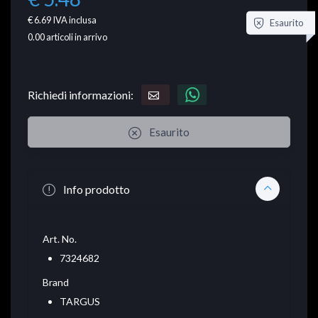
€ 6.69
IVA inclusa
Esaurito
0.00
articoli in arrivo
Richiedi informazioni:
Esaurito
Info prodotto
Art. No.
7324682
Brand
TARGUS