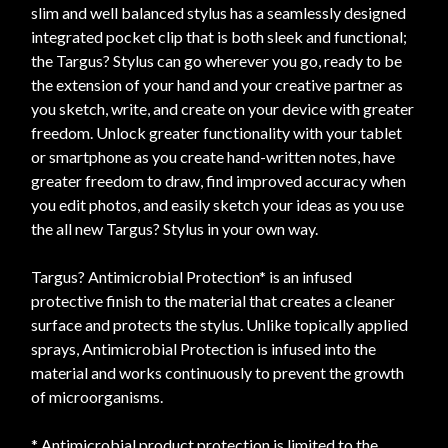
slim and well balanced stylus has a seamlessly designed
integrated pocket clip that is both sleek and functional;
the Targus? Stylus can go wherever you go, ready to be
the extension of your hand and your creative partner as
you sketch, write, and create on your device with greater
freedom. Unlock greater functionality with your tablet
or smartphone as you create hand-written notes, have
greater freedom to draw, find improved accuracy when
you edit photos, and easily sketch your ideas as you use
the all new Targus? Stylus in your own way.
Targus? Antimicrobial Protection* is an infused
protective finish to the material that creates a cleaner
surface and protects the stylus. Unlike topically applied
sprays, Antimicrobial Protection is infused into the
material and works continuously to prevent the growth
of microorganisms.
* Antimicrobial product protection is limited to the