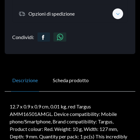
Opzioni di spedizione
Condividi:
Descrizione
Scheda prodotto
12.7 x 0.9 x 0.9 cm, 0.01 kg, red Targus
AMM16501AMGL. Device compatibility: Mobile
phone/Smartphone, Brand compatibility: Targus,
Product colour: Red. Weight: 10 g, Width: 127 mm,
Depth: 9 mm. Quantity per pack: 1 pc(s) This incredibly