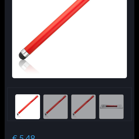
€ 5.48