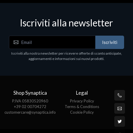
Iscriviti alla newsletter
Accessori Vari
Iscriviti
EPSON TABLET STAND, BLACK. Porta tablet
Epson, solido in metallo, orientabile in tre assi.
Iscriviti alla nostra newsletter per ricevere offerte di sconto anticipate,
Adatto a tutti i tablet.
aggiornamenti e informazioni sui nuovi prodotti.
€82.72
Shop Synaptica
Legal
P.IVA 05830520960
Privacy Policy
+39 02 00704272
Terms & Conditions
customercare@synaptica.info
Cookie Policy