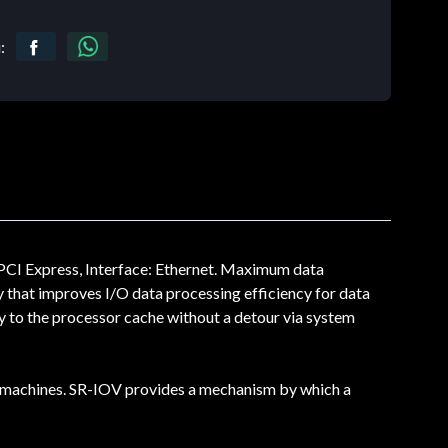
:
PCI Express, Interface: Ethernet. Maximum data
 that improves I/O data processing efficiency for data
y to the processor cache without a detour via system
ual machines. SR-IOV provides a mechanism by which a