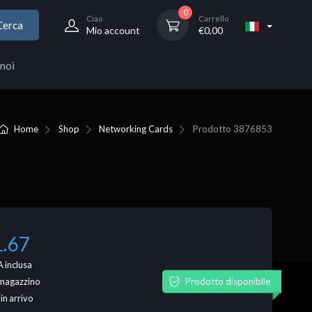
0
Ciao
Carrello
Cerca
Mio account
€
0,00
noi
Home
Shop
Networking Cards
Prodotto
3876853
1.67
 inclusa
Prodotto disponibile
n magazzino
 in arrivo