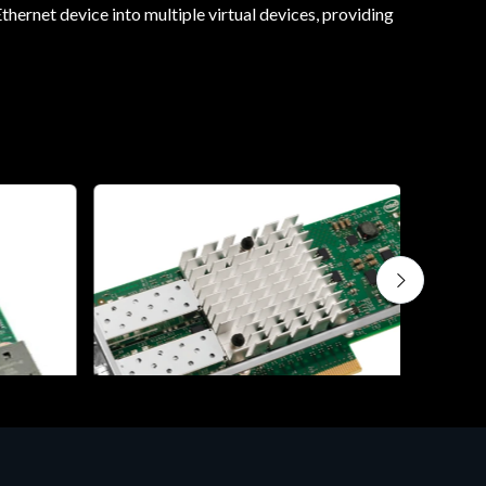
thernet device into multiple virtual devices, providing