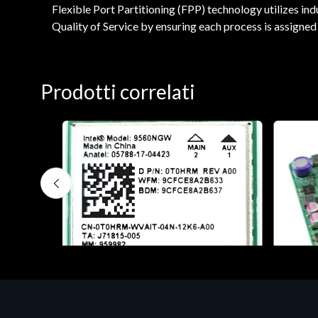
Flexible Port Partitioning (FPP) technology utilizes ind
Quality of Service by ensuring each process is assigned 
Prodotti correlati