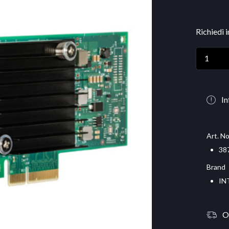
Richiedi 
In
Art. No
38
Brand
IN
O