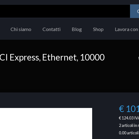
Chi siamo
Contatti
Blog
Shop
Lavora con 
PCI Express, Ethernet, 10000
€ 10
€ 124.03
IVA
2
articoli i
0.00
articoli