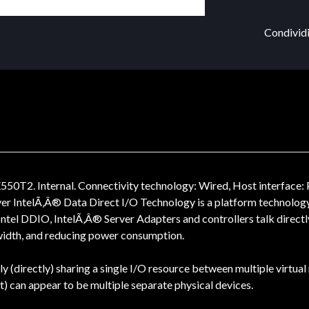
Condividi
0T2. Internal. Connectivity technology: Wired, Host interface: 
lver IntelÃ‚Â® Data Direct I/O Technology is a platform technology
ntel DDIO, IntelÃ‚Â® Server Adapters and controllers talk directl
width, and reducing power consumption.
ely (directly) sharing a single I/O resource between multiple virt
t) can appear to be multiple separate physical devices.