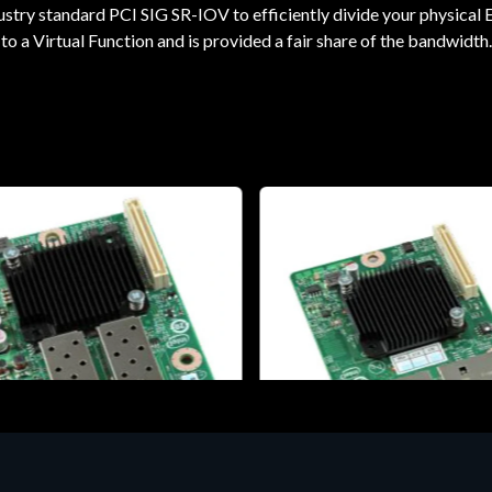
ustry standard PCI SIG SR-IOV to efficiently divide your physical E
to a Virtual Function and is provided a fair share of the bandwidth.