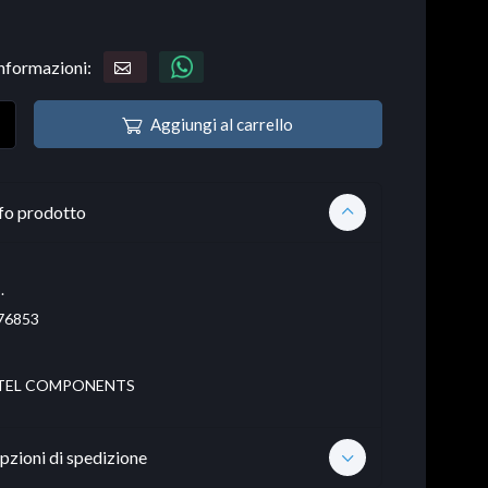
informazioni:
Aggiungi al carrello
fo prodotto
.
76853
TEL COMPONENTS
pzioni di spedizione