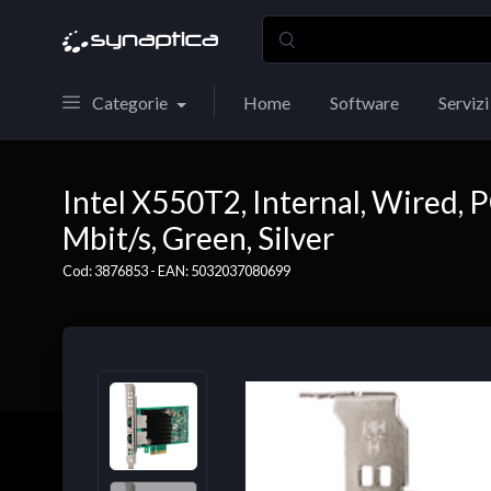
Categorie
Home
Software
Servizi
Intel X550T2, Internal, Wired, 
Mbit/s, Green, Silver
Cod: 3876853 - EAN: 5032037080699