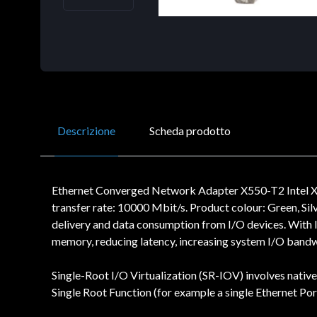
Descrizione
Scheda prodotto
Ethernet Converged Network Adapter X550-T2 Intel X55
transfer rate: 10000 Mbit/s. Product colour: Green, Si
delivery and data consumption from I/O devices. With I
memory, reducing latency, increasing system I/O band
Single-Root I/O Virtualization (SR-IOV) involves nativ
Single Root Function (for example a single Ethernet Por