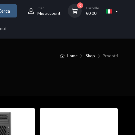
0
Ciao
Carrello
Cerca
Mio account
€
0,00
noi
Home
Shop
Prodotti