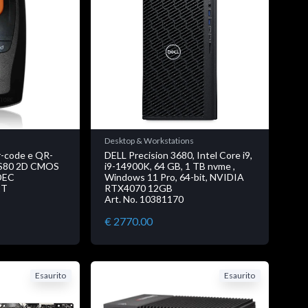
Desktop & Workstations
r-code e QR-
DELL Precision 3680, Intel Core i9,
BS80 2D CMOS
i9-14900K, 64 GB, 1 TB nvme ,
DEC
Windows 11 Pro, 64-bit, NVIDIA
2T
RTX4070 12GB
Art. No. 10381170
€ 2770.00
Esaurito
Esaurito