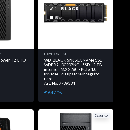
ns
Hard Disk - SSD
 Tower T2 CTO
WD_BLACK SN850X NVMe SSD
WDBB9H0020BNC - SSD - 2 TB -
interno - M.2 2280 - PCIe 4.0
(NVMe) - dissipatore integrato -
nero
Art. No. 7739384
€ 647.05
Esaurito