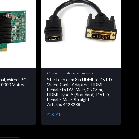
Cavi e adattatori per monitor
nal, Wired, PCI
StarTech.com 8in HDMI to DVI-D
10000 Mbit/s,
Video Cable Adapter - HDMI
Female to DVI Male, 0.203 m,
HDMI Type A (Standard), DVI-D,
Female, Male, Straight
Art. No. 4428288
€ 8.71