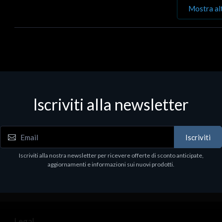
Mostra al
Iscriviti alla newsletter
Iscriviti
Iscriviti alla nostra newsletter per ricevere offerte di sconto anticipate,
aggiornamenti e informazioni sui nuovi prodotti.
Legal