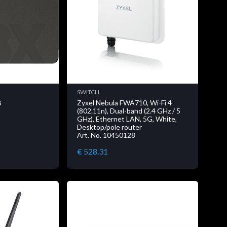
SWITCH
B
Zyxel Nebula FWA710, Wi-Fi 4
(802.11n), Dual-band (2.4 GHz / 5
GHz), Ethernet LAN, 5G, White,
Desktop/pole router
Art. No. 10450128
€ 528.31