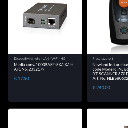
Dispositivi di rete - LAN - WiFi - 4G
Fiscalizzatori
Media conv. 1000BASE-SX/LX/LH
Newland lettore ba
Art. No. 2332179
code Modello: NL 
BT SCANNER 370 
€ 17.50
Art. No. NLBS8060
€ 240.00