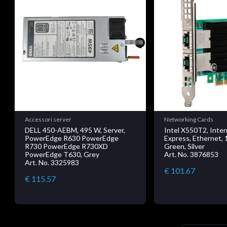
Accessori server
Networking Cards
DELL 450-AEBM, 495 W, Server,
Intel X550T2, Inter
PowerEdge R630 PowerEdge
Express, Ethernet, 
R730 PowerEdge R730XD
Green, Silver
PowerEdge T630, Grey
Art. No. 3876853
Art. No. 3325983
€ 101.67
€ 115.57