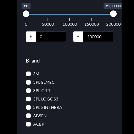
€0
€200000
0
50000
100000
150000
200000
€
€
Brand
3M
3PL ELMEC
3PL GBR
3PL LOGOS3
3PL SINTHERA
ABSEN
ACER
ACRONIS