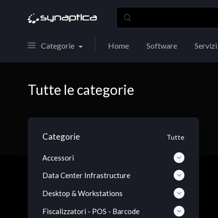
Categorie
Home
Software
Servizi
Tutte le categorie
Categorie
Tutte
Accessori
Data Center Infrastructure
Desktop & Workstations
Fiscalizzatori - POS - Barcode