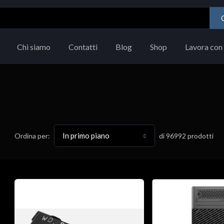
Chi siamo
Contatti
Blog
Shop
Lavora con 
di
96992
prodotti
Ordina per: