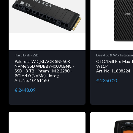
Hard Disk - SSD
Desktop & Workstatio
Palorosa WD_BLACK SN850X
CTO/Dell Pro Max
NVMe SSD WDBB9H0080BNC -
W11P
SSD - 8 TB - intern - M.2 2280 -
Art. No. 11808224
PCIe 4.0 (NVMe) - integ
€ 2350.00
Art. No. 10451460
€ 2448.09