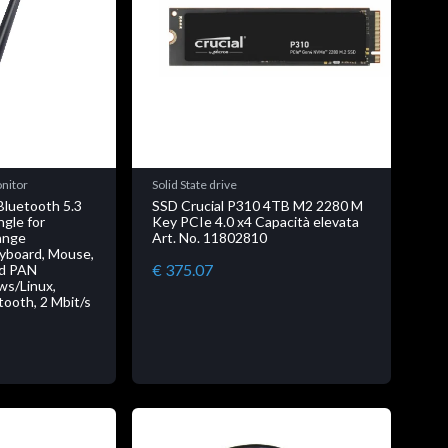
onitor
Solid State drive
luetooth 5.3
SSD Crucial P310 4TB M2 2280 M
gle for
Key PCIe 4.0 x4 Capacità elevata
ange
Art. No. 11802810
eyboard, Mouse,
€ 375.07
nd PAN
ws/Linux,
tooth, 2 Mbit/s