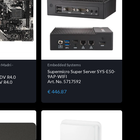
 Madri -
Embedded Systems
Supermicro Super Server SYS-E50-
9AP-WIFI
DV R4.0
Art. No. 5717592
V R4.0
€ 446.87