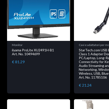
Monitor
Cavi e adattatori per m
iiyama ProLite XU2491H-B1
StarTech.com USB B
Art. No. 10494699
Class 1 Adapter Don
PC/Laptop, Long-R
€ 81.29
Connectivity for K
Audio Streaming a
Networking, Windo
Wireless, USB, Blue
Art. No. 11785106
€ 21.24