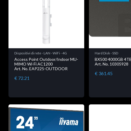
Dispositivi di rete - LAN - WiFi - 4G
Hard Disk - SSD
Access Point Outdoor/Indoor MU-
BX500 4000GB 4T
MIMO Wi-Fi AC1200
Art. No. 10305928
Art. No. EAP225-OUTDOOR
€ 361.45
€ 72.21