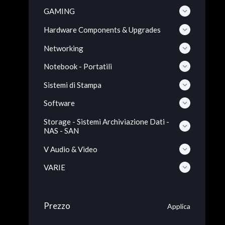
GAMING
Hardware Components & Upgrades
Networking
Notebook - Portatili
Sistemi di Stampa
Software
Storage - Sistemi Archiviazione Dati -
NAS - SAN
V Audio & Video
VARIE
Prezzo
Applica