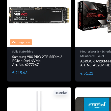
Coming soon
Solid State drive
Motherboards - Schede
Mainboard - Soket
Samsung 980 PRO 2TB SSD M.2
PCIe 4.0 x4 NVMe
ASROCK A320M-H
Art. No. 6277967
Art. No. A320M-HD
€ 215.63
€ 51.21
Esaurito