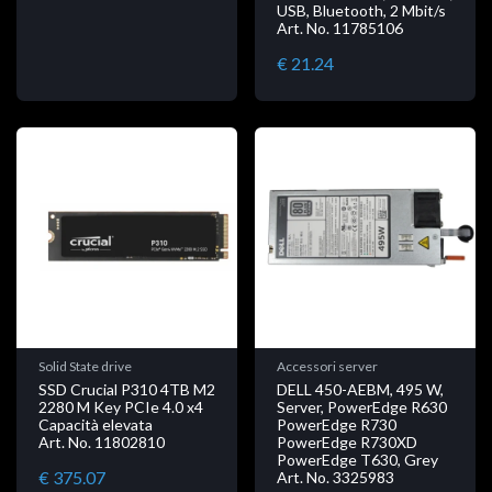
USB, Bluetooth, 2 Mbit/s
Art. No. 11785106
€ 21.24
Solid State drive
Accessori server
SSD Crucial P310 4TB M2
DELL 450-AEBM, 495 W,
2280 M Key PCIe 4.0 x4
Server, PowerEdge R630
Capacità elevata
PowerEdge R730
Art. No. 11802810
PowerEdge R730XD
PowerEdge T630, Grey
€ 375.07
Art. No. 3325983