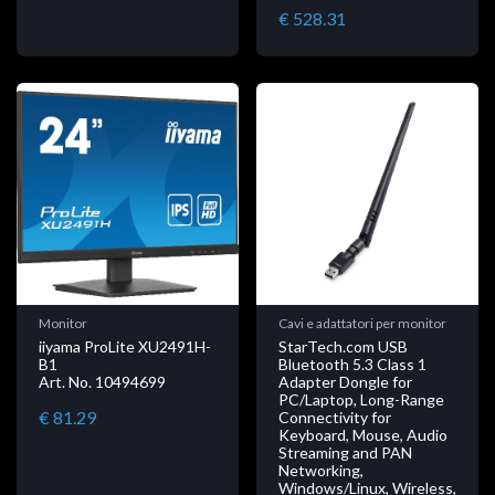
€ 528.31
Monitor
Cavi e adattatori per monitor
iiyama ProLite XU2491H-
StarTech.com USB
B1
Bluetooth 5.3 Class 1
Art. No. 10494699
Adapter Dongle for
PC/Laptop, Long-Range
€ 81.29
Connectivity for
Keyboard, Mouse, Audio
Streaming and PAN
Networking,
Windows/Linux, Wireless,