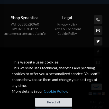
Shop Synaptica
Legal
VAT 05830520960
Privacy Policy
+39 02 00704272
Terms & Conditions
customercare@synaptica.info
Cookie Policy
This website uses cookies
This website uses technical, analytics and profiling
cookies to offer you a personalized service. You can
choose how to use them and change your settings at
any time.
More details in our
Cookie Policy
.
Reject all
© All rights
reserved.