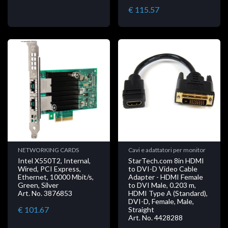
€ 115.57
NETWORKING CARDS
Cavi e adattatori per monitor
Intel X550T2, Internal,
StarTech.com 8in HDMI
Wired, PCI Express,
to DVI-D Video Cable
Ethernet, 10000 Mbit/s,
Adapter - HDMI Female
Green, Silver
to DVI Male, 0.203 m,
Art. No. 3876853
HDMI Type A (Standard),
DVI-D, Female, Male,
€ 101.67
Straight
Art. No. 4428288