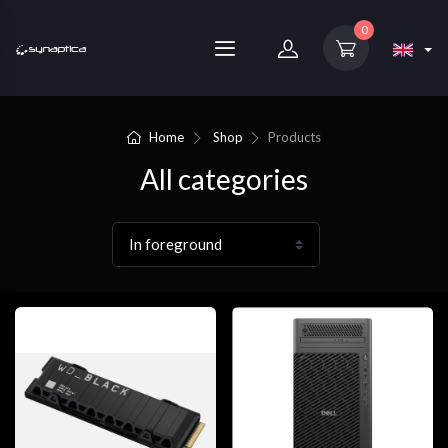
0
Home
Shop
Products
All categories