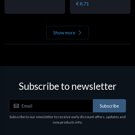
€ 8.71
Show more
Subscribe to newsletter
Subscribe
Subscribe to our newsletter to receive early discount offers, updates and
new products info.