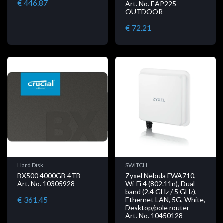
€ 446.87
Art. No. EAP225-
OUTDOOR
€ 72.21
Hard Disk
SWITCH
BX500 4000GB 4TB
Zyxel Nebula FWA710,
Art. No. 10305928
Wi-Fi 4 (802.11n), Dual-
band (2.4 GHz / 5 GHz),
€ 361.45
Ethernet LAN, 5G, White,
Desktop/pole router
Art. No. 10450128