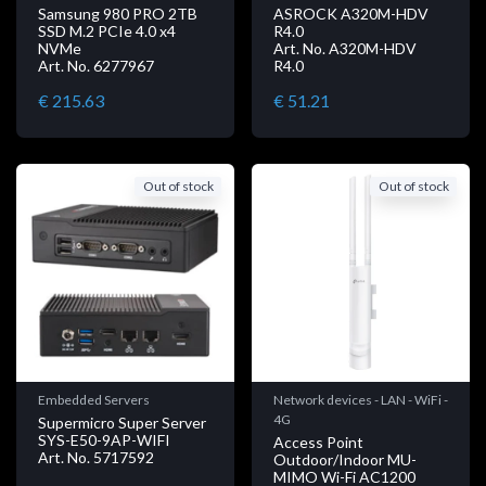
Samsung 980 PRO 2TB
ASROCK A320M-HDV
SSD M.2 PCIe 4.0 x4
R4.0
NVMe
Art. No. A320M-HDV
Art. No. 6277967
R4.0
€ 215.63
€ 51.21
Out of stock
Out of stock
Embedded Servers
Network devices - LAN - WiFi -
4G
Supermicro Super Server
SYS-E50-9AP-WIFI
Access Point
Art. No. 5717592
Outdoor/Indoor MU-
MIMO Wi-Fi AC1200