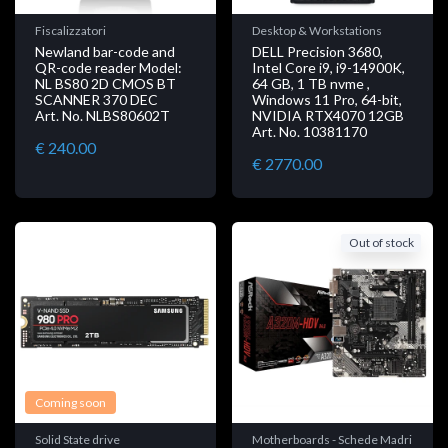
Fiscalizzatori
Desktop & Workstations
Newland bar-code and
DELL Precision 3680,
QR-code reader Model:
Intel Core i9, i9-14900K,
NL BS80 2D CMOS BT
64 GB, 1 TB nvme ,
SCANNER 370 DEC
Windows 11 Pro, 64-bit,
Art. No. NLBS80602T
NVIDIA RTX4070 12GB
Art. No. 10381170
€ 240.00
€ 2770.00
Out of stock
Coming soon
Solid State drive
Motherboards - Schede Madri