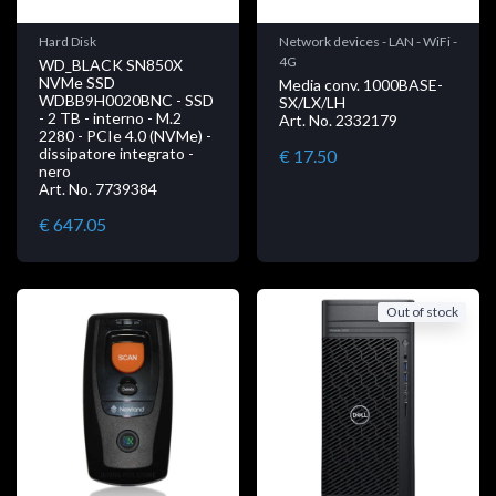
Hard Disk
Network devices - LAN - WiFi -
4G
WD_BLACK SN850X
NVMe SSD
Media conv. 1000BASE-
WDBB9H0020BNC - SSD
SX/LX/LH
- 2 TB - interno - M.2
Art. No. 2332179
2280 - PCIe 4.0 (NVMe) -
dissipatore integrato -
€ 17.50
nero
Art. No. 7739384
€ 647.05
Out of stock