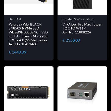
Hard Disk
Desktop & Workstations
Palorosa WD_BLACK
CTO/Dell Pro Max Tower
SN850X NVMe SSD
T2 CTO W11P
WDBB9H0080BNC - SSD
Art. No. 11808224
- 8 TB - intern - M.2 2280
€ 2350.00
- PCIe 4.0 (NVMe) - integ
Art. No. 10451460
€ 2448.09